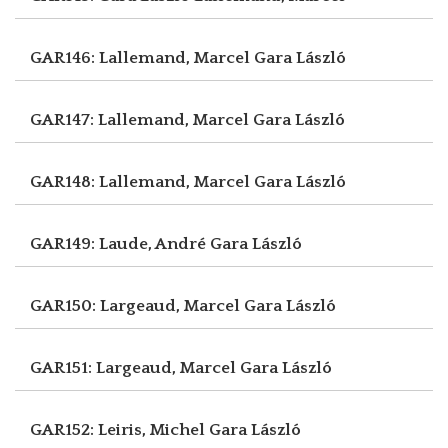
GAR146: Lallemand, Marcel
Gara László
GAR147: Lallemand, Marcel
Gara László
GAR148: Lallemand, Marcel
Gara László
GAR149: Laude, André
Gara László
GAR150: Largeaud, Marcel
Gara László
GAR151: Largeaud, Marcel
Gara László
GAR152: Leiris, Michel
Gara László