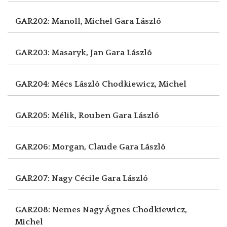
GAR202: Manoll, Michel
Gara László
GAR203: Masaryk, Jan
Gara László
GAR204: Mécs László
Chodkiewicz, Michel
GAR205: Mélik, Rouben
Gara László
GAR206: Morgan, Claude
Gara László
GAR207: Nagy Cécile
Gara László
GAR208: Nemes Nagy Ágnes
Chodkiewicz,
Michel