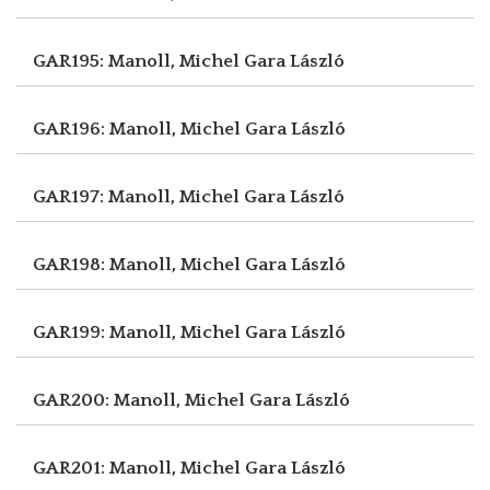
GAR195: Manoll, Michel
Gara László
GAR196: Manoll, Michel
Gara László
GAR197: Manoll, Michel
Gara László
GAR198: Manoll, Michel
Gara László
GAR199: Manoll, Michel
Gara László
GAR200: Manoll, Michel
Gara László
GAR201: Manoll, Michel
Gara László