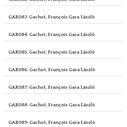
GAR083: Gachot, François
Gara László
GAR084: Gachot, François
Gara László
GAR085: Gachot, François
Gara László
GAR086: Gachot, François
Gara László
GAR087: Gachot, François
Gara László
GAR088: Gachot, François
Gara László
GAR089: Gachot, François
Gara László