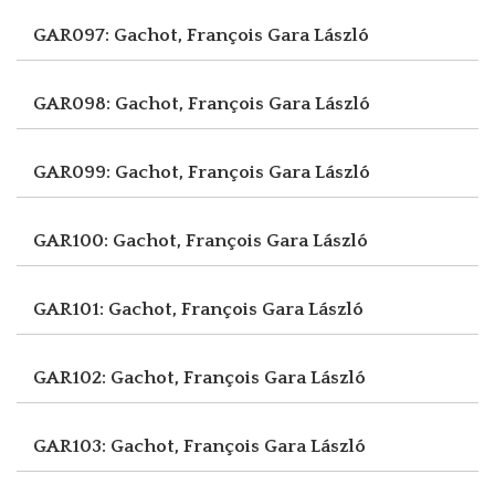
GAR097: Gachot, François
Gara László
GAR098: Gachot, François
Gara László
GAR099: Gachot, François
Gara László
GAR100: Gachot, François
Gara László
GAR101: Gachot, François
Gara László
GAR102: Gachot, François
Gara László
GAR103: Gachot, François
Gara László