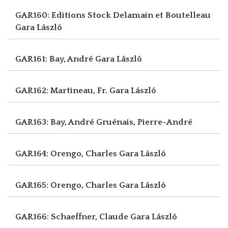
GAR160: Editions Stock Delamain et Boutelleau
Gara László
GAR161: Bay, André
Gara László
GAR162: Martineau, Fr.
Gara László
GAR163: Bay, André
Gruénais, Pierre-André
GAR164: Orengo, Charles
Gara László
GAR165: Orengo, Charles
Gara László
GAR166: Schaeffner, Claude
Gara László