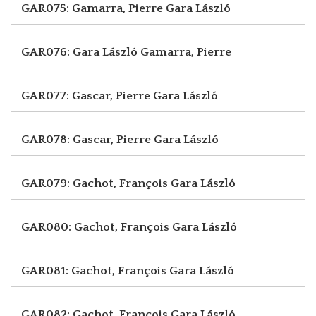
GAR075: Gamarra, Pierre
Gara László
GAR076: Gara László
Gamarra, Pierre
GAR077: Gascar, Pierre
Gara László
GAR078: Gascar, Pierre
Gara László
GAR079: Gachot, François
Gara László
GAR080: Gachot, François
Gara László
GAR081: Gachot, François
Gara László
GAR082: Gachot, François
Gara László