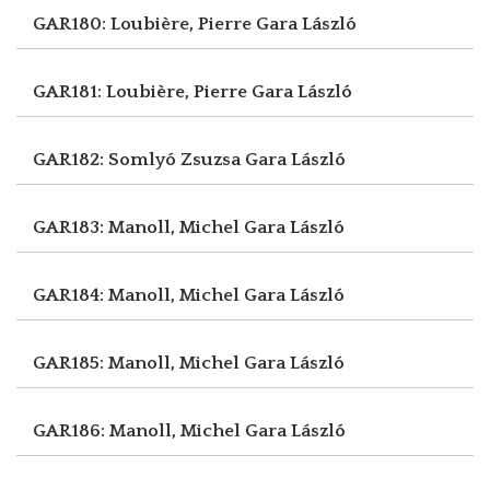
GAR180: Loubière, Pierre
Gara László
GAR181: Loubière, Pierre
Gara László
GAR182: Somlyó Zsuzsa
Gara László
GAR183: Manoll, Michel
Gara László
GAR184: Manoll, Michel
Gara László
GAR185: Manoll, Michel
Gara László
GAR186: Manoll, Michel
Gara László