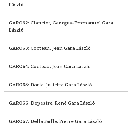
László
GAR062: Clancier, Georges-Emmanuel
Gara
László
GAR063: Cocteau, Jean
Gara László
GAR064: Cocteau, Jean
Gara László
GAR065: Darle, Juliette
Gara László
GAR066: Depestre, René
Gara László
GAR067: Della Faille, Pierre
Gara László