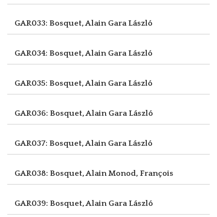
GAR033: Bosquet, Alain
Gara László
GAR034: Bosquet, Alain
Gara László
GAR035: Bosquet, Alain
Gara László
GAR036: Bosquet, Alain
Gara László
GAR037: Bosquet, Alain
Gara László
GAR038: Bosquet, Alain
Monod, François
GAR039: Bosquet, Alain
Gara László