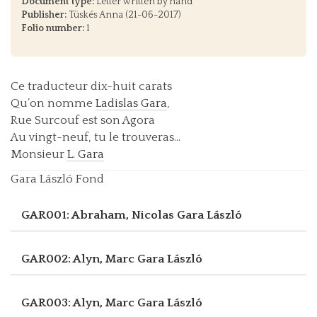
Document type:
Letter written by hand
Publisher:
Tüskés Anna (21-06-2017)
Folio number:
1
Ce traducteur dix-huit carats
Qu’on nomme
Ladislas Gara
,
Rue Surcouf est son Agora
Au vingt-neuf, tu le trouveras...
Monsieur
L. Gara
Gara László Fond
GAR001: Abraham, Nicolas
Gara László
GAR002: Alyn, Marc
Gara László
GAR003: Alyn, Marc
Gara László