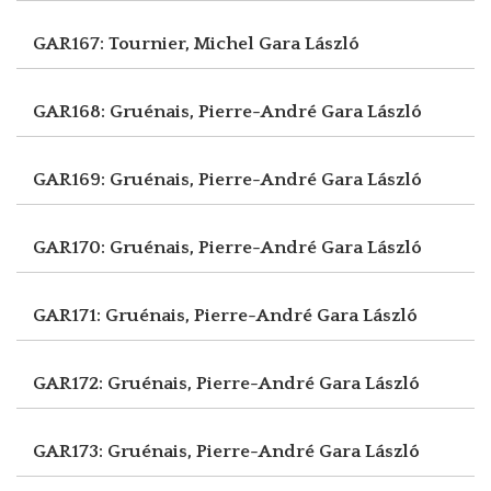
GAR167: Tournier, Michel
Gara László
GAR168: Gruénais, Pierre-André
Gara László
GAR169: Gruénais, Pierre-André
Gara László
GAR170: Gruénais, Pierre-André
Gara László
GAR171: Gruénais, Pierre-André
Gara László
GAR172: Gruénais, Pierre-André
Gara László
GAR173: Gruénais, Pierre-André
Gara László