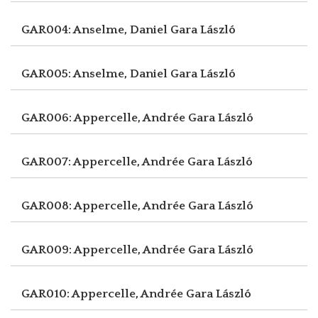
GAR004: Anselme, Daniel
Gara László
GAR005: Anselme, Daniel
Gara László
GAR006: Appercelle, Andrée
Gara László
GAR007: Appercelle, Andrée
Gara László
GAR008: Appercelle, Andrée
Gara László
GAR009: Appercelle, Andrée
Gara László
GAR010: Appercelle, Andrée
Gara László