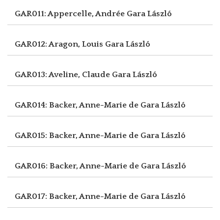
GAR011: Appercelle, Andrée
Gara László
GAR012: Aragon, Louis
Gara László
GAR013: Aveline, Claude
Gara László
GAR014: Backer, Anne-Marie de
Gara László
GAR015: Backer, Anne-Marie de
Gara László
GAR016: Backer, Anne-Marie de
Gara László
GAR017: Backer, Anne-Marie de
Gara László