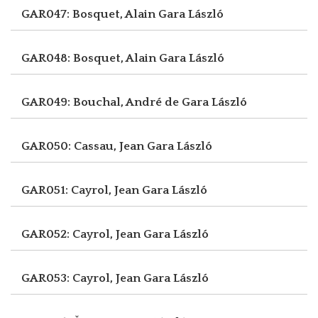
GAR047: Bosquet, Alain
Gara László
GAR048: Bosquet, Alain
Gara László
GAR049: Bouchal, André de
Gara László
GAR050: Cassau, Jean
Gara László
GAR051: Cayrol, Jean
Gara László
GAR052: Cayrol, Jean
Gara László
GAR053: Cayrol, Jean
Gara László