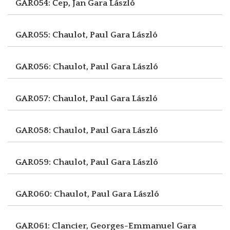
GAR054: Čep, Jan
Gara László
GAR055: Chaulot, Paul
Gara László
GAR056: Chaulot, Paul
Gara László
GAR057: Chaulot, Paul
Gara László
GAR058: Chaulot, Paul
Gara László
GAR059: Chaulot, Paul
Gara László
GAR060: Chaulot, Paul
Gara László
GAR061: Clancier, Georges-Emmanuel
Gara