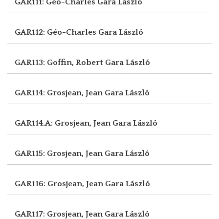
GAR111: Géo-Charles
Gara László
GAR112: Géo-Charles
Gara László
GAR113: Goffin, Robert
Gara László
GAR114: Grosjean, Jean
Gara László
GAR114.A: Grosjean, Jean
Gara László
GAR115: Grosjean, Jean
Gara László
GAR116: Grosjean, Jean
Gara László
GAR117: Grosjean, Jean
Gara László