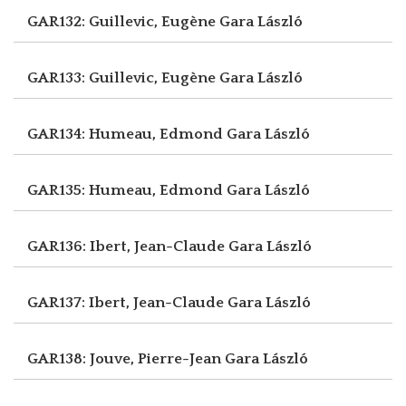
GAR132: Guillevic, Eugène
Gara László
GAR133: Guillevic, Eugène
Gara László
GAR134: Humeau, Edmond
Gara László
GAR135: Humeau, Edmond
Gara László
GAR136: Ibert, Jean-Claude
Gara László
GAR137: Ibert, Jean-Claude
Gara László
GAR138: Jouve, Pierre-Jean
Gara László