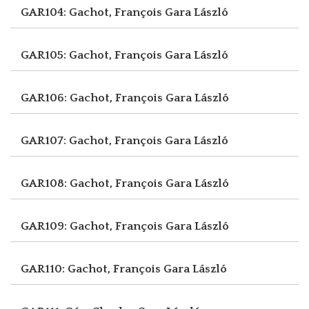
GAR104: Gachot, François
Gara László
GAR105: Gachot, François
Gara László
GAR106: Gachot, François
Gara László
GAR107: Gachot, François
Gara László
GAR108: Gachot, François
Gara László
GAR109: Gachot, François
Gara László
GAR110: Gachot, François
Gara László