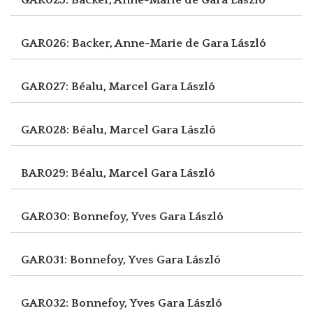
GAR026: Backer, Anne-Marie de
Gara László
GAR027: Béalu, Marcel
Gara László
GAR028: Béalu, Marcel
Gara László
BAR029: Béalu, Marcel
Gara László
GAR030: Bonnefoy, Yves
Gara László
GAR031: Bonnefoy, Yves
Gara László
GAR032: Bonnefoy, Yves
Gara László