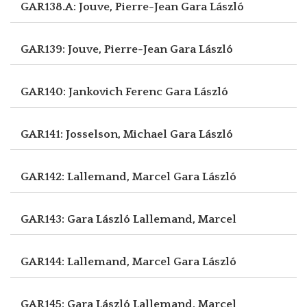
GAR138.A: Jouve, Pierre-Jean
Gara László
GAR139: Jouve, Pierre-Jean
Gara László
GAR140: Jankovich Ferenc
Gara László
GAR141: Josselson, Michael
Gara László
GAR142: Lallemand, Marcel
Gara László
GAR143: Gara László
Lallemand, Marcel
GAR144: Lallemand, Marcel
Gara László
GAR145: Gara László
Lallemand, Marcel