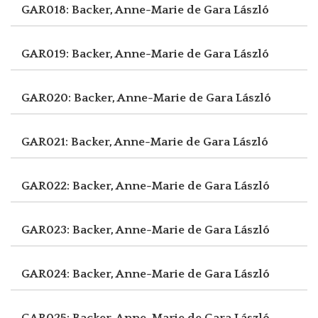
GAR018: Backer, Anne-Marie de
Gara László
GAR019: Backer, Anne-Marie de
Gara László
GAR020: Backer, Anne-Marie de
Gara László
GAR021: Backer, Anne-Marie de
Gara László
GAR022: Backer, Anne-Marie de
Gara László
GAR023: Backer, Anne-Marie de
Gara László
GAR024: Backer, Anne-Marie de
Gara László
GAR025: Backer, Anne-Marie de
Gara László