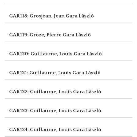
GAR118: Grosjean, Jean
Gara László
GAR119: Groze, Pierre
Gara László
GAR120: Guillaume, Louis
Gara László
GAR121: Guillaume, Louis
Gara László
GAR122: Guillaume, Louis
Gara László
GAR123: Guillaume, Louis
Gara László
GAR124: Guillaume, Louis
Gara László