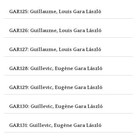
GAR125: Guillaume, Louis
Gara László
GAR126: Guillaume, Louis
Gara László
GAR127: Guillaume, Louis
Gara László
GAR128: Guillevic, Eugène
Gara László
GAR129: Guillevic, Eugène
Gara László
GAR130: Guillevic, Eugène
Gara László
GAR131: Guillevic, Eugène
Gara László