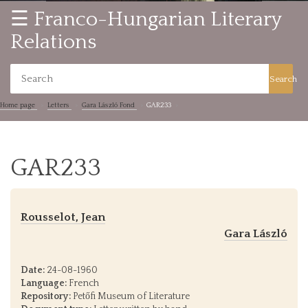
☰ Franco-Hungarian Literary
Relations
Search
Home page
Letters
Gara László Fond
GAR233
GAR233
Rousselot, Jean
Gara László
Date:
24-08-1960
Language:
French
Repository:
Petőfi Museum of Literature