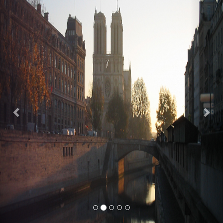
Previous
Nex