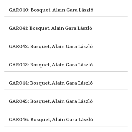
GAR040: Bosquet, Alain
Gara László
GAR041: Bosquet, Alain
Gara László
GAR042: Bosquet, Alain
Gara László
GAR043: Bosquet, Alain
Gara László
GAR044: Bosquet, Alain
Gara László
GAR045: Bosquet, Alain
Gara László
GAR046: Bosquet, Alain
Gara László