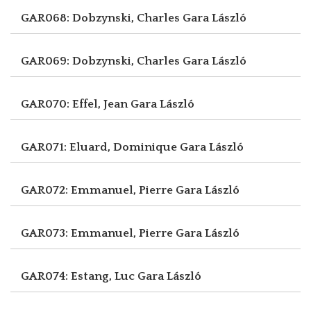
GAR068: Dobzynski, Charles
Gara László
GAR069: Dobzynski, Charles
Gara László
GAR070: Effel, Jean
Gara László
GAR071: Eluard, Dominique
Gara László
GAR072: Emmanuel, Pierre
Gara László
GAR073: Emmanuel, Pierre
Gara László
GAR074: Estang, Luc
Gara László