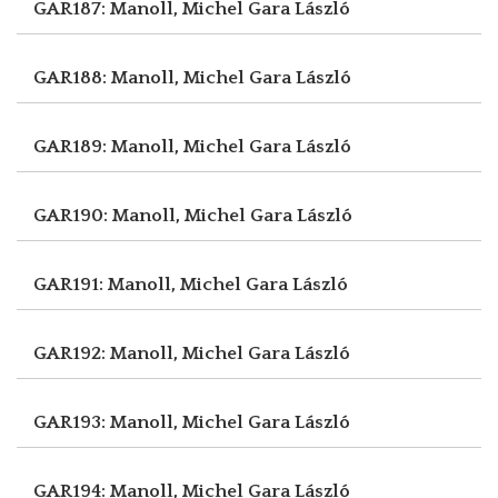
GAR187: Manoll, Michel
Gara László
GAR188: Manoll, Michel
Gara László
GAR189: Manoll, Michel
Gara László
GAR190: Manoll, Michel
Gara László
GAR191: Manoll, Michel
Gara László
GAR192: Manoll, Michel
Gara László
GAR193: Manoll, Michel
Gara László
GAR194: Manoll, Michel
Gara László