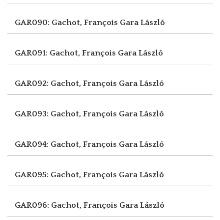
GAR090: Gachot, François
Gara László
GAR091: Gachot, François
Gara László
GAR092: Gachot, François
Gara László
GAR093: Gachot, François
Gara László
GAR094: Gachot, François
Gara László
GAR095: Gachot, François
Gara László
GAR096: Gachot, François
Gara László