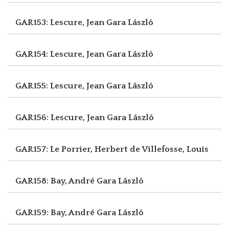
GAR153: Lescure, Jean
Gara László
GAR154: Lescure, Jean
Gara László
GAR155: Lescure, Jean
Gara László
GAR156: Lescure, Jean
Gara László
GAR157: Le Porrier, Herbert
de Villefosse, Louis
GAR158: Bay, André
Gara László
GAR159: Bay, André
Gara László