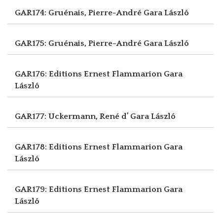
GAR174: Gruénais, Pierre-André
Gara László
GAR175: Gruénais, Pierre-André
Gara László
GAR176: Editions Ernest Flammarion
Gara
László
GAR177: Uckermann, René d’
Gara László
GAR178: Editions Ernest Flammarion
Gara
László
GAR179: Editions Ernest Flammarion
Gara
László