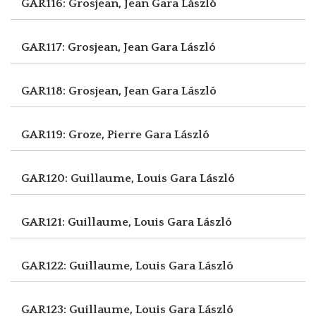
GAR116: Grosjean, Jean
Gara László
GAR117: Grosjean, Jean
Gara László
GAR118: Grosjean, Jean
Gara László
GAR119: Groze, Pierre
Gara László
GAR120: Guillaume, Louis
Gara László
GAR121: Guillaume, Louis
Gara László
GAR122: Guillaume, Louis
Gara László
GAR123: Guillaume, Louis
Gara László