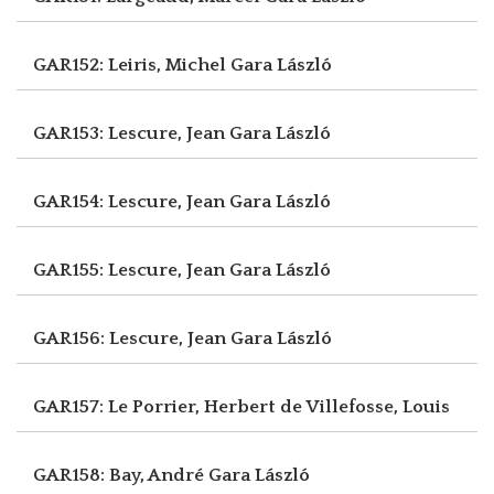
GAR152: Leiris, Michel
Gara László
GAR153: Lescure, Jean
Gara László
GAR154: Lescure, Jean
Gara László
GAR155: Lescure, Jean
Gara László
GAR156: Lescure, Jean
Gara László
GAR157: Le Porrier, Herbert
de Villefosse, Louis
GAR158: Bay, André
Gara László