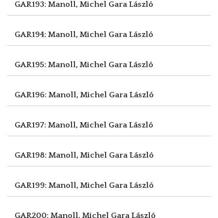
GAR193: Manoll, Michel
Gara László
GAR194: Manoll, Michel
Gara László
GAR195: Manoll, Michel
Gara László
GAR196: Manoll, Michel
Gara László
GAR197: Manoll, Michel
Gara László
GAR198: Manoll, Michel
Gara László
GAR199: Manoll, Michel
Gara László
GAR200: Manoll, Michel
Gara László