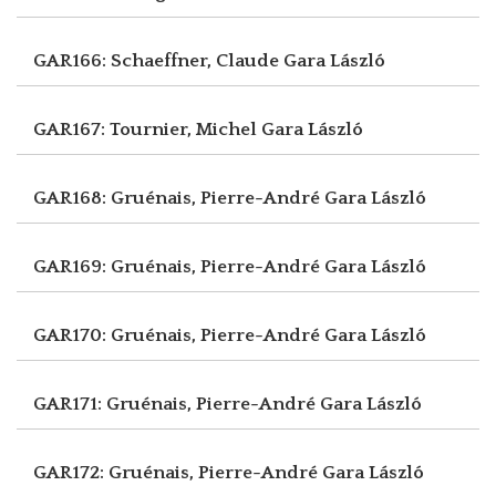
GAR166: Schaeffner, Claude
Gara László
GAR167: Tournier, Michel
Gara László
GAR168: Gruénais, Pierre-André
Gara László
GAR169: Gruénais, Pierre-André
Gara László
GAR170: Gruénais, Pierre-André
Gara László
GAR171: Gruénais, Pierre-André
Gara László
GAR172: Gruénais, Pierre-André
Gara László