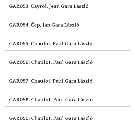
GAR053: Cayrol, Jean
Gara László
GAR054: Čep, Jan
Gara László
GAR055: Chaulot, Paul
Gara László
GAR056: Chaulot, Paul
Gara László
GAR057: Chaulot, Paul
Gara László
GAR058: Chaulot, Paul
Gara László
GAR059: Chaulot, Paul
Gara László