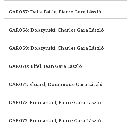
GAR067: Della Faille, Pierre
Gara László
GAR068: Dobzynski, Charles
Gara László
GAR069: Dobzynski, Charles
Gara László
GAR070: Effel, Jean
Gara László
GAR071: Eluard, Dominique
Gara László
GAR072: Emmanuel, Pierre
Gara László
GAR073: Emmanuel, Pierre
Gara László