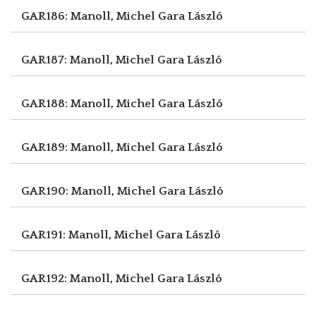
GAR186: Manoll, Michel
Gara László
GAR187: Manoll, Michel
Gara László
GAR188: Manoll, Michel
Gara László
GAR189: Manoll, Michel
Gara László
GAR190: Manoll, Michel
Gara László
GAR191: Manoll, Michel
Gara László
GAR192: Manoll, Michel
Gara László