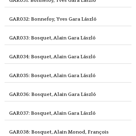
GAR031: Bonnefoy, Yves
Gara László
GAR032: Bonnefoy, Yves
Gara László
GAR033: Bosquet, Alain
Gara László
GAR034: Bosquet, Alain
Gara László
GAR035: Bosquet, Alain
Gara László
GAR036: Bosquet, Alain
Gara László
GAR037: Bosquet, Alain
Gara László
GAR038: Bosquet, Alain
Monod, François