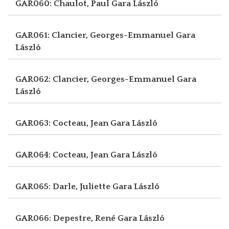
GAR060: Chaulot, Paul
Gara László
GAR061: Clancier, Georges-Emmanuel
Gara
László
GAR062: Clancier, Georges-Emmanuel
Gara
László
GAR063: Cocteau, Jean
Gara László
GAR064: Cocteau, Jean
Gara László
GAR065: Darle, Juliette
Gara László
GAR066: Depestre, René
Gara László