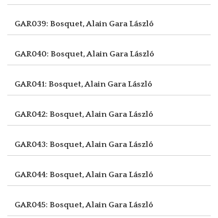
GAR039: Bosquet, Alain
Gara László
GAR040: Bosquet, Alain
Gara László
GAR041: Bosquet, Alain
Gara László
GAR042: Bosquet, Alain
Gara László
GAR043: Bosquet, Alain
Gara László
GAR044: Bosquet, Alain
Gara László
GAR045: Bosquet, Alain
Gara László