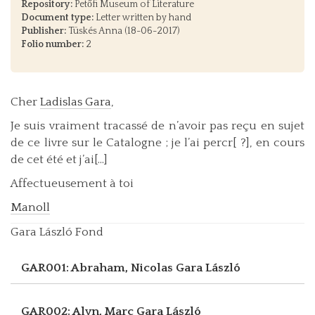
Repository:
Petőfi Museum of Literature
Document type:
Letter written by hand
Publisher:
Tüskés Anna (18-06-2017)
Folio number:
2
Cher
Ladislas Gara
,
Je suis vraiment tracassé de n’avoir pas reçu en sujet
de ce livre sur le Catalogne ; je l’ai percr[ ?], en cours
de cet été et j’ai[...]
Affectueusement à toi
Manoll
Gara László Fond
GAR001: Abraham, Nicolas
Gara László
GAR002: Alyn, Marc
Gara László