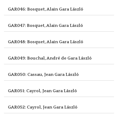
GAR046: Bosquet, Alain
Gara László
GAR047: Bosquet, Alain
Gara László
GAR048: Bosquet, Alain
Gara László
GAR049: Bouchal, André de
Gara László
GAR050: Cassau, Jean
Gara László
GAR051: Cayrol, Jean
Gara László
GAR052: Cayrol, Jean
Gara László