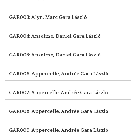
GAR003: Alyn, Marc
Gara László
GAR004: Anselme, Daniel
Gara László
GAR005: Anselme, Daniel
Gara László
GAR006: Appercelle, Andrée
Gara László
GAR007: Appercelle, Andrée
Gara László
GAR008: Appercelle, Andrée
Gara László
GAR009: Appercelle, Andrée
Gara László