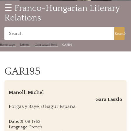
☰ Franco-Hungarian Literary
Relations
Search
Home page
Letters
Gara László Fond
GAR195
GAR195
Manoll, Michel
Gara László
Forgas y Bayé, 8 Bagur Espana
Date:
31-08-1962
Language:
French