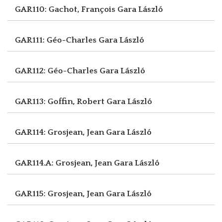
GAR110: Gachot, François
Gara László
GAR111: Géo-Charles
Gara László
GAR112: Géo-Charles
Gara László
GAR113: Goffin, Robert
Gara László
GAR114: Grosjean, Jean
Gara László
GAR114.A: Grosjean, Jean
Gara László
GAR115: Grosjean, Jean
Gara László