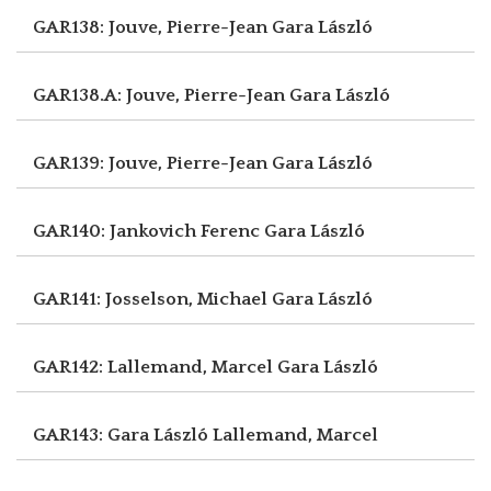
GAR138: Jouve, Pierre-Jean
Gara László
GAR138.A: Jouve, Pierre-Jean
Gara László
GAR139: Jouve, Pierre-Jean
Gara László
GAR140: Jankovich Ferenc
Gara László
GAR141: Josselson, Michael
Gara László
GAR142: Lallemand, Marcel
Gara László
GAR143: Gara László
Lallemand, Marcel