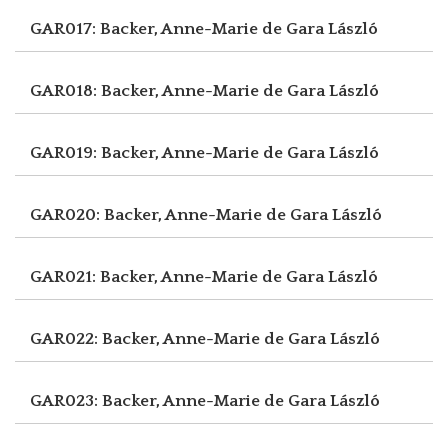
GAR017: Backer, Anne-Marie de
Gara László
GAR018: Backer, Anne-Marie de
Gara László
GAR019: Backer, Anne-Marie de
Gara László
GAR020: Backer, Anne-Marie de
Gara László
GAR021: Backer, Anne-Marie de
Gara László
GAR022: Backer, Anne-Marie de
Gara László
GAR023: Backer, Anne-Marie de
Gara László