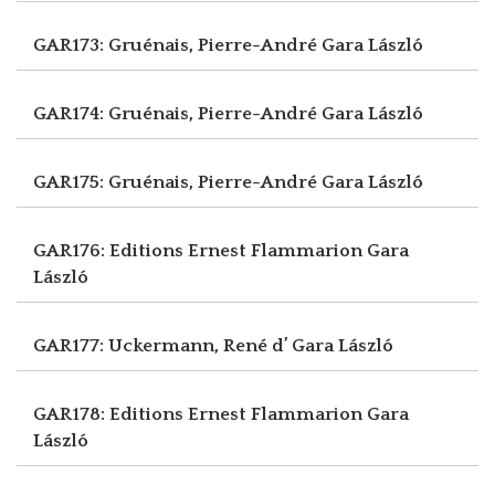
GAR173: Gruénais, Pierre-André
Gara László
GAR174: Gruénais, Pierre-André
Gara László
GAR175: Gruénais, Pierre-André
Gara László
GAR176: Editions Ernest Flammarion
Gara
László
GAR177: Uckermann, René d’
Gara László
GAR178: Editions Ernest Flammarion
Gara
László