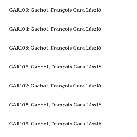
GAR103: Gachot, François
Gara László
GAR104: Gachot, François
Gara László
GAR105: Gachot, François
Gara László
GAR106: Gachot, François
Gara László
GAR107: Gachot, François
Gara László
GAR108: Gachot, François
Gara László
GAR109: Gachot, François
Gara László