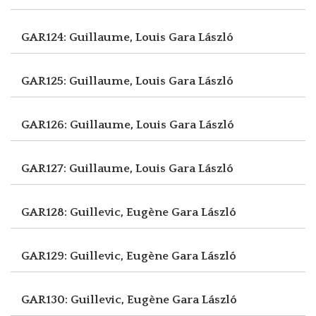
GAR124: Guillaume, Louis
Gara László
GAR125: Guillaume, Louis
Gara László
GAR126: Guillaume, Louis
Gara László
GAR127: Guillaume, Louis
Gara László
GAR128: Guillevic, Eugène
Gara László
GAR129: Guillevic, Eugène
Gara László
GAR130: Guillevic, Eugène
Gara László