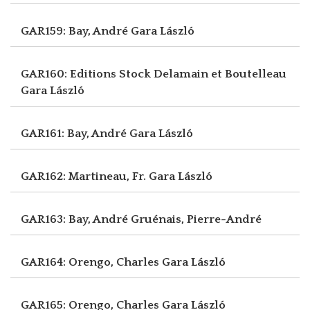
GAR159: Bay, André
Gara László
GAR160: Editions Stock Delamain et Boutelleau
Gara László
GAR161: Bay, André
Gara László
GAR162: Martineau, Fr.
Gara László
GAR163: Bay, André
Gruénais, Pierre-André
GAR164: Orengo, Charles
Gara László
GAR165: Orengo, Charles
Gara László