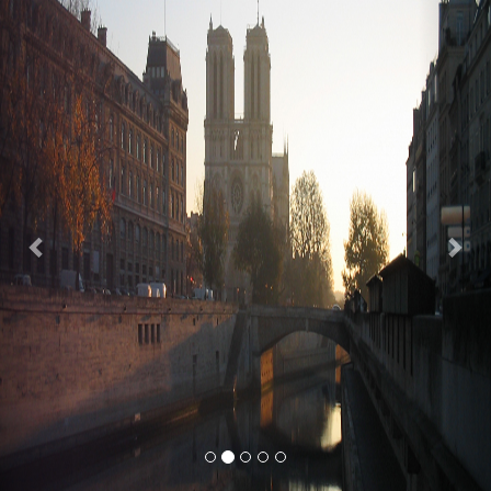
Previous
Nex