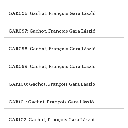
GAR096: Gachot, François
Gara László
GAR097: Gachot, François
Gara László
GAR098: Gachot, François
Gara László
GAR099: Gachot, François
Gara László
GAR100: Gachot, François
Gara László
GAR101: Gachot, François
Gara László
GAR102: Gachot, François
Gara László