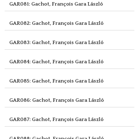
GAR081: Gachot, François
Gara László
GAR082: Gachot, François
Gara László
GAR083: Gachot, François
Gara László
GAR084: Gachot, François
Gara László
GAR085: Gachot, François
Gara László
GAR086: Gachot, François
Gara László
GAR087: Gachot, François
Gara László
GAR088: Gachot, François
Gara László