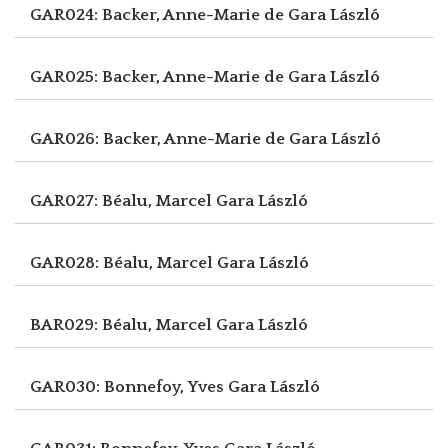
GAR024: Backer, Anne-Marie de
Gara László
GAR025: Backer, Anne-Marie de
Gara László
GAR026: Backer, Anne-Marie de
Gara László
GAR027: Béalu, Marcel
Gara László
GAR028: Béalu, Marcel
Gara László
BAR029: Béalu, Marcel
Gara László
GAR030: Bonnefoy, Yves
Gara László