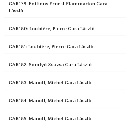
GAR179: Editions Ernest Flammarion
Gara
László
GAR180: Loubière, Pierre
Gara László
GAR181: Loubière, Pierre
Gara László
GAR182: Somlyó Zsuzsa
Gara László
GAR183: Manoll, Michel
Gara László
GAR184: Manoll, Michel
Gara László
GAR185: Manoll, Michel
Gara László