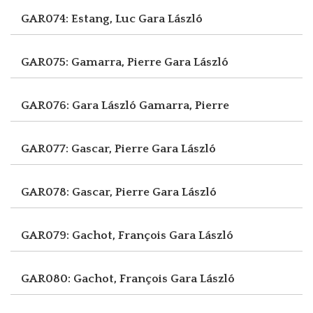
GAR074: Estang, Luc
Gara László
GAR075: Gamarra, Pierre
Gara László
GAR076: Gara László
Gamarra, Pierre
GAR077: Gascar, Pierre
Gara László
GAR078: Gascar, Pierre
Gara László
GAR079: Gachot, François
Gara László
GAR080: Gachot, François
Gara László