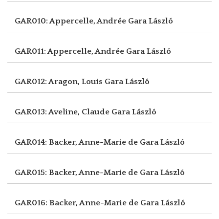
GAR010: Appercelle, Andrée
Gara László
GAR011: Appercelle, Andrée
Gara László
GAR012: Aragon, Louis
Gara László
GAR013: Aveline, Claude
Gara László
GAR014: Backer, Anne-Marie de
Gara László
GAR015: Backer, Anne-Marie de
Gara László
GAR016: Backer, Anne-Marie de
Gara László