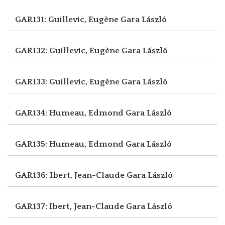
GAR131: Guillevic, Eugène
Gara László
GAR132: Guillevic, Eugène
Gara László
GAR133: Guillevic, Eugène
Gara László
GAR134: Humeau, Edmond
Gara László
GAR135: Humeau, Edmond
Gara László
GAR136: Ibert, Jean-Claude
Gara László
GAR137: Ibert, Jean-Claude
Gara László