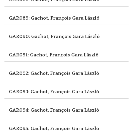
GAR089: Gachot, François
Gara László
GAR090: Gachot, François
Gara László
GAR091: Gachot, François
Gara László
GAR092: Gachot, François
Gara László
GAR093: Gachot, François
Gara László
GAR094: Gachot, François
Gara László
GAR095: Gachot, François
Gara László