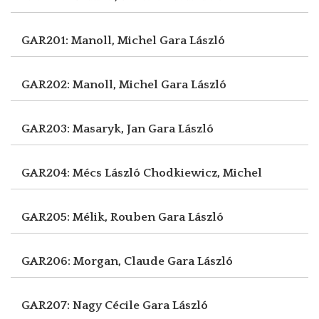
GAR201: Manoll, Michel
Gara László
GAR202: Manoll, Michel
Gara László
GAR203: Masaryk, Jan
Gara László
GAR204: Mécs László
Chodkiewicz, Michel
GAR205: Mélik, Rouben
Gara László
GAR206: Morgan, Claude
Gara László
GAR207: Nagy Cécile
Gara László