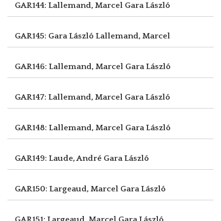
GAR144: Lallemand, Marcel
Gara László
GAR145: Gara László
Lallemand, Marcel
GAR146: Lallemand, Marcel
Gara László
GAR147: Lallemand, Marcel
Gara László
GAR148: Lallemand, Marcel
Gara László
GAR149: Laude, André
Gara László
GAR150: Largeaud, Marcel
Gara László
GAR151: Largeaud, Marcel
Gara László