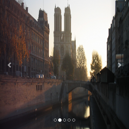
Previous
Nex