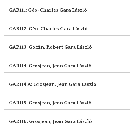
GAR111: Géo-Charles
Gara László
GAR112: Géo-Charles
Gara László
GAR113: Goffin, Robert
Gara László
GAR114: Grosjean, Jean
Gara László
GAR114.A: Grosjean, Jean
Gara László
GAR115: Grosjean, Jean
Gara László
GAR116: Grosjean, Jean
Gara László