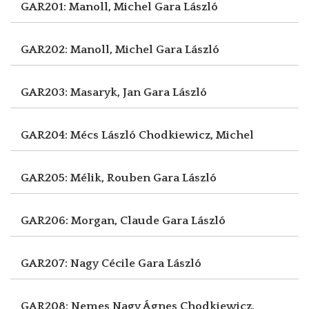
GAR201: Manoll, Michel
Gara László
GAR202: Manoll, Michel
Gara László
GAR203: Masaryk, Jan
Gara László
GAR204: Mécs László
Chodkiewicz, Michel
GAR205: Mélik, Rouben
Gara László
GAR206: Morgan, Claude
Gara László
GAR207: Nagy Cécile
Gara László
GAR208: Nemes Nagy Ágnes
Chodkiewicz,