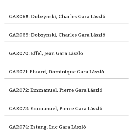
GAR068: Dobzynski, Charles
Gara László
GAR069: Dobzynski, Charles
Gara László
GAR070: Effel, Jean
Gara László
GAR071: Eluard, Dominique
Gara László
GAR072: Emmanuel, Pierre
Gara László
GAR073: Emmanuel, Pierre
Gara László
GAR074: Estang, Luc
Gara László