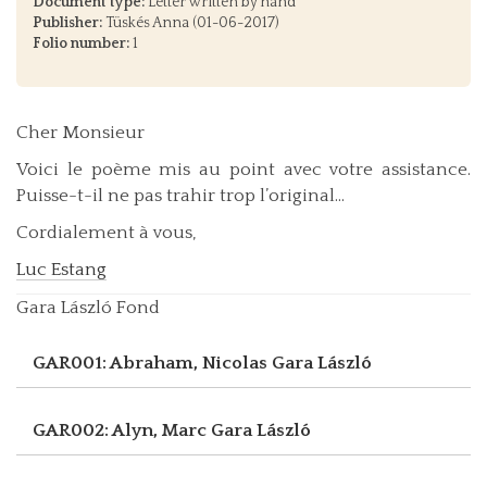
Document type:
Letter written by hand
Publisher:
Tüskés Anna (01-06-2017)
Folio number:
1
Cher Monsieur
Voici le poème mis au point avec votre assistance.
Puisse-t-il ne pas trahir trop l’original...
Cordialement à vous,
Luc Estang
Gara László Fond
GAR001: Abraham, Nicolas
Gara László
GAR002: Alyn, Marc
Gara László