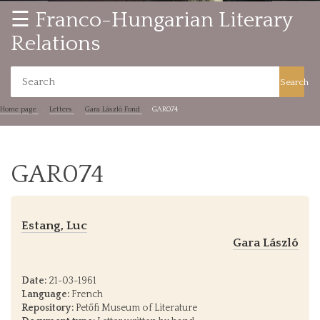
☰ Franco-Hungarian Literary
Relations
Search
Home page
Letters
Gara László Fond
GAR074
GAR074
Estang, Luc
Gara László
Date:
21-03-1961
Language:
French
Repository:
Petőfi Museum of Literature