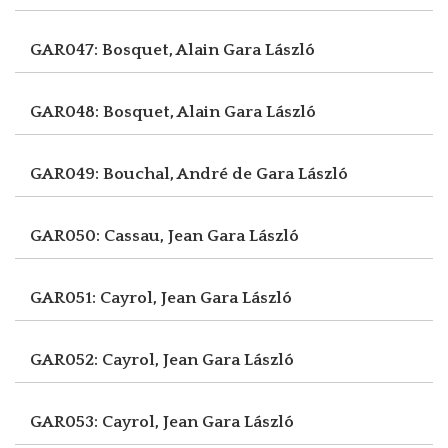
GAR047: Bosquet, Alain
Gara László
GAR048: Bosquet, Alain
Gara László
GAR049: Bouchal, André de
Gara László
GAR050: Cassau, Jean
Gara László
GAR051: Cayrol, Jean
Gara László
GAR052: Cayrol, Jean
Gara László
GAR053: Cayrol, Jean
Gara László