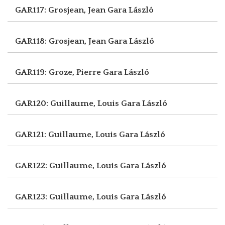
GAR117: Grosjean, Jean
Gara László
GAR118: Grosjean, Jean
Gara László
GAR119: Groze, Pierre
Gara László
GAR120: Guillaume, Louis
Gara László
GAR121: Guillaume, Louis
Gara László
GAR122: Guillaume, Louis
Gara László
GAR123: Guillaume, Louis
Gara László