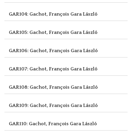
GAR104: Gachot, François
Gara László
GAR105: Gachot, François
Gara László
GAR106: Gachot, François
Gara László
GAR107: Gachot, François
Gara László
GAR108: Gachot, François
Gara László
GAR109: Gachot, François
Gara László
GAR110: Gachot, François
Gara László