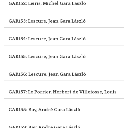
GAR152: Leiris, Michel
Gara László
GAR153: Lescure, Jean
Gara László
GAR154: Lescure, Jean
Gara László
GAR155: Lescure, Jean
Gara László
GAR156: Lescure, Jean
Gara László
GAR157: Le Porrier, Herbert
de Villefosse, Louis
GAR158: Bay, André
Gara László
GAR159: Bay, André
Gara László