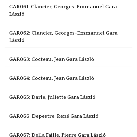
GAR061: Clancier, Georges-Emmanuel
Gara
László
GAR062: Clancier, Georges-Emmanuel
Gara
László
GAR063: Cocteau, Jean
Gara László
GAR064: Cocteau, Jean
Gara László
GAR065: Darle, Juliette
Gara László
GAR066: Depestre, René
Gara László
GAR067: Della Faille, Pierre
Gara László