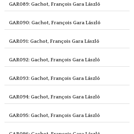
GAR089: Gachot, François
Gara László
GAR090: Gachot, François
Gara László
GAR091: Gachot, François
Gara László
GAR092: Gachot, François
Gara László
GAR093: Gachot, François
Gara László
GAR094: Gachot, François
Gara László
GAR095: Gachot, François
Gara László
GAR096: Gachot, François
Gara László