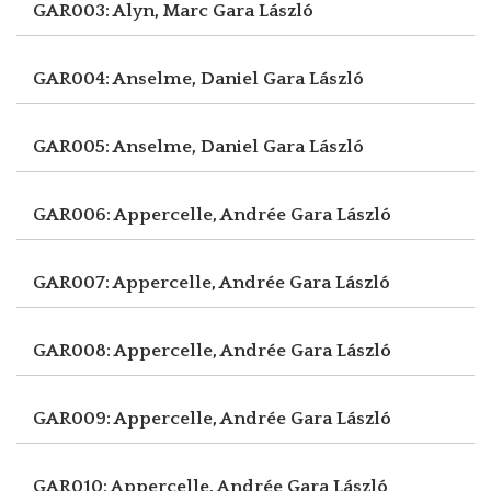
GAR003: Alyn, Marc
Gara László
GAR004: Anselme, Daniel
Gara László
GAR005: Anselme, Daniel
Gara László
GAR006: Appercelle, Andrée
Gara László
GAR007: Appercelle, Andrée
Gara László
GAR008: Appercelle, Andrée
Gara László
GAR009: Appercelle, Andrée
Gara László
GAR010: Appercelle, Andrée
Gara László