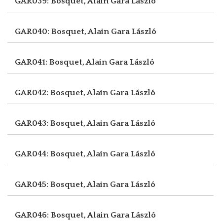
GAR039: Bosquet, Alain
Gara László
GAR040: Bosquet, Alain
Gara László
GAR041: Bosquet, Alain
Gara László
GAR042: Bosquet, Alain
Gara László
GAR043: Bosquet, Alain
Gara László
GAR044: Bosquet, Alain
Gara László
GAR045: Bosquet, Alain
Gara László
GAR046: Bosquet, Alain
Gara László