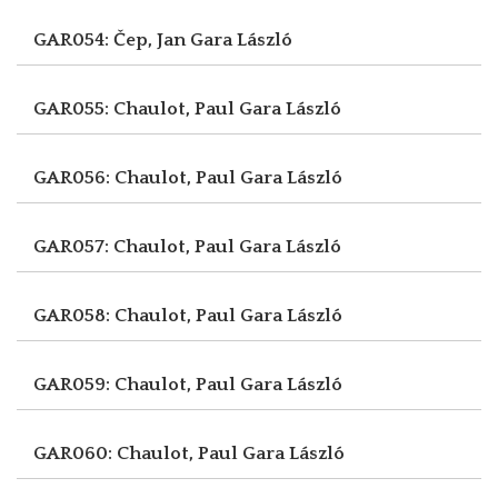
GAR054: Čep, Jan
Gara László
GAR055: Chaulot, Paul
Gara László
GAR056: Chaulot, Paul
Gara László
GAR057: Chaulot, Paul
Gara László
GAR058: Chaulot, Paul
Gara László
GAR059: Chaulot, Paul
Gara László
GAR060: Chaulot, Paul
Gara László