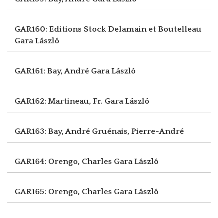
GAR160: Editions Stock Delamain et Boutelleau
Gara László
GAR161: Bay, André
Gara László
GAR162: Martineau, Fr.
Gara László
GAR163: Bay, André
Gruénais, Pierre-André
GAR164: Orengo, Charles
Gara László
GAR165: Orengo, Charles
Gara László