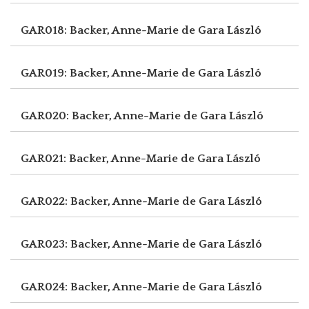
GAR018: Backer, Anne-Marie de
Gara László
GAR019: Backer, Anne-Marie de
Gara László
GAR020: Backer, Anne-Marie de
Gara László
GAR021: Backer, Anne-Marie de
Gara László
GAR022: Backer, Anne-Marie de
Gara László
GAR023: Backer, Anne-Marie de
Gara László
GAR024: Backer, Anne-Marie de
Gara László