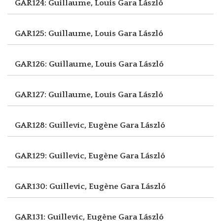
GAR124: Guillaume, Louis
Gara László
GAR125: Guillaume, Louis
Gara László
GAR126: Guillaume, Louis
Gara László
GAR127: Guillaume, Louis
Gara László
GAR128: Guillevic, Eugène
Gara László
GAR129: Guillevic, Eugène
Gara László
GAR130: Guillevic, Eugène
Gara László
GAR131: Guillevic, Eugène
Gara László