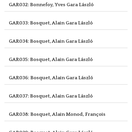
GAR032: Bonnefoy, Yves
Gara László
GAR033: Bosquet, Alain
Gara László
GAR034: Bosquet, Alain
Gara László
GAR035: Bosquet, Alain
Gara László
GAR036: Bosquet, Alain
Gara László
GAR037: Bosquet, Alain
Gara László
GAR038: Bosquet, Alain
Monod, François