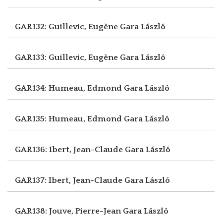
GAR132: Guillevic, Eugène
Gara László
GAR133: Guillevic, Eugène
Gara László
GAR134: Humeau, Edmond
Gara László
GAR135: Humeau, Edmond
Gara László
GAR136: Ibert, Jean-Claude
Gara László
GAR137: Ibert, Jean-Claude
Gara László
GAR138: Jouve, Pierre-Jean
Gara László