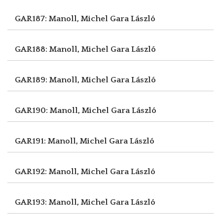
GAR187: Manoll, Michel
Gara László
GAR188: Manoll, Michel
Gara László
GAR189: Manoll, Michel
Gara László
GAR190: Manoll, Michel
Gara László
GAR191: Manoll, Michel
Gara László
GAR192: Manoll, Michel
Gara László
GAR193: Manoll, Michel
Gara László