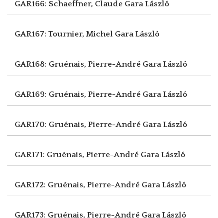
GAR166: Schaeffner, Claude
Gara László
GAR167: Tournier, Michel
Gara László
GAR168: Gruénais, Pierre-André
Gara László
GAR169: Gruénais, Pierre-André
Gara László
GAR170: Gruénais, Pierre-André
Gara László
GAR171: Gruénais, Pierre-André
Gara László
GAR172: Gruénais, Pierre-André
Gara László
GAR173: Gruénais, Pierre-André
Gara László