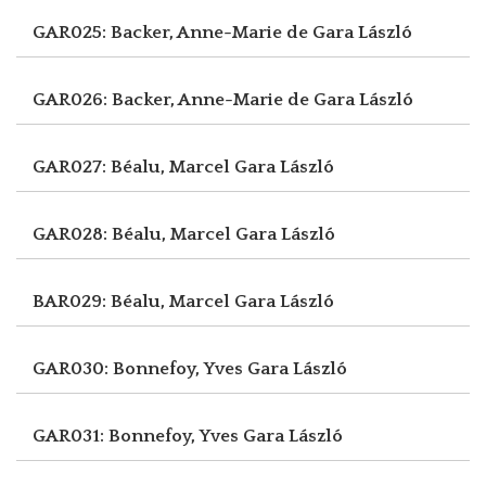
GAR025: Backer, Anne-Marie de
Gara László
GAR026: Backer, Anne-Marie de
Gara László
GAR027: Béalu, Marcel
Gara László
GAR028: Béalu, Marcel
Gara László
BAR029: Béalu, Marcel
Gara László
GAR030: Bonnefoy, Yves
Gara László
GAR031: Bonnefoy, Yves
Gara László