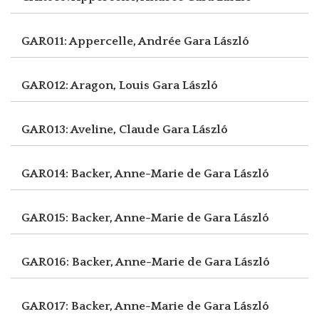
GAR011: Appercelle, Andrée
Gara László
GAR012: Aragon, Louis
Gara László
GAR013: Aveline, Claude
Gara László
GAR014: Backer, Anne-Marie de
Gara László
GAR015: Backer, Anne-Marie de
Gara László
GAR016: Backer, Anne-Marie de
Gara László
GAR017: Backer, Anne-Marie de
Gara László