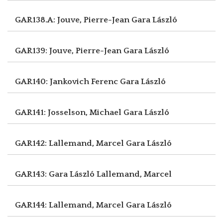
GAR138.A: Jouve, Pierre-Jean
Gara László
GAR139: Jouve, Pierre-Jean
Gara László
GAR140: Jankovich Ferenc
Gara László
GAR141: Josselson, Michael
Gara László
GAR142: Lallemand, Marcel
Gara László
GAR143: Gara László
Lallemand, Marcel
GAR144: Lallemand, Marcel
Gara László