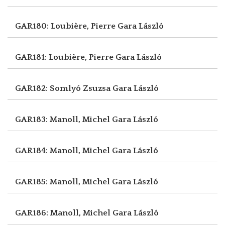
GAR180: Loubière, Pierre
Gara László
GAR181: Loubière, Pierre
Gara László
GAR182: Somlyó Zsuzsa
Gara László
GAR183: Manoll, Michel
Gara László
GAR184: Manoll, Michel
Gara László
GAR185: Manoll, Michel
Gara László
GAR186: Manoll, Michel
Gara László