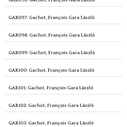
GAR097: Gachot, François
Gara László
GAR098: Gachot, François
Gara László
GAR099: Gachot, François
Gara László
GAR100: Gachot, François
Gara László
GAR101: Gachot, François
Gara László
GAR102: Gachot, François
Gara László
GAR103: Gachot, François
Gara László