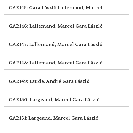
GAR145: Gara László
Lallemand, Marcel
GAR146: Lallemand, Marcel
Gara László
GAR147: Lallemand, Marcel
Gara László
GAR148: Lallemand, Marcel
Gara László
GAR149: Laude, André
Gara László
GAR150: Largeaud, Marcel
Gara László
GAR151: Largeaud, Marcel
Gara László