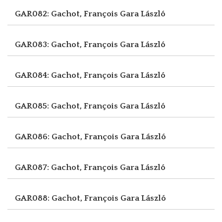
GAR082: Gachot, François
Gara László
GAR083: Gachot, François
Gara László
GAR084: Gachot, François
Gara László
GAR085: Gachot, François
Gara László
GAR086: Gachot, François
Gara László
GAR087: Gachot, François
Gara László
GAR088: Gachot, François
Gara László