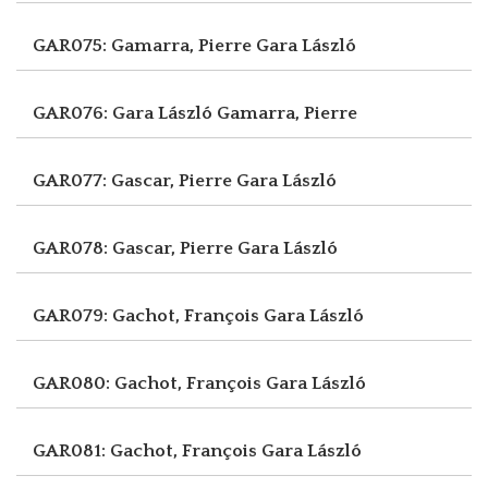
GAR075: Gamarra, Pierre
Gara László
GAR076: Gara László
Gamarra, Pierre
GAR077: Gascar, Pierre
Gara László
GAR078: Gascar, Pierre
Gara László
GAR079: Gachot, François
Gara László
GAR080: Gachot, François
Gara László
GAR081: Gachot, François
Gara László