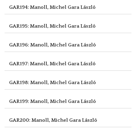
GAR194: Manoll, Michel
Gara László
GAR195: Manoll, Michel
Gara László
GAR196: Manoll, Michel
Gara László
GAR197: Manoll, Michel
Gara László
GAR198: Manoll, Michel
Gara László
GAR199: Manoll, Michel
Gara László
GAR200: Manoll, Michel
Gara László