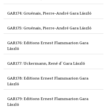
GAR174: Gruénais, Pierre-André
Gara László
GAR175: Gruénais, Pierre-André
Gara László
GAR176: Editions Ernest Flammarion
Gara
László
GAR177: Uckermann, René d’
Gara László
GAR178: Editions Ernest Flammarion
Gara
László
GAR179: Editions Ernest Flammarion
Gara
László