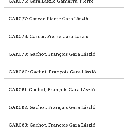
GAR076: Gara László
Gamarra, Pierre
GAR077: Gascar, Pierre
Gara László
GAR078: Gascar, Pierre
Gara László
GAR079: Gachot, François
Gara László
GAR080: Gachot, François
Gara László
GAR081: Gachot, François
Gara László
GAR082: Gachot, François
Gara László
GAR083: Gachot, François
Gara László