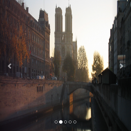
Previous
Nex