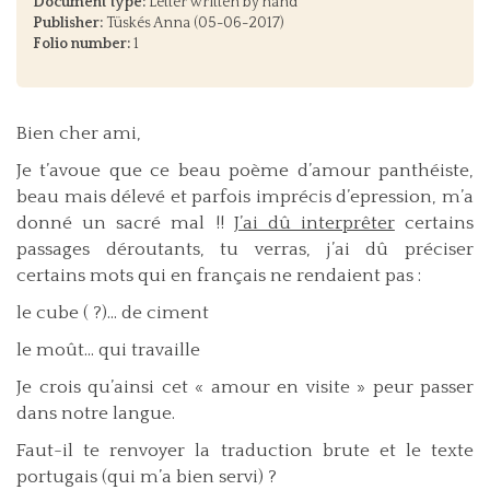
Document type:
Letter written by hand
Publisher:
Tüskés Anna (05-06-2017)
Folio number:
1
Bien cher ami,
Je t’avoue que ce beau poème d’amour panthéiste,
beau mais délevé et parfois imprécis d’epression, m’a
donné un sacré mal !!
J’ai dû interprêter
certains
passages déroutants, tu verras, j’ai dû préciser
certains mots qui en français ne rendaient pas :
le cube ( ?)... de ciment
le moût... qui travaille
Je crois qu’ainsi cet « amour en visite » peur passer
dans notre langue.
Faut-il te renvoyer la traduction brute et le texte
portugais (qui m’a bien servi) ?