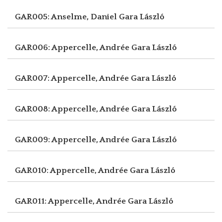
GAR005: Anselme, Daniel
Gara László
GAR006: Appercelle, Andrée
Gara László
GAR007: Appercelle, Andrée
Gara László
GAR008: Appercelle, Andrée
Gara László
GAR009: Appercelle, Andrée
Gara László
GAR010: Appercelle, Andrée
Gara László
GAR011: Appercelle, Andrée
Gara László