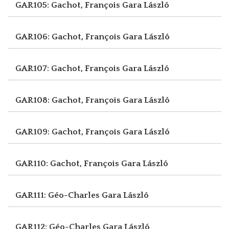
GAR105: Gachot, François
Gara László
GAR106: Gachot, François
Gara László
GAR107: Gachot, François
Gara László
GAR108: Gachot, François
Gara László
GAR109: Gachot, François
Gara László
GAR110: Gachot, François
Gara László
GAR111: Géo-Charles
Gara László
GAR112: Géo-Charles
Gara László