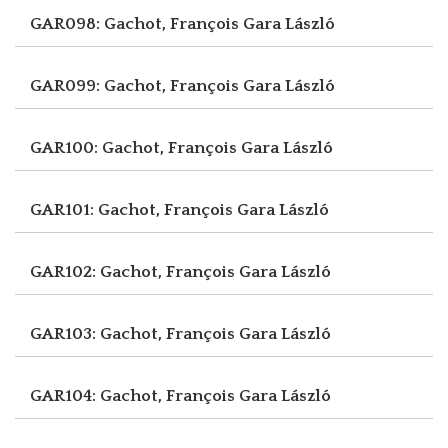
GAR098: Gachot, François
Gara László
GAR099: Gachot, François
Gara László
GAR100: Gachot, François
Gara László
GAR101: Gachot, François
Gara László
GAR102: Gachot, François
Gara László
GAR103: Gachot, François
Gara László
GAR104: Gachot, François
Gara László