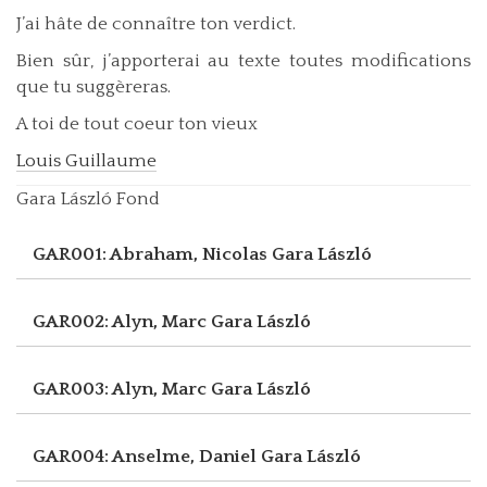
J’ai hâte de connaître ton verdict.
Bien sûr, j’apporterai au texte toutes modifications
que tu suggèreras.
A toi de tout coeur ton vieux
Louis Guillaume
Gara László Fond
GAR001: Abraham, Nicolas
Gara László
GAR002: Alyn, Marc
Gara László
GAR003: Alyn, Marc
Gara László
GAR004: Anselme, Daniel
Gara László