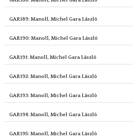
GAR189: Manoll, Michel
Gara László
GAR190: Manoll, Michel
Gara László
GAR191: Manoll, Michel
Gara László
GAR192: Manoll, Michel
Gara László
GAR193: Manoll, Michel
Gara László
GAR194: Manoll, Michel
Gara László
GAR195: Manoll, Michel
Gara László