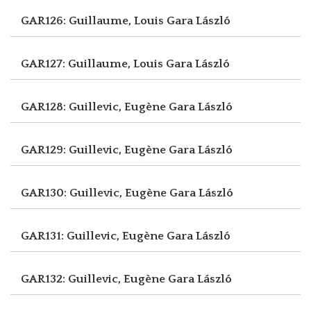
GAR126: Guillaume, Louis
Gara László
GAR127: Guillaume, Louis
Gara László
GAR128: Guillevic, Eugène
Gara László
GAR129: Guillevic, Eugène
Gara László
GAR130: Guillevic, Eugène
Gara László
GAR131: Guillevic, Eugène
Gara László
GAR132: Guillevic, Eugène
Gara László