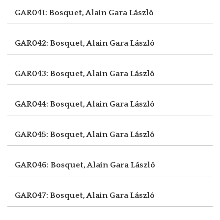
GAR041: Bosquet, Alain
Gara László
GAR042: Bosquet, Alain
Gara László
GAR043: Bosquet, Alain
Gara László
GAR044: Bosquet, Alain
Gara László
GAR045: Bosquet, Alain
Gara László
GAR046: Bosquet, Alain
Gara László
GAR047: Bosquet, Alain
Gara László