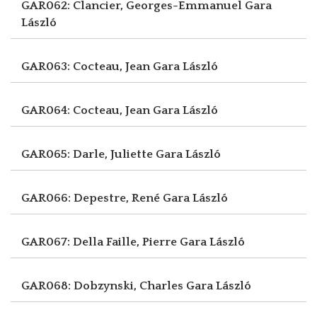
GAR062: Clancier, Georges-Emmanuel
Gara
László
GAR063: Cocteau, Jean
Gara László
GAR064: Cocteau, Jean
Gara László
GAR065: Darle, Juliette
Gara László
GAR066: Depestre, René
Gara László
GAR067: Della Faille, Pierre
Gara László
GAR068: Dobzynski, Charles
Gara László