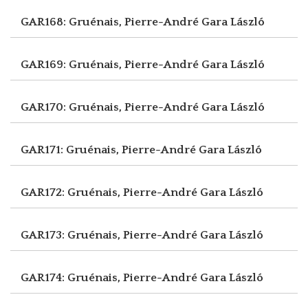
GAR168: Gruénais, Pierre-André
Gara László
GAR169: Gruénais, Pierre-André
Gara László
GAR170: Gruénais, Pierre-André
Gara László
GAR171: Gruénais, Pierre-André
Gara László
GAR172: Gruénais, Pierre-André
Gara László
GAR173: Gruénais, Pierre-André
Gara László
GAR174: Gruénais, Pierre-André
Gara László