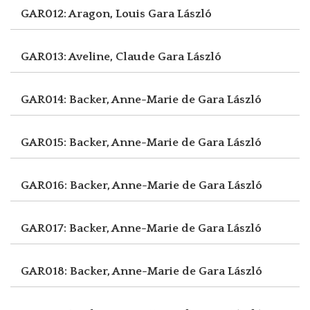
GAR012: Aragon, Louis
Gara László
GAR013: Aveline, Claude
Gara László
GAR014: Backer, Anne-Marie de
Gara László
GAR015: Backer, Anne-Marie de
Gara László
GAR016: Backer, Anne-Marie de
Gara László
GAR017: Backer, Anne-Marie de
Gara László
GAR018: Backer, Anne-Marie de
Gara László