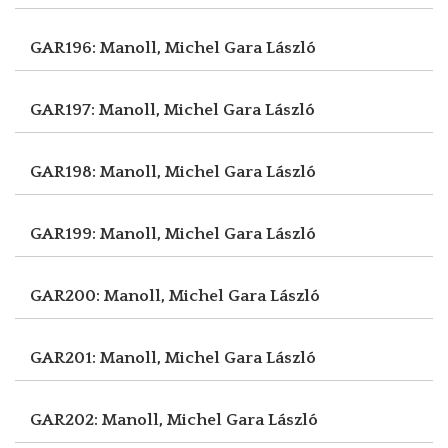
GAR196: Manoll, Michel
Gara László
GAR197: Manoll, Michel
Gara László
GAR198: Manoll, Michel
Gara László
GAR199: Manoll, Michel
Gara László
GAR200: Manoll, Michel
Gara László
GAR201: Manoll, Michel
Gara László
GAR202: Manoll, Michel
Gara László