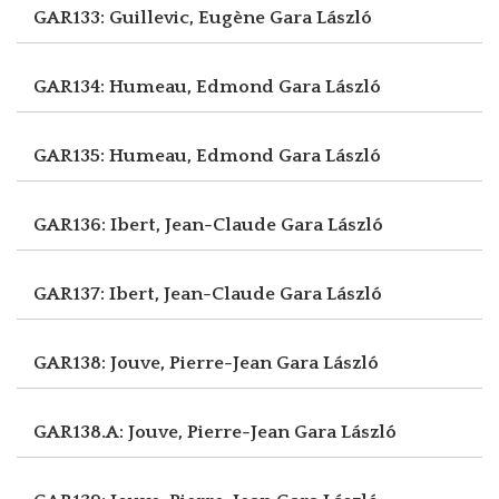
GAR133: Guillevic, Eugène
Gara László
GAR134: Humeau, Edmond
Gara László
GAR135: Humeau, Edmond
Gara László
GAR136: Ibert, Jean-Claude
Gara László
GAR137: Ibert, Jean-Claude
Gara László
GAR138: Jouve, Pierre-Jean
Gara László
GAR138.A: Jouve, Pierre-Jean
Gara László