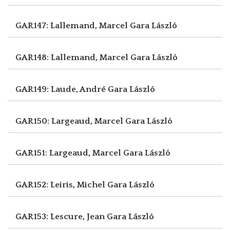
GAR147: Lallemand, Marcel
Gara László
GAR148: Lallemand, Marcel
Gara László
GAR149: Laude, André
Gara László
GAR150: Largeaud, Marcel
Gara László
GAR151: Largeaud, Marcel
Gara László
GAR152: Leiris, Michel
Gara László
GAR153: Lescure, Jean
Gara László