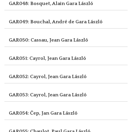
GAR048: Bosquet, Alain
Gara László
GAR049: Bouchal, André de
Gara László
GAR050: Cassau, Jean
Gara László
GAR051: Cayrol, Jean
Gara László
GAR052: Cayrol, Jean
Gara László
GAR053: Cayrol, Jean
Gara László
GAR054: Čep, Jan
Gara László
GAR055: Chaulot, Paul
Gara László