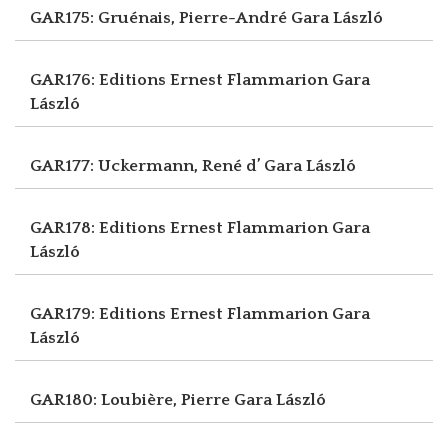
GAR175: Gruénais, Pierre-André
Gara László
GAR176: Editions Ernest Flammarion
Gara
László
GAR177: Uckermann, René d’
Gara László
GAR178: Editions Ernest Flammarion
Gara
László
GAR179: Editions Ernest Flammarion
Gara
László
GAR180: Loubière, Pierre
Gara László