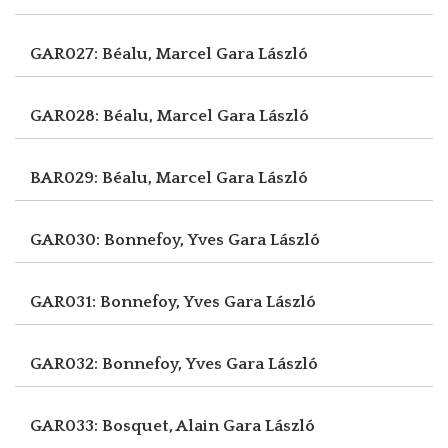
GAR027: Béalu, Marcel
Gara László
GAR028: Béalu, Marcel
Gara László
BAR029: Béalu, Marcel
Gara László
GAR030: Bonnefoy, Yves
Gara László
GAR031: Bonnefoy, Yves
Gara László
GAR032: Bonnefoy, Yves
Gara László
GAR033: Bosquet, Alain
Gara László