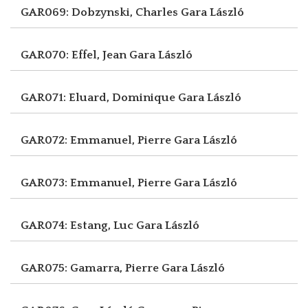
GAR069: Dobzynski, Charles
Gara László
GAR070: Effel, Jean
Gara László
GAR071: Eluard, Dominique
Gara László
GAR072: Emmanuel, Pierre
Gara László
GAR073: Emmanuel, Pierre
Gara László
GAR074: Estang, Luc
Gara László
GAR075: Gamarra, Pierre
Gara László