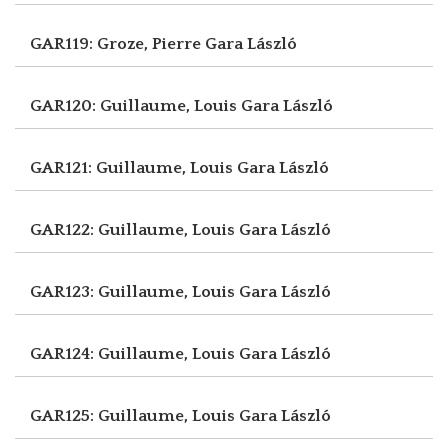
GAR119: Groze, Pierre
Gara László
GAR120: Guillaume, Louis
Gara László
GAR121: Guillaume, Louis
Gara László
GAR122: Guillaume, Louis
Gara László
GAR123: Guillaume, Louis
Gara László
GAR124: Guillaume, Louis
Gara László
GAR125: Guillaume, Louis
Gara László