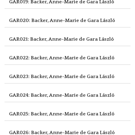
GAR019: Backer, Anne-Marie de
Gara László
GAR020: Backer, Anne-Marie de
Gara László
GAR021: Backer, Anne-Marie de
Gara László
GAR022: Backer, Anne-Marie de
Gara László
GAR023: Backer, Anne-Marie de
Gara László
GAR024: Backer, Anne-Marie de
Gara László
GAR025: Backer, Anne-Marie de
Gara László
GAR026: Backer, Anne-Marie de
Gara László