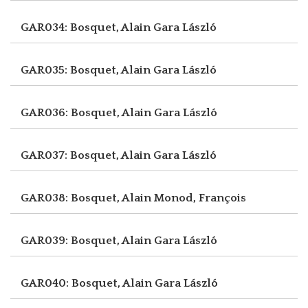
GAR034: Bosquet, Alain
Gara László
GAR035: Bosquet, Alain
Gara László
GAR036: Bosquet, Alain
Gara László
GAR037: Bosquet, Alain
Gara László
GAR038: Bosquet, Alain
Monod, François
GAR039: Bosquet, Alain
Gara László
GAR040: Bosquet, Alain
Gara László