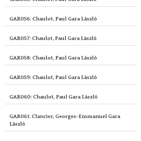
GAR056: Chaulot, Paul
Gara László
GAR057: Chaulot, Paul
Gara László
GAR058: Chaulot, Paul
Gara László
GAR059: Chaulot, Paul
Gara László
GAR060: Chaulot, Paul
Gara László
GAR061: Clancier, Georges-Emmanuel
Gara
László