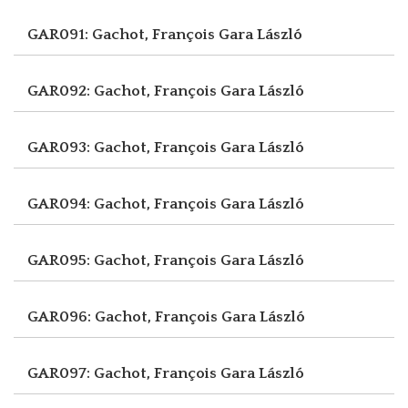
GAR091: Gachot, François
Gara László
GAR092: Gachot, François
Gara László
GAR093: Gachot, François
Gara László
GAR094: Gachot, François
Gara László
GAR095: Gachot, François
Gara László
GAR096: Gachot, François
Gara László
GAR097: Gachot, François
Gara László