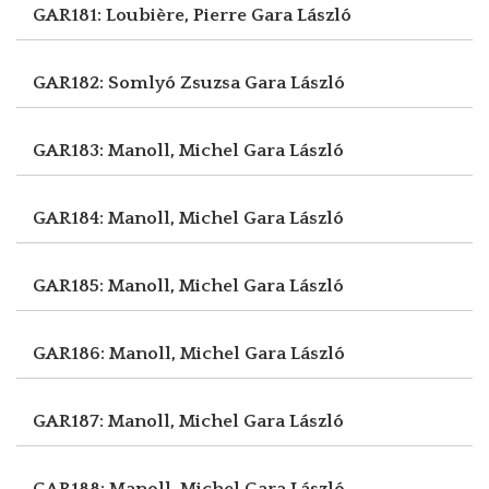
GAR181: Loubière, Pierre
Gara László
GAR182: Somlyó Zsuzsa
Gara László
GAR183: Manoll, Michel
Gara László
GAR184: Manoll, Michel
Gara László
GAR185: Manoll, Michel
Gara László
GAR186: Manoll, Michel
Gara László
GAR187: Manoll, Michel
Gara László
GAR188: Manoll, Michel
Gara László