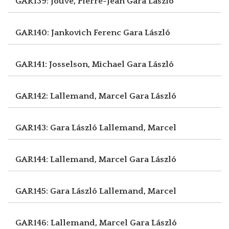
GAR139: Jouve, Pierre-Jean
Gara László
GAR140: Jankovich Ferenc
Gara László
GAR141: Josselson, Michael
Gara László
GAR142: Lallemand, Marcel
Gara László
GAR143: Gara László
Lallemand, Marcel
GAR144: Lallemand, Marcel
Gara László
GAR145: Gara László
Lallemand, Marcel
GAR146: Lallemand, Marcel
Gara László