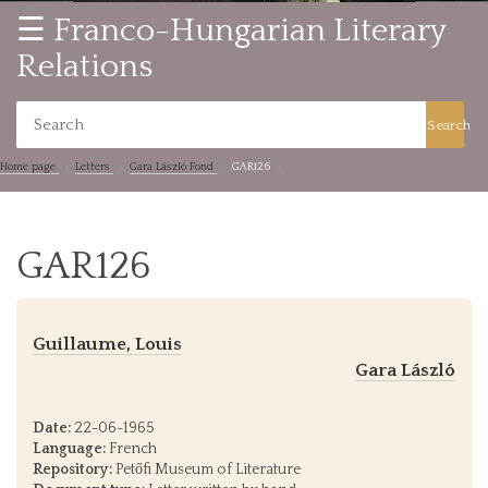
☰ Franco-Hungarian Literary
Relations
Search
Home page
Letters
Gara László Fond
GAR126
GAR126
Guillaume, Louis
Gara László
Date:
22-06-1965
Language:
French
Repository:
Petőfi Museum of Literature