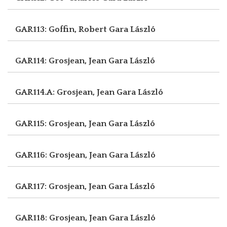
GAR113: Goffin, Robert
Gara László
GAR114: Grosjean, Jean
Gara László
GAR114.A: Grosjean, Jean
Gara László
GAR115: Grosjean, Jean
Gara László
GAR116: Grosjean, Jean
Gara László
GAR117: Grosjean, Jean
Gara László
GAR118: Grosjean, Jean
Gara László