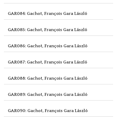
GAR084: Gachot, François
Gara László
GAR085: Gachot, François
Gara László
GAR086: Gachot, François
Gara László
GAR087: Gachot, François
Gara László
GAR088: Gachot, François
Gara László
GAR089: Gachot, François
Gara László
GAR090: Gachot, François
Gara László