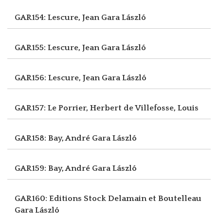
GAR154: Lescure, Jean
Gara László
GAR155: Lescure, Jean
Gara László
GAR156: Lescure, Jean
Gara László
GAR157: Le Porrier, Herbert
de Villefosse, Louis
GAR158: Bay, André
Gara László
GAR159: Bay, André
Gara László
GAR160: Editions Stock Delamain et Boutelleau
Gara László