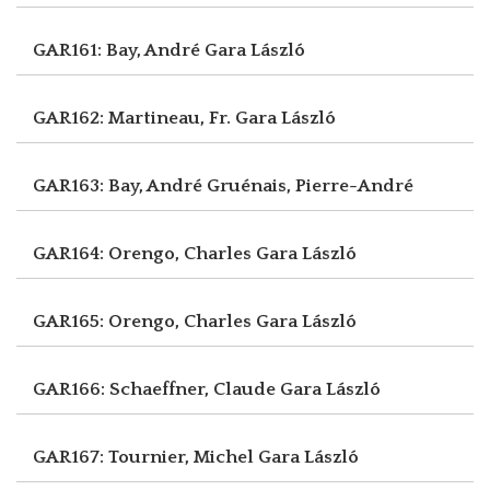
GAR161: Bay, André
Gara László
GAR162: Martineau, Fr.
Gara László
GAR163: Bay, André
Gruénais, Pierre-André
GAR164: Orengo, Charles
Gara László
GAR165: Orengo, Charles
Gara László
GAR166: Schaeffner, Claude
Gara László
GAR167: Tournier, Michel
Gara László