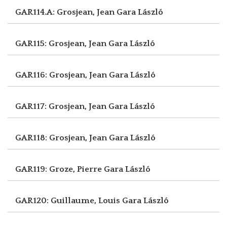
GAR114.A: Grosjean, Jean
Gara László
GAR115: Grosjean, Jean
Gara László
GAR116: Grosjean, Jean
Gara László
GAR117: Grosjean, Jean
Gara László
GAR118: Grosjean, Jean
Gara László
GAR119: Groze, Pierre
Gara László
GAR120: Guillaume, Louis
Gara László