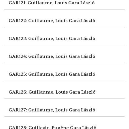
GAR121: Guillaume, Louis
Gara László
GAR122: Guillaume, Louis
Gara László
GAR123: Guillaume, Louis
Gara László
GAR124: Guillaume, Louis
Gara László
GAR125: Guillaume, Louis
Gara László
GAR126: Guillaume, Louis
Gara László
GAR127: Guillaume, Louis
Gara László
GAR128: Guillevic, Eugène
Gara László