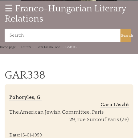
☰ Franco-Hungarian Literary
Relations
Search
Home page
Letters
Gara László Fond
GAR338
GAR338
Pohoryles, G.
Gara László
The American Jewish Committee
, Paris
29, rue Surcouf Paris (7e)
Date:
16-01-1959