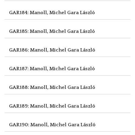
GAR184: Manoll, Michel
Gara László
GAR185: Manoll, Michel
Gara László
GAR186: Manoll, Michel
Gara László
GAR187: Manoll, Michel
Gara László
GAR188: Manoll, Michel
Gara László
GAR189: Manoll, Michel
Gara László
GAR190: Manoll, Michel
Gara László