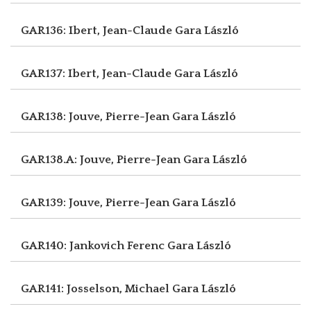
GAR136: Ibert, Jean-Claude
Gara László
GAR137: Ibert, Jean-Claude
Gara László
GAR138: Jouve, Pierre-Jean
Gara László
GAR138.A: Jouve, Pierre-Jean
Gara László
GAR139: Jouve, Pierre-Jean
Gara László
GAR140: Jankovich Ferenc
Gara László
GAR141: Josselson, Michael
Gara László