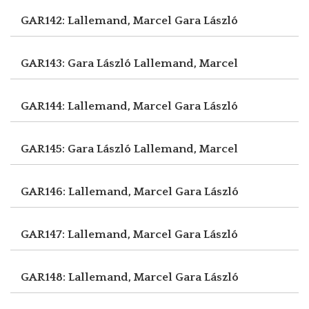
GAR142: Lallemand, Marcel
Gara László
GAR143: Gara László
Lallemand, Marcel
GAR144: Lallemand, Marcel
Gara László
GAR145: Gara László
Lallemand, Marcel
GAR146: Lallemand, Marcel
Gara László
GAR147: Lallemand, Marcel
Gara László
GAR148: Lallemand, Marcel
Gara László