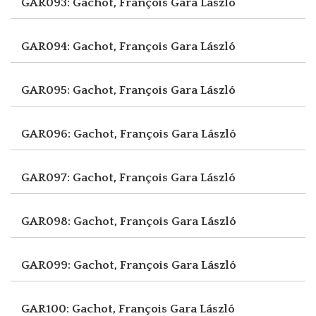
GAR093: Gachot, François
Gara László
GAR094: Gachot, François
Gara László
GAR095: Gachot, François
Gara László
GAR096: Gachot, François
Gara László
GAR097: Gachot, François
Gara László
GAR098: Gachot, François
Gara László
GAR099: Gachot, François
Gara László
GAR100: Gachot, François
Gara László