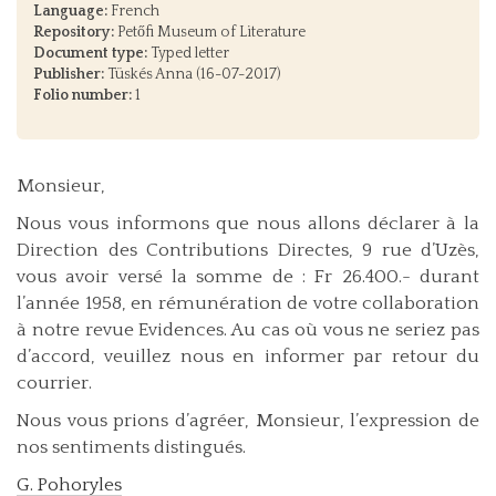
Language:
French
Repository:
Petőfi Museum of Literature
Document type:
Typed letter
Publisher:
Tüskés Anna (16-07-2017)
Folio number:
1
Monsieur,
Nous vous informons que nous allons déclarer à la
Direction des Contributions Directes, 9 rue d’Uzès,
vous avoir versé la somme de : Fr 26.400.- durant
l’année 1958, en rémunération de votre collaboration
à notre revue Evidences. Au cas où vous ne seriez pas
d’accord, veuillez nous en informer par retour du
courrier.
Nous vous prions d’agréer, Monsieur, l’expression de
nos sentiments distingués.
G. Pohoryles