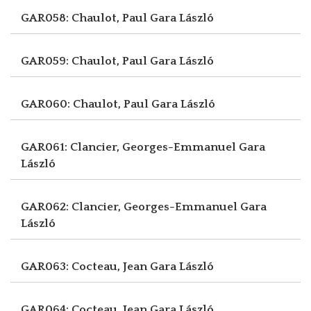
GAR058: Chaulot, Paul
Gara László
GAR059: Chaulot, Paul
Gara László
GAR060: Chaulot, Paul
Gara László
GAR061: Clancier, Georges-Emmanuel
Gara
László
GAR062: Clancier, Georges-Emmanuel
Gara
László
GAR063: Cocteau, Jean
Gara László
GAR064: Cocteau, Jean
Gara László