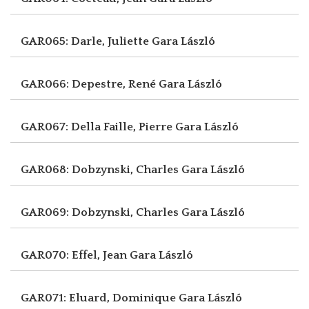
GAR065: Darle, Juliette
Gara László
GAR066: Depestre, René
Gara László
GAR067: Della Faille, Pierre
Gara László
GAR068: Dobzynski, Charles
Gara László
GAR069: Dobzynski, Charles
Gara László
GAR070: Effel, Jean
Gara László
GAR071: Eluard, Dominique
Gara László