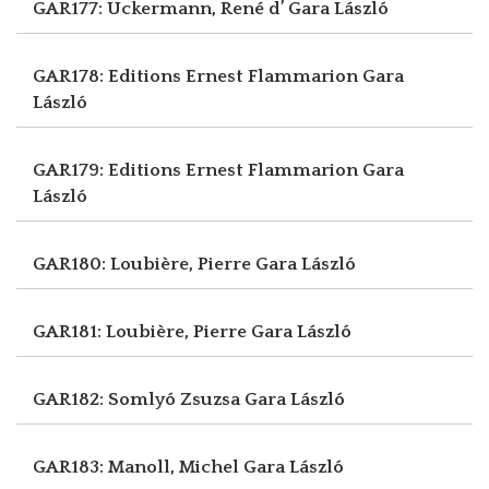
GAR177: Uckermann, René d’
Gara László
GAR178: Editions Ernest Flammarion
Gara
László
GAR179: Editions Ernest Flammarion
Gara
László
GAR180: Loubière, Pierre
Gara László
GAR181: Loubière, Pierre
Gara László
GAR182: Somlyó Zsuzsa
Gara László
GAR183: Manoll, Michel
Gara László