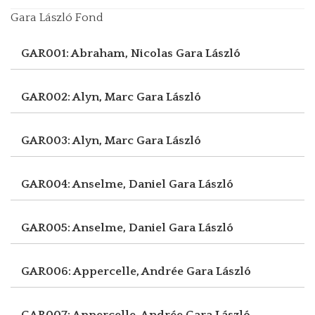
Gara László Fond
GAR001: Abraham, Nicolas
Gara László
GAR002: Alyn, Marc
Gara László
GAR003: Alyn, Marc
Gara László
GAR004: Anselme, Daniel
Gara László
GAR005: Anselme, Daniel
Gara László
GAR006: Appercelle, Andrée
Gara László
GAR007: Appercelle, Andrée
Gara László