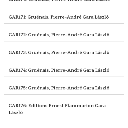
GAR171: Gruénais, Pierre-André
Gara László
GAR172: Gruénais, Pierre-André
Gara László
GAR173: Gruénais, Pierre-André
Gara László
GAR174: Gruénais, Pierre-André
Gara László
GAR175: Gruénais, Pierre-André
Gara László
GAR176: Editions Ernest Flammarion
Gara
László