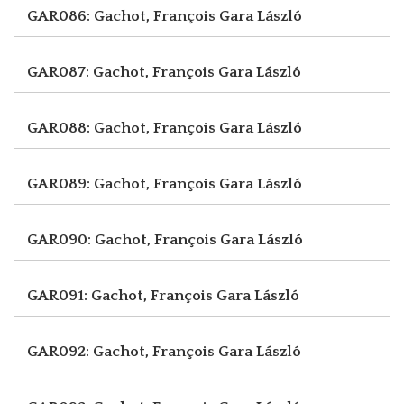
GAR086: Gachot, François
Gara László
GAR087: Gachot, François
Gara László
GAR088: Gachot, François
Gara László
GAR089: Gachot, François
Gara László
GAR090: Gachot, François
Gara László
GAR091: Gachot, François
Gara László
GAR092: Gachot, François
Gara László