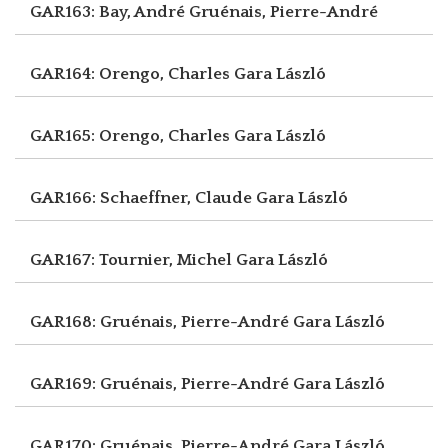
GAR163: Bay, André
Gruénais, Pierre-André
GAR164: Orengo, Charles
Gara László
GAR165: Orengo, Charles
Gara László
GAR166: Schaeffner, Claude
Gara László
GAR167: Tournier, Michel
Gara László
GAR168: Gruénais, Pierre-André
Gara László
GAR169: Gruénais, Pierre-André
Gara László
GAR170: Gruénais, Pierre-André
Gara László