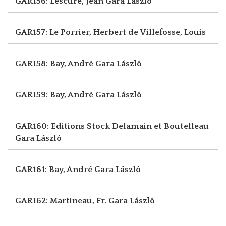
GAR156: Lescure, Jean
Gara László
GAR157: Le Porrier, Herbert
de Villefosse, Louis
GAR158: Bay, André
Gara László
GAR159: Bay, André
Gara László
GAR160: Editions Stock Delamain et Boutelleau
Gara László
GAR161: Bay, André
Gara László
GAR162: Martineau, Fr.
Gara László