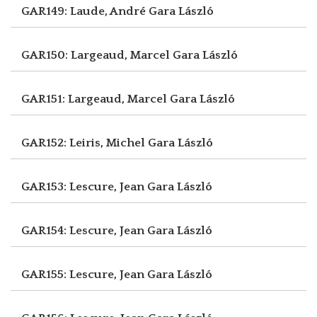
GAR149: Laude, André
Gara László
GAR150: Largeaud, Marcel
Gara László
GAR151: Largeaud, Marcel
Gara László
GAR152: Leiris, Michel
Gara László
GAR153: Lescure, Jean
Gara László
GAR154: Lescure, Jean
Gara László
GAR155: Lescure, Jean
Gara László