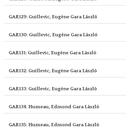
GAR129: Guillevic, Eugène
Gara László
GAR130: Guillevic, Eugène
Gara László
GAR131: Guillevic, Eugène
Gara László
GAR132: Guillevic, Eugène
Gara László
GAR133: Guillevic, Eugène
Gara László
GAR134: Humeau, Edmond
Gara László
GAR135: Humeau, Edmond
Gara László