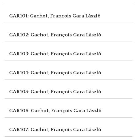
GAR101: Gachot, François
Gara László
GAR102: Gachot, François
Gara László
GAR103: Gachot, François
Gara László
GAR104: Gachot, François
Gara László
GAR105: Gachot, François
Gara László
GAR106: Gachot, François
Gara László
GAR107: Gachot, François
Gara László