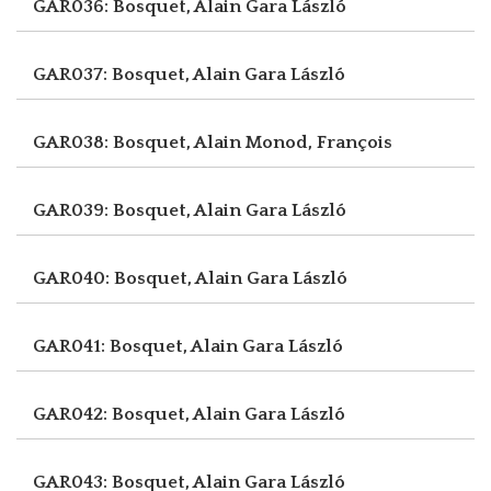
GAR036: Bosquet, Alain
Gara László
GAR037: Bosquet, Alain
Gara László
GAR038: Bosquet, Alain
Monod, François
GAR039: Bosquet, Alain
Gara László
GAR040: Bosquet, Alain
Gara László
GAR041: Bosquet, Alain
Gara László
GAR042: Bosquet, Alain
Gara László
GAR043: Bosquet, Alain
Gara László