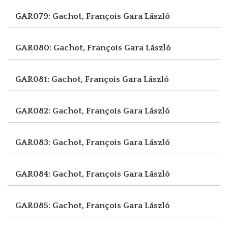
GAR079: Gachot, François
Gara László
GAR080: Gachot, François
Gara László
GAR081: Gachot, François
Gara László
GAR082: Gachot, François
Gara László
GAR083: Gachot, François
Gara László
GAR084: Gachot, François
Gara László
GAR085: Gachot, François
Gara László