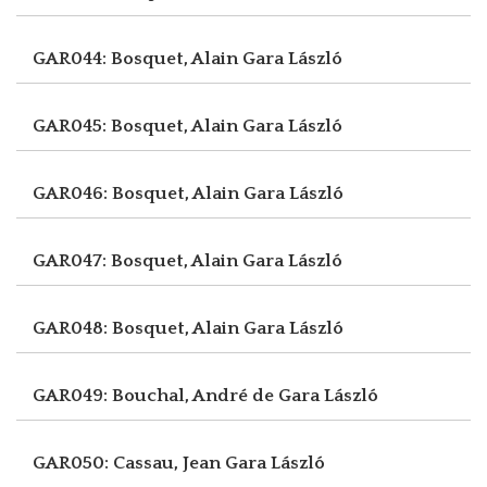
GAR044: Bosquet, Alain
Gara László
GAR045: Bosquet, Alain
Gara László
GAR046: Bosquet, Alain
Gara László
GAR047: Bosquet, Alain
Gara László
GAR048: Bosquet, Alain
Gara László
GAR049: Bouchal, André de
Gara László
GAR050: Cassau, Jean
Gara László