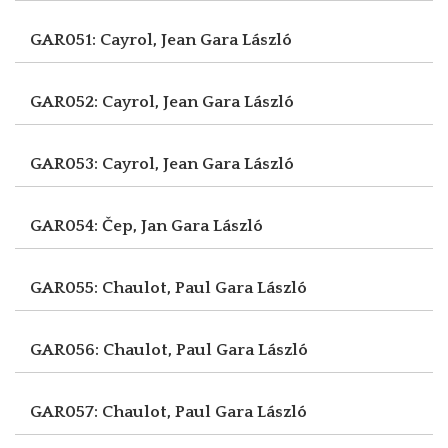
GAR051: Cayrol, Jean
Gara László
GAR052: Cayrol, Jean
Gara László
GAR053: Cayrol, Jean
Gara László
GAR054: Čep, Jan
Gara László
GAR055: Chaulot, Paul
Gara László
GAR056: Chaulot, Paul
Gara László
GAR057: Chaulot, Paul
Gara László