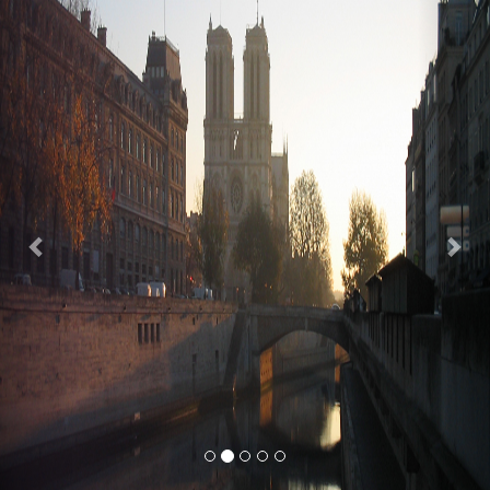
Previous
Nex