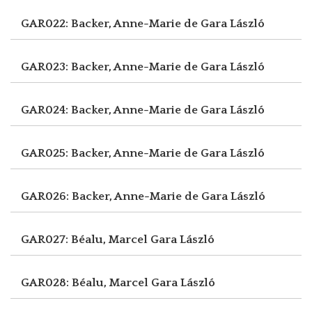
GAR022: Backer, Anne-Marie de
Gara László
GAR023: Backer, Anne-Marie de
Gara László
GAR024: Backer, Anne-Marie de
Gara László
GAR025: Backer, Anne-Marie de
Gara László
GAR026: Backer, Anne-Marie de
Gara László
GAR027: Béalu, Marcel
Gara László
GAR028: Béalu, Marcel
Gara László