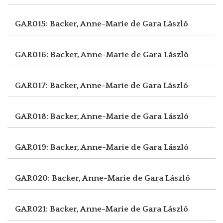
GAR015: Backer, Anne-Marie de
Gara László
GAR016: Backer, Anne-Marie de
Gara László
GAR017: Backer, Anne-Marie de
Gara László
GAR018: Backer, Anne-Marie de
Gara László
GAR019: Backer, Anne-Marie de
Gara László
GAR020: Backer, Anne-Marie de
Gara László
GAR021: Backer, Anne-Marie de
Gara László