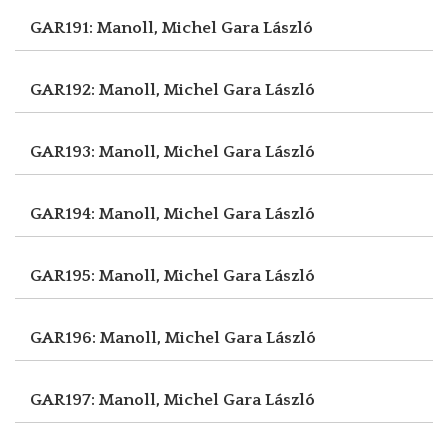
GAR191: Manoll, Michel
Gara László
GAR192: Manoll, Michel
Gara László
GAR193: Manoll, Michel
Gara László
GAR194: Manoll, Michel
Gara László
GAR195: Manoll, Michel
Gara László
GAR196: Manoll, Michel
Gara László
GAR197: Manoll, Michel
Gara László