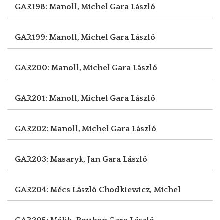
GAR198: Manoll, Michel
Gara László
GAR199: Manoll, Michel
Gara László
GAR200: Manoll, Michel
Gara László
GAR201: Manoll, Michel
Gara László
GAR202: Manoll, Michel
Gara László
GAR203: Masaryk, Jan
Gara László
GAR204: Mécs László
Chodkiewicz, Michel
GAR205: Mélik, Rouben
Gara László