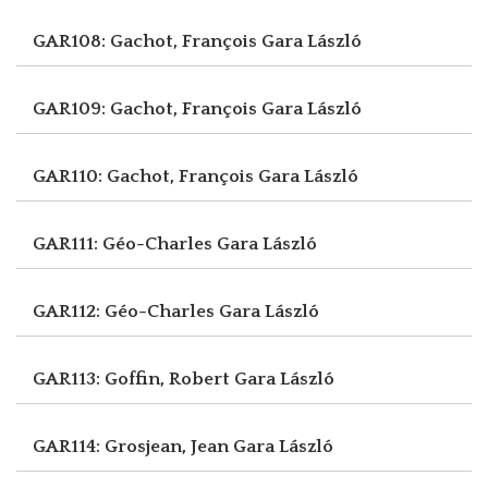
GAR108: Gachot, François
Gara László
GAR109: Gachot, François
Gara László
GAR110: Gachot, François
Gara László
GAR111: Géo-Charles
Gara László
GAR112: Géo-Charles
Gara László
GAR113: Goffin, Robert
Gara László
GAR114: Grosjean, Jean
Gara László