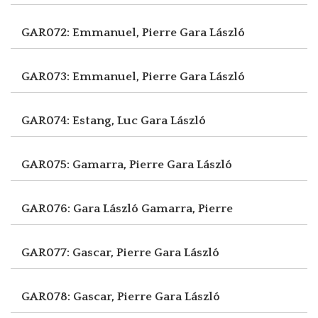
GAR072: Emmanuel, Pierre
Gara László
GAR073: Emmanuel, Pierre
Gara László
GAR074: Estang, Luc
Gara László
GAR075: Gamarra, Pierre
Gara László
GAR076: Gara László
Gamarra, Pierre
GAR077: Gascar, Pierre
Gara László
GAR078: Gascar, Pierre
Gara László