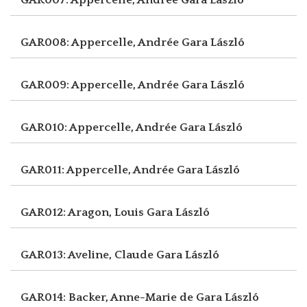
GAR008: Appercelle, Andrée
Gara László
GAR009: Appercelle, Andrée
Gara László
GAR010: Appercelle, Andrée
Gara László
GAR011: Appercelle, Andrée
Gara László
GAR012: Aragon, Louis
Gara László
GAR013: Aveline, Claude
Gara László
GAR014: Backer, Anne-Marie de
Gara László