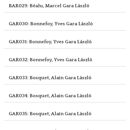
BAR029: Béalu, Marcel
Gara László
GAR030: Bonnefoy, Yves
Gara László
GAR031: Bonnefoy, Yves
Gara László
GAR032: Bonnefoy, Yves
Gara László
GAR033: Bosquet, Alain
Gara László
GAR034: Bosquet, Alain
Gara László
GAR035: Bosquet, Alain
Gara László