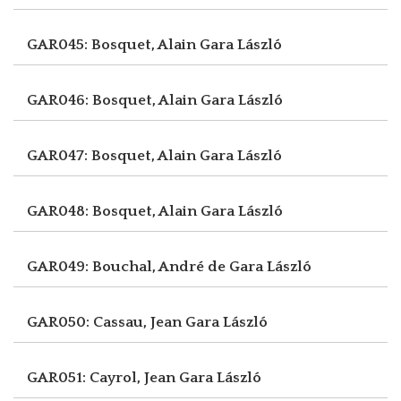
GAR045: Bosquet, Alain
Gara László
GAR046: Bosquet, Alain
Gara László
GAR047: Bosquet, Alain
Gara László
GAR048: Bosquet, Alain
Gara László
GAR049: Bouchal, André de
Gara László
GAR050: Cassau, Jean
Gara László
GAR051: Cayrol, Jean
Gara László