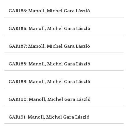
GAR185: Manoll, Michel
Gara László
GAR186: Manoll, Michel
Gara László
GAR187: Manoll, Michel
Gara László
GAR188: Manoll, Michel
Gara László
GAR189: Manoll, Michel
Gara László
GAR190: Manoll, Michel
Gara László
GAR191: Manoll, Michel
Gara László