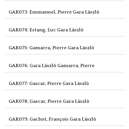
GAR073: Emmanuel, Pierre
Gara László
GAR074: Estang, Luc
Gara László
GAR075: Gamarra, Pierre
Gara László
GAR076: Gara László
Gamarra, Pierre
GAR077: Gascar, Pierre
Gara László
GAR078: Gascar, Pierre
Gara László
GAR079: Gachot, François
Gara László