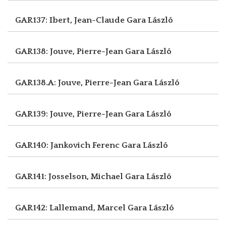
GAR137: Ibert, Jean-Claude
Gara László
GAR138: Jouve, Pierre-Jean
Gara László
GAR138.A: Jouve, Pierre-Jean
Gara László
GAR139: Jouve, Pierre-Jean
Gara László
GAR140: Jankovich Ferenc
Gara László
GAR141: Josselson, Michael
Gara László
GAR142: Lallemand, Marcel
Gara László