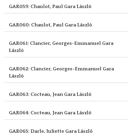
GAR059: Chaulot, Paul
Gara László
GAR060: Chaulot, Paul
Gara László
GAR061: Clancier, Georges-Emmanuel
Gara
László
GAR062: Clancier, Georges-Emmanuel
Gara
László
GAR063: Cocteau, Jean
Gara László
GAR064: Cocteau, Jean
Gara László
GAR065: Darle, Juliette
Gara László