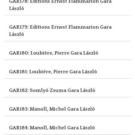
GAR178: Editions Ernest Flammarion
Gara
László
GAR179: Editions Ernest Flammarion
Gara
László
GAR180: Loubière, Pierre
Gara László
GAR181: Loubière, Pierre
Gara László
GAR182: Somlyó Zsuzsa
Gara László
GAR183: Manoll, Michel
Gara László
GAR184: Manoll, Michel
Gara László