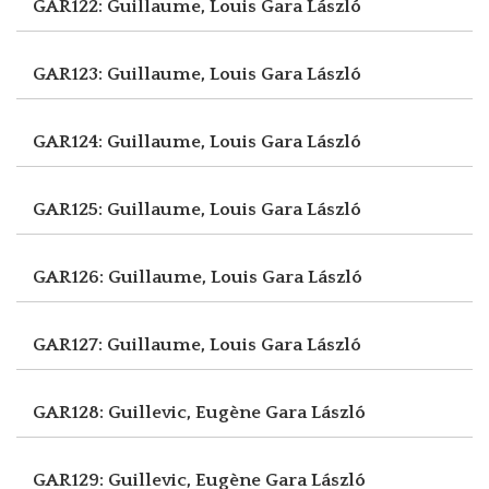
GAR122: Guillaume, Louis
Gara László
GAR123: Guillaume, Louis
Gara László
GAR124: Guillaume, Louis
Gara László
GAR125: Guillaume, Louis
Gara László
GAR126: Guillaume, Louis
Gara László
GAR127: Guillaume, Louis
Gara László
GAR128: Guillevic, Eugène
Gara László
GAR129: Guillevic, Eugène
Gara László