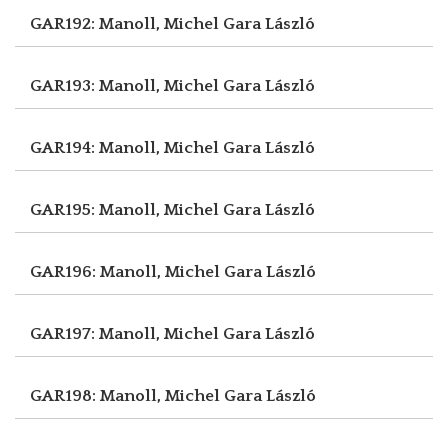
GAR192: Manoll, Michel
Gara László
GAR193: Manoll, Michel
Gara László
GAR194: Manoll, Michel
Gara László
GAR195: Manoll, Michel
Gara László
GAR196: Manoll, Michel
Gara László
GAR197: Manoll, Michel
Gara László
GAR198: Manoll, Michel
Gara László