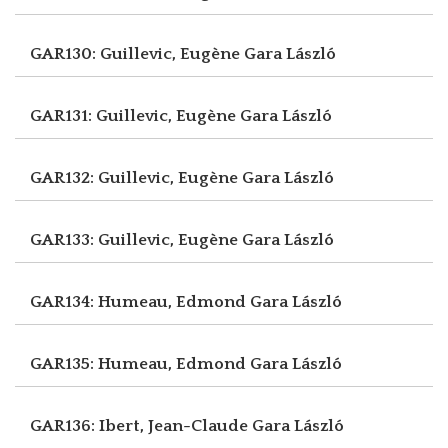
GAR130: Guillevic, Eugène
Gara László
GAR131: Guillevic, Eugène
Gara László
GAR132: Guillevic, Eugène
Gara László
GAR133: Guillevic, Eugène
Gara László
GAR134: Humeau, Edmond
Gara László
GAR135: Humeau, Edmond
Gara László
GAR136: Ibert, Jean-Claude
Gara László