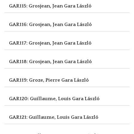
GAR115: Grosjean, Jean
Gara László
GAR116: Grosjean, Jean
Gara László
GAR117: Grosjean, Jean
Gara László
GAR118: Grosjean, Jean
Gara László
GAR119: Groze, Pierre
Gara László
GAR120: Guillaume, Louis
Gara László
GAR121: Guillaume, Louis
Gara László