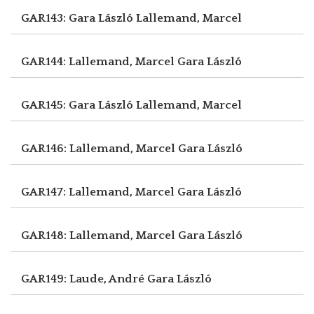
GAR143: Gara László
Lallemand, Marcel
GAR144: Lallemand, Marcel
Gara László
GAR145: Gara László
Lallemand, Marcel
GAR146: Lallemand, Marcel
Gara László
GAR147: Lallemand, Marcel
Gara László
GAR148: Lallemand, Marcel
Gara László
GAR149: Laude, André
Gara László