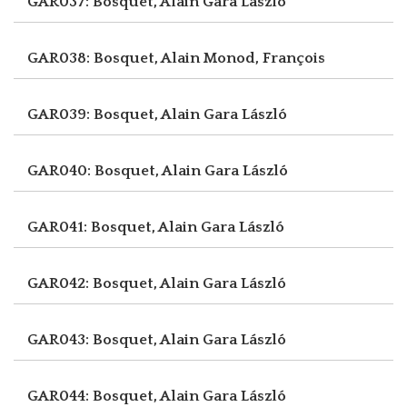
GAR037: Bosquet, Alain
Gara László
GAR038: Bosquet, Alain
Monod, François
GAR039: Bosquet, Alain
Gara László
GAR040: Bosquet, Alain
Gara László
GAR041: Bosquet, Alain
Gara László
GAR042: Bosquet, Alain
Gara László
GAR043: Bosquet, Alain
Gara László
GAR044: Bosquet, Alain
Gara László