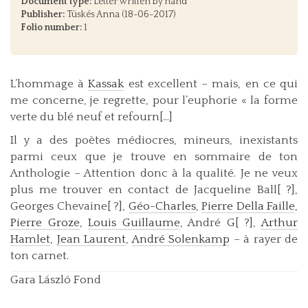
Document type:
Letter written by hand
Publisher:
Tüskés Anna (18-06-2017)
Folio number:
1
L’hommage à
Kassak
est excellent – mais, en ce qui
me concerne, je regrette, pour l’euphorie « la forme
verte du blé neuf et refourn[...]
Il y a des poètes médiocres, mineurs, inexistants
parmi ceux que je trouve en sommaire de ton
Anthologie – Attention donc à la qualité. Je ne veux
plus me trouver en contact de Jacqueline Ball[ ?],
Georges Chevaine[ ?],
Géo-Charles
,
Pierre Della Faille
,
Pierre Groze
,
Louis Guillaume
, André G[ ?],
Arthur
Hamlet
,
Jean Laurent
,
André Solenkamp
– à rayer de
ton carnet.
Gara László Fond