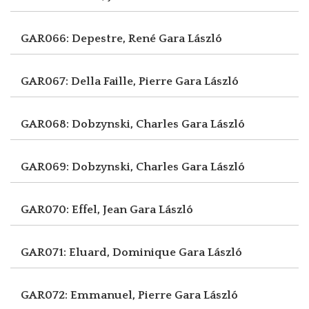
GAR066: Depestre, René
Gara László
GAR067: Della Faille, Pierre
Gara László
GAR068: Dobzynski, Charles
Gara László
GAR069: Dobzynski, Charles
Gara László
GAR070: Effel, Jean
Gara László
GAR071: Eluard, Dominique
Gara László
GAR072: Emmanuel, Pierre
Gara László