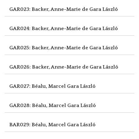
GAR023: Backer, Anne-Marie de
Gara László
GAR024: Backer, Anne-Marie de
Gara László
GAR025: Backer, Anne-Marie de
Gara László
GAR026: Backer, Anne-Marie de
Gara László
GAR027: Béalu, Marcel
Gara László
GAR028: Béalu, Marcel
Gara László
BAR029: Béalu, Marcel
Gara László