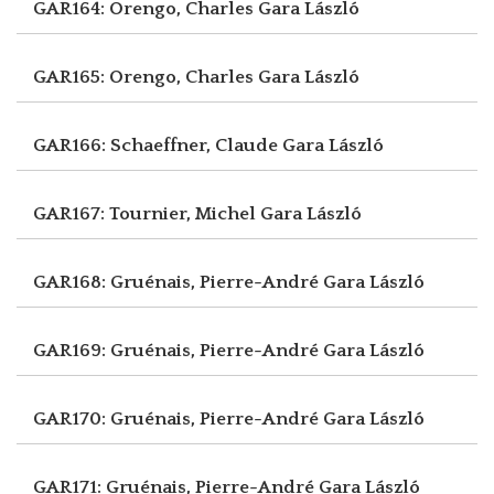
GAR164: Orengo, Charles
Gara László
GAR165: Orengo, Charles
Gara László
GAR166: Schaeffner, Claude
Gara László
GAR167: Tournier, Michel
Gara László
GAR168: Gruénais, Pierre-André
Gara László
GAR169: Gruénais, Pierre-André
Gara László
GAR170: Gruénais, Pierre-André
Gara László
GAR171: Gruénais, Pierre-André
Gara László