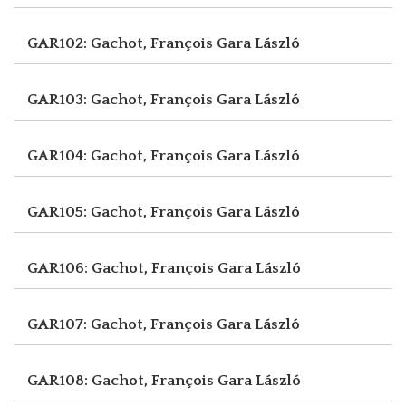
GAR102: Gachot, François
Gara László
GAR103: Gachot, François
Gara László
GAR104: Gachot, François
Gara László
GAR105: Gachot, François
Gara László
GAR106: Gachot, François
Gara László
GAR107: Gachot, François
Gara László
GAR108: Gachot, François
Gara László