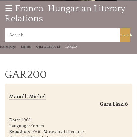
☰ Franco-Hungarian Literary
Relations
Search
Home page
Letters
Gara László Fond
GAR200
GAR200
Manoll, Michel
Gara László
Date:
[1963]
Language:
French
Repository:
Petőfi Museum of Literature