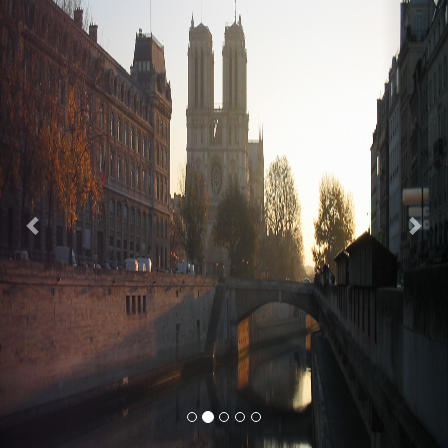
Previous
Nex