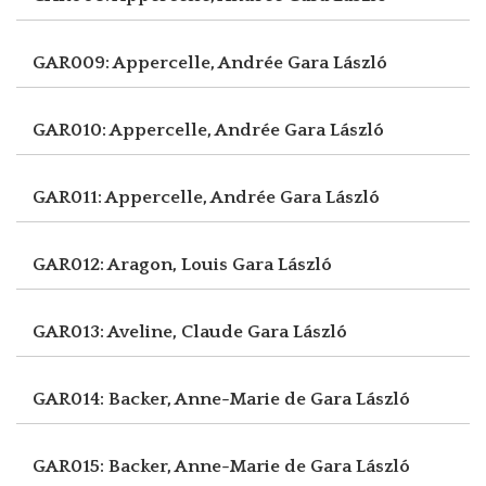
GAR009: Appercelle, Andrée
Gara László
GAR010: Appercelle, Andrée
Gara László
GAR011: Appercelle, Andrée
Gara László
GAR012: Aragon, Louis
Gara László
GAR013: Aveline, Claude
Gara László
GAR014: Backer, Anne-Marie de
Gara László
GAR015: Backer, Anne-Marie de
Gara László