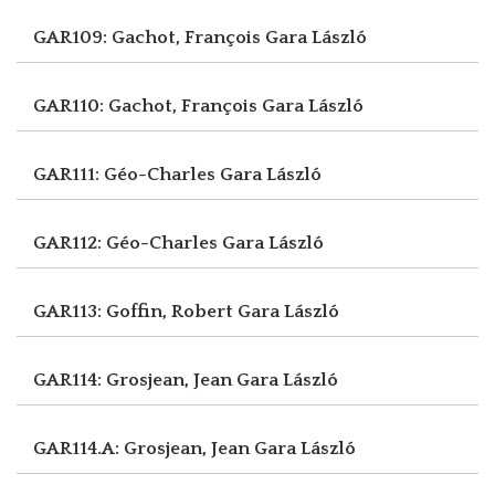
GAR109: Gachot, François
Gara László
GAR110: Gachot, François
Gara László
GAR111: Géo-Charles
Gara László
GAR112: Géo-Charles
Gara László
GAR113: Goffin, Robert
Gara László
GAR114: Grosjean, Jean
Gara László
GAR114.A: Grosjean, Jean
Gara László