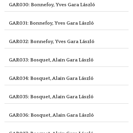
GAR030: Bonnefoy, Yves
Gara László
GAR031: Bonnefoy, Yves
Gara László
GAR032: Bonnefoy, Yves
Gara László
GAR033: Bosquet, Alain
Gara László
GAR034: Bosquet, Alain
Gara László
GAR035: Bosquet, Alain
Gara László
GAR036: Bosquet, Alain
Gara László