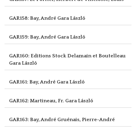
GAR158: Bay, André
Gara László
GAR159: Bay, André
Gara László
GAR160: Editions Stock Delamain et Boutelleau
Gara László
GAR161: Bay, André
Gara László
GAR162: Martineau, Fr.
Gara László
GAR163: Bay, André
Gruénais, Pierre-André