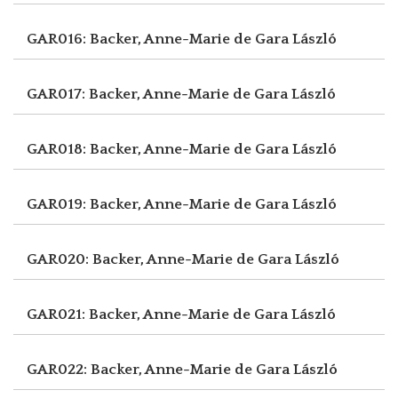
GAR016: Backer, Anne-Marie de
Gara László
GAR017: Backer, Anne-Marie de
Gara László
GAR018: Backer, Anne-Marie de
Gara László
GAR019: Backer, Anne-Marie de
Gara László
GAR020: Backer, Anne-Marie de
Gara László
GAR021: Backer, Anne-Marie de
Gara László
GAR022: Backer, Anne-Marie de
Gara László