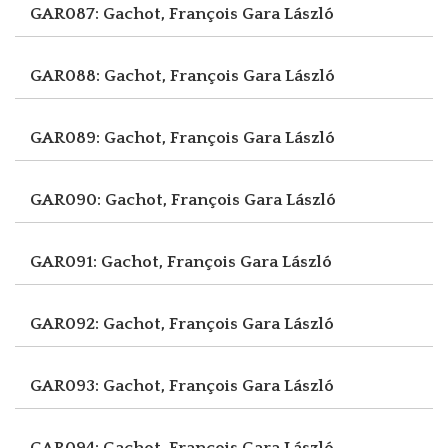
GAR087: Gachot, François
Gara László
GAR088: Gachot, François
Gara László
GAR089: Gachot, François
Gara László
GAR090: Gachot, François
Gara László
GAR091: Gachot, François
Gara László
GAR092: Gachot, François
Gara László
GAR093: Gachot, François
Gara László
GAR094: Gachot, François
Gara László