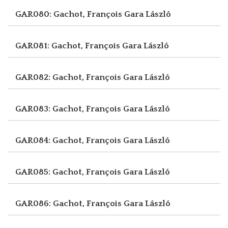
GAR080: Gachot, François
Gara László
GAR081: Gachot, François
Gara László
GAR082: Gachot, François
Gara László
GAR083: Gachot, François
Gara László
GAR084: Gachot, François
Gara László
GAR085: Gachot, François
Gara László
GAR086: Gachot, François
Gara László