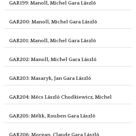
GAR199: Manoll, Michel
Gara László
GAR200: Manoll, Michel
Gara László
GAR201: Manoll, Michel
Gara László
GAR202: Manoll, Michel
Gara László
GAR203: Masaryk, Jan
Gara László
GAR204: Mécs László
Chodkiewicz, Michel
GAR205: Mélik, Rouben
Gara László
GAR206: Morgan, Claude
Gara László