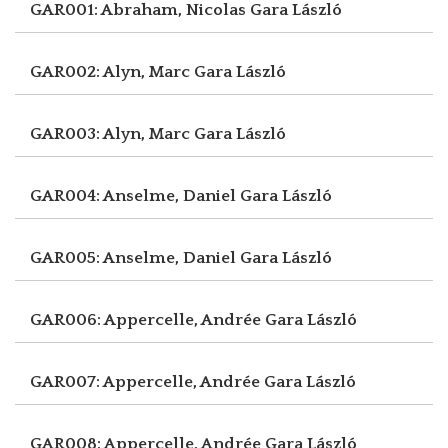
GAR001: Abraham, Nicolas
Gara László
GAR002: Alyn, Marc
Gara László
GAR003: Alyn, Marc
Gara László
GAR004: Anselme, Daniel
Gara László
GAR005: Anselme, Daniel
Gara László
GAR006: Appercelle, Andrée
Gara László
GAR007: Appercelle, Andrée
Gara László
GAR008: Appercelle, Andrée
Gara László