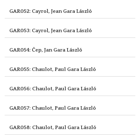
GAR052: Cayrol, Jean
Gara László
GAR053: Cayrol, Jean
Gara László
GAR054: Čep, Jan
Gara László
GAR055: Chaulot, Paul
Gara László
GAR056: Chaulot, Paul
Gara László
GAR057: Chaulot, Paul
Gara László
GAR058: Chaulot, Paul
Gara László