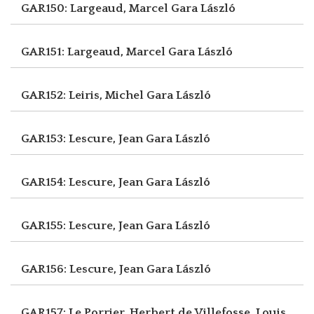
GAR150: Largeaud, Marcel
Gara László
GAR151: Largeaud, Marcel
Gara László
GAR152: Leiris, Michel
Gara László
GAR153: Lescure, Jean
Gara László
GAR154: Lescure, Jean
Gara László
GAR155: Lescure, Jean
Gara László
GAR156: Lescure, Jean
Gara László
GAR157: Le Porrier, Herbert
de Villefosse, Louis