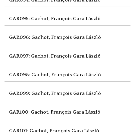
GAR095: Gachot, François
Gara László
GAR096: Gachot, François
Gara László
GAR097: Gachot, François
Gara László
GAR098: Gachot, François
Gara László
GAR099: Gachot, François
Gara László
GAR100: Gachot, François
Gara László
GAR101: Gachot, François
Gara László