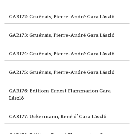
GAR172: Gruénais, Pierre-André
Gara László
GAR173: Gruénais, Pierre-André
Gara László
GAR174: Gruénais, Pierre-André
Gara László
GAR175: Gruénais, Pierre-André
Gara László
GAR176: Editions Ernest Flammarion
Gara
László
GAR177: Uckermann, René d’
Gara László