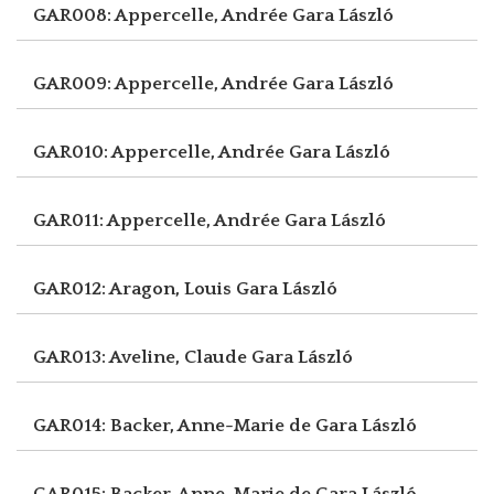
GAR008: Appercelle, Andrée
Gara László
GAR009: Appercelle, Andrée
Gara László
GAR010: Appercelle, Andrée
Gara László
GAR011: Appercelle, Andrée
Gara László
GAR012: Aragon, Louis
Gara László
GAR013: Aveline, Claude
Gara László
GAR014: Backer, Anne-Marie de
Gara László
GAR015: Backer, Anne-Marie de
Gara László