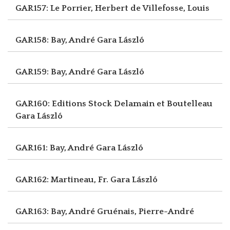
GAR157: Le Porrier, Herbert
de Villefosse, Louis
GAR158: Bay, André
Gara László
GAR159: Bay, André
Gara László
GAR160: Editions Stock Delamain et Boutelleau
Gara László
GAR161: Bay, André
Gara László
GAR162: Martineau, Fr.
Gara László
GAR163: Bay, André
Gruénais, Pierre-André