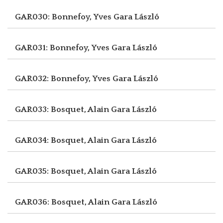
GAR030: Bonnefoy, Yves
Gara László
GAR031: Bonnefoy, Yves
Gara László
GAR032: Bonnefoy, Yves
Gara László
GAR033: Bosquet, Alain
Gara László
GAR034: Bosquet, Alain
Gara László
GAR035: Bosquet, Alain
Gara László
GAR036: Bosquet, Alain
Gara László