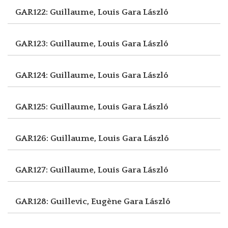
GAR122: Guillaume, Louis
Gara László
GAR123: Guillaume, Louis
Gara László
GAR124: Guillaume, Louis
Gara László
GAR125: Guillaume, Louis
Gara László
GAR126: Guillaume, Louis
Gara László
GAR127: Guillaume, Louis
Gara László
GAR128: Guillevic, Eugène
Gara László