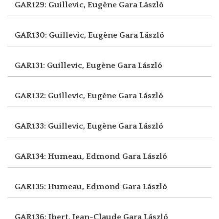
GAR129: Guillevic, Eugène
Gara László
GAR130: Guillevic, Eugène
Gara László
GAR131: Guillevic, Eugène
Gara László
GAR132: Guillevic, Eugène
Gara László
GAR133: Guillevic, Eugène
Gara László
GAR134: Humeau, Edmond
Gara László
GAR135: Humeau, Edmond
Gara László
GAR136: Ibert, Jean-Claude
Gara László