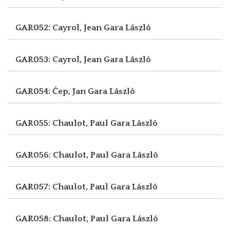
GAR052: Cayrol, Jean
Gara László
GAR053: Cayrol, Jean
Gara László
GAR054: Čep, Jan
Gara László
GAR055: Chaulot, Paul
Gara László
GAR056: Chaulot, Paul
Gara László
GAR057: Chaulot, Paul
Gara László
GAR058: Chaulot, Paul
Gara László