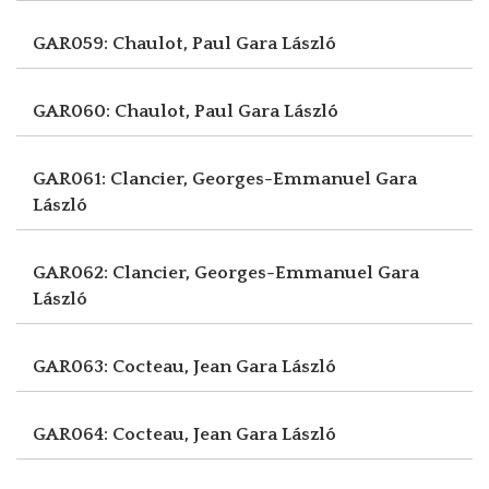
GAR059: Chaulot, Paul
Gara László
GAR060: Chaulot, Paul
Gara László
GAR061: Clancier, Georges-Emmanuel
Gara
László
GAR062: Clancier, Georges-Emmanuel
Gara
László
GAR063: Cocteau, Jean
Gara László
GAR064: Cocteau, Jean
Gara László