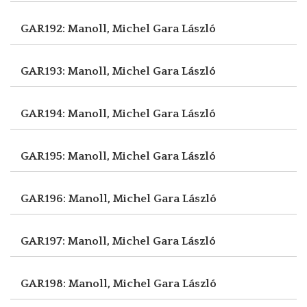
GAR192: Manoll, Michel
Gara László
GAR193: Manoll, Michel
Gara László
GAR194: Manoll, Michel
Gara László
GAR195: Manoll, Michel
Gara László
GAR196: Manoll, Michel
Gara László
GAR197: Manoll, Michel
Gara László
GAR198: Manoll, Michel
Gara László