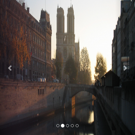
Previous
Nex