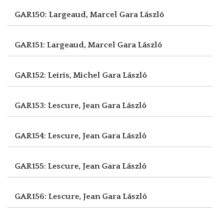
GAR150: Largeaud, Marcel
Gara László
GAR151: Largeaud, Marcel
Gara László
GAR152: Leiris, Michel
Gara László
GAR153: Lescure, Jean
Gara László
GAR154: Lescure, Jean
Gara László
GAR155: Lescure, Jean
Gara László
GAR156: Lescure, Jean
Gara László