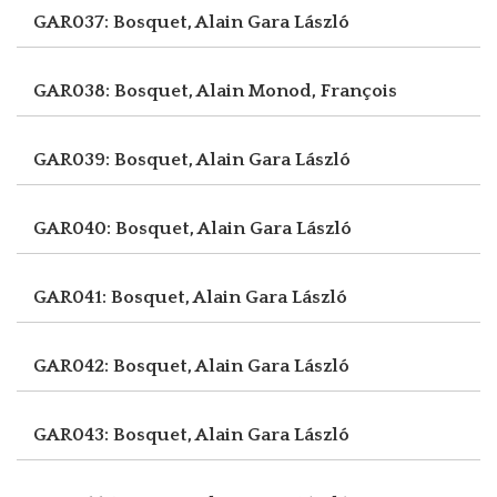
GAR037: Bosquet, Alain
Gara László
GAR038: Bosquet, Alain
Monod, François
GAR039: Bosquet, Alain
Gara László
GAR040: Bosquet, Alain
Gara László
GAR041: Bosquet, Alain
Gara László
GAR042: Bosquet, Alain
Gara László
GAR043: Bosquet, Alain
Gara László