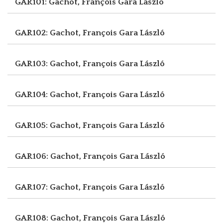
GAR101: Gachot, François
Gara László
GAR102: Gachot, François
Gara László
GAR103: Gachot, François
Gara László
GAR104: Gachot, François
Gara László
GAR105: Gachot, François
Gara László
GAR106: Gachot, François
Gara László
GAR107: Gachot, François
Gara László
GAR108: Gachot, François
Gara László