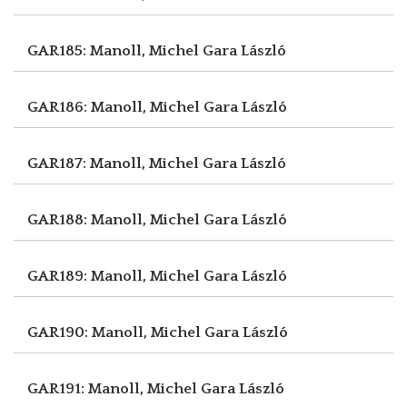
GAR185: Manoll, Michel
Gara László
GAR186: Manoll, Michel
Gara László
GAR187: Manoll, Michel
Gara László
GAR188: Manoll, Michel
Gara László
GAR189: Manoll, Michel
Gara László
GAR190: Manoll, Michel
Gara László
GAR191: Manoll, Michel
Gara László