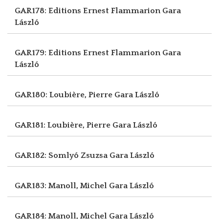
GAR178: Editions Ernest Flammarion
Gara
László
GAR179: Editions Ernest Flammarion
Gara
László
GAR180: Loubière, Pierre
Gara László
GAR181: Loubière, Pierre
Gara László
GAR182: Somlyó Zsuzsa
Gara László
GAR183: Manoll, Michel
Gara László
GAR184: Manoll, Michel
Gara László