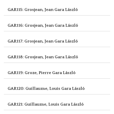
GAR115: Grosjean, Jean
Gara László
GAR116: Grosjean, Jean
Gara László
GAR117: Grosjean, Jean
Gara László
GAR118: Grosjean, Jean
Gara László
GAR119: Groze, Pierre
Gara László
GAR120: Guillaume, Louis
Gara László
GAR121: Guillaume, Louis
Gara László