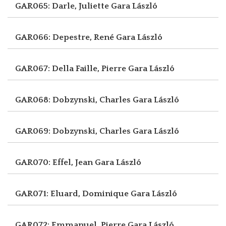
GAR065: Darle, Juliette
Gara László
GAR066: Depestre, René
Gara László
GAR067: Della Faille, Pierre
Gara László
GAR068: Dobzynski, Charles
Gara László
GAR069: Dobzynski, Charles
Gara László
GAR070: Effel, Jean
Gara László
GAR071: Eluard, Dominique
Gara László
GAR072: Emmanuel, Pierre
Gara László