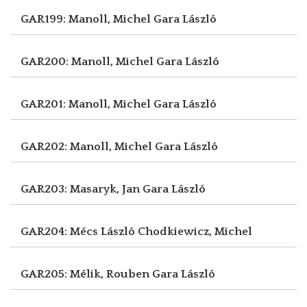
GAR199: Manoll, Michel
Gara László
GAR200: Manoll, Michel
Gara László
GAR201: Manoll, Michel
Gara László
GAR202: Manoll, Michel
Gara László
GAR203: Masaryk, Jan
Gara László
GAR204: Mécs László
Chodkiewicz, Michel
GAR205: Mélik, Rouben
Gara László