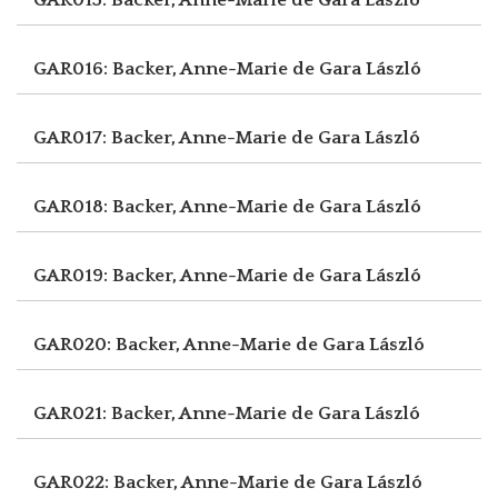
GAR016: Backer, Anne-Marie de
Gara László
GAR017: Backer, Anne-Marie de
Gara László
GAR018: Backer, Anne-Marie de
Gara László
GAR019: Backer, Anne-Marie de
Gara László
GAR020: Backer, Anne-Marie de
Gara László
GAR021: Backer, Anne-Marie de
Gara László
GAR022: Backer, Anne-Marie de
Gara László