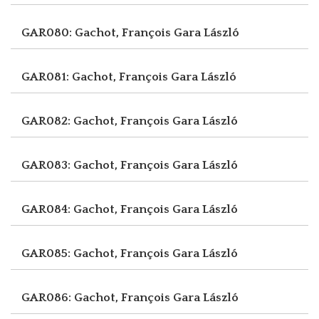
GAR080: Gachot, François
Gara László
GAR081: Gachot, François
Gara László
GAR082: Gachot, François
Gara László
GAR083: Gachot, François
Gara László
GAR084: Gachot, François
Gara László
GAR085: Gachot, François
Gara László
GAR086: Gachot, François
Gara László