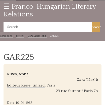
☰ Franco-Hungarian Literary
Relations
Search
Home page
Letters
Gara László Fond
GAR225
GAR225
Rives, Anne
Gara László
Editeur René Juillard
, Paris
29 rue Surcouf Paris 7o
Date:
10-04-1963