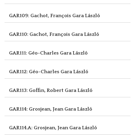
GAR109: Gachot, François
Gara László
GAR110: Gachot, François
Gara László
GAR111: Géo-Charles
Gara László
GAR112: Géo-Charles
Gara László
GAR113: Goffin, Robert
Gara László
GAR114: Grosjean, Jean
Gara László
GAR114.A: Grosjean, Jean
Gara László