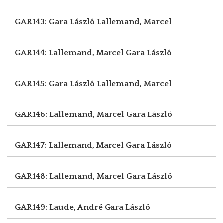
GAR143: Gara László
Lallemand, Marcel
GAR144: Lallemand, Marcel
Gara László
GAR145: Gara László
Lallemand, Marcel
GAR146: Lallemand, Marcel
Gara László
GAR147: Lallemand, Marcel
Gara László
GAR148: Lallemand, Marcel
Gara László
GAR149: Laude, André
Gara László