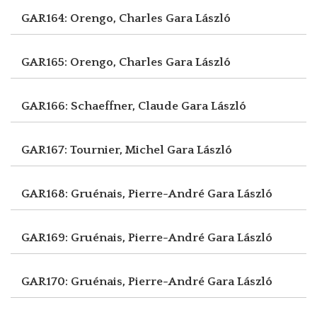
GAR164: Orengo, Charles
Gara László
GAR165: Orengo, Charles
Gara László
GAR166: Schaeffner, Claude
Gara László
GAR167: Tournier, Michel
Gara László
GAR168: Gruénais, Pierre-André
Gara László
GAR169: Gruénais, Pierre-André
Gara László
GAR170: Gruénais, Pierre-André
Gara László