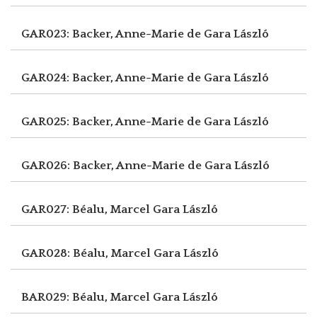
GAR023: Backer, Anne-Marie de
Gara László
GAR024: Backer, Anne-Marie de
Gara László
GAR025: Backer, Anne-Marie de
Gara László
GAR026: Backer, Anne-Marie de
Gara László
GAR027: Béalu, Marcel
Gara László
GAR028: Béalu, Marcel
Gara László
BAR029: Béalu, Marcel
Gara László