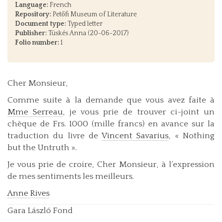
Language:
French
Repository:
Petőfi Museum of Literature
Document type:
Typed letter
Publisher:
Tüskés Anna (20-06-2017)
Folio number:
1
Cher Monsieur,
Comme suite à la demande que vous avez faite à
Mme Serreau
, je vous prie de trouver ci-joint un
chèque de Frs. 1000 (mille francs) en avance sur la
traduction du livre de
Vincent Savarius
, « Nothing
but the Untruth ».
Je vous prie de croire, Cher Monsieur, à l’expression
de mes sentiments les meilleurs.
Anne Rives
Gara László Fond