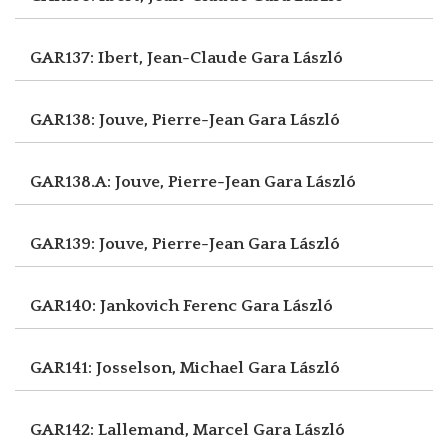
GAR137: Ibert, Jean-Claude
Gara László
GAR138: Jouve, Pierre-Jean
Gara László
GAR138.A: Jouve, Pierre-Jean
Gara László
GAR139: Jouve, Pierre-Jean
Gara László
GAR140: Jankovich Ferenc
Gara László
GAR141: Josselson, Michael
Gara László
GAR142: Lallemand, Marcel
Gara László