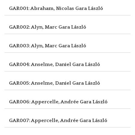
GAR001: Abraham, Nicolas
Gara László
GAR002: Alyn, Marc
Gara László
GAR003: Alyn, Marc
Gara László
GAR004: Anselme, Daniel
Gara László
GAR005: Anselme, Daniel
Gara László
GAR006: Appercelle, Andrée
Gara László
GAR007: Appercelle, Andrée
Gara László