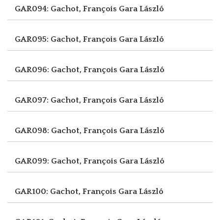
GAR094: Gachot, François
Gara László
GAR095: Gachot, François
Gara László
GAR096: Gachot, François
Gara László
GAR097: Gachot, François
Gara László
GAR098: Gachot, François
Gara László
GAR099: Gachot, François
Gara László
GAR100: Gachot, François
Gara László