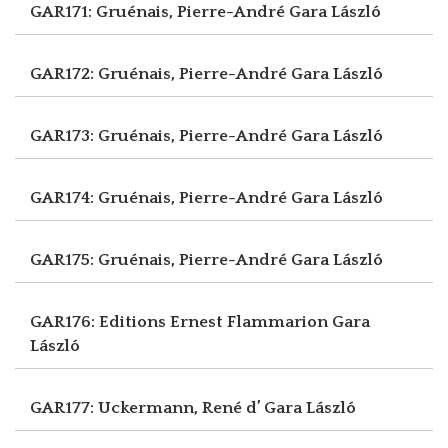
GAR171: Gruénais, Pierre-André
Gara László
GAR172: Gruénais, Pierre-André
Gara László
GAR173: Gruénais, Pierre-André
Gara László
GAR174: Gruénais, Pierre-André
Gara László
GAR175: Gruénais, Pierre-André
Gara László
GAR176: Editions Ernest Flammarion
Gara
László
GAR177: Uckermann, René d’
Gara László