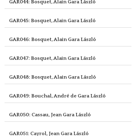
GAR044: Bosquet, Alain
Gara László
GAR045: Bosquet, Alain
Gara László
GAR046: Bosquet, Alain
Gara László
GAR047: Bosquet, Alain
Gara László
GAR048: Bosquet, Alain
Gara László
GAR049: Bouchal, André de
Gara László
GAR050: Cassau, Jean
Gara László
GAR051: Cayrol, Jean
Gara László