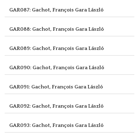
GAR087: Gachot, François
Gara László
GAR088: Gachot, François
Gara László
GAR089: Gachot, François
Gara László
GAR090: Gachot, François
Gara László
GAR091: Gachot, François
Gara László
GAR092: Gachot, François
Gara László
GAR093: Gachot, François
Gara László