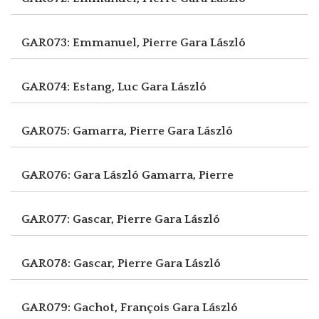
GAR073: Emmanuel, Pierre
Gara László
GAR074: Estang, Luc
Gara László
GAR075: Gamarra, Pierre
Gara László
GAR076: Gara László
Gamarra, Pierre
GAR077: Gascar, Pierre
Gara László
GAR078: Gascar, Pierre
Gara László
GAR079: Gachot, François
Gara László