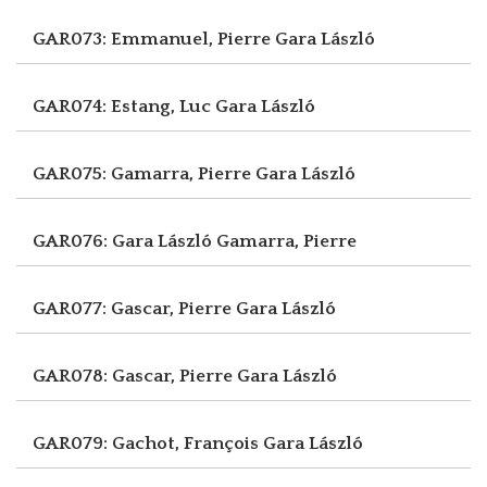
GAR073: Emmanuel, Pierre
Gara László
GAR074: Estang, Luc
Gara László
GAR075: Gamarra, Pierre
Gara László
GAR076: Gara László
Gamarra, Pierre
GAR077: Gascar, Pierre
Gara László
GAR078: Gascar, Pierre
Gara László
GAR079: Gachot, François
Gara László