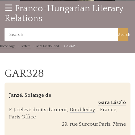
☰ Franco-Hungarian Literary
Relations
Search
Home page
Letters
Gara László Fond
GAR328
GAR328
Janzé, Solange de
Gara László
P. J. relevé droits d’auteur,
Doubleday
– France,
Paris Office
29, rue Surcouf Paris, 7ème