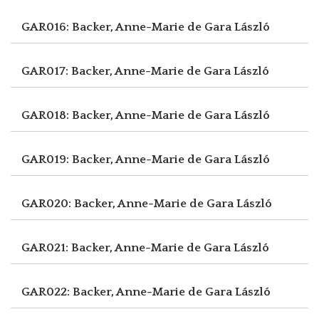
GAR016: Backer, Anne-Marie de
Gara László
GAR017: Backer, Anne-Marie de
Gara László
GAR018: Backer, Anne-Marie de
Gara László
GAR019: Backer, Anne-Marie de
Gara László
GAR020: Backer, Anne-Marie de
Gara László
GAR021: Backer, Anne-Marie de
Gara László
GAR022: Backer, Anne-Marie de
Gara László