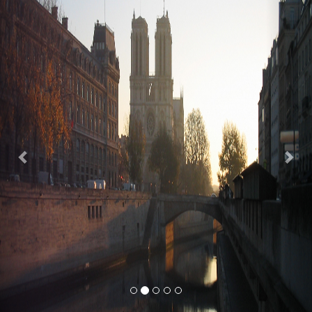
Previous
Nex