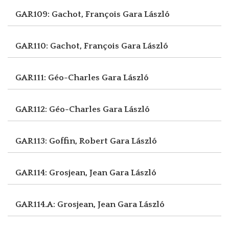
GAR109: Gachot, François
Gara László
GAR110: Gachot, François
Gara László
GAR111: Géo-Charles
Gara László
GAR112: Géo-Charles
Gara László
GAR113: Goffin, Robert
Gara László
GAR114: Grosjean, Jean
Gara László
GAR114.A: Grosjean, Jean
Gara László