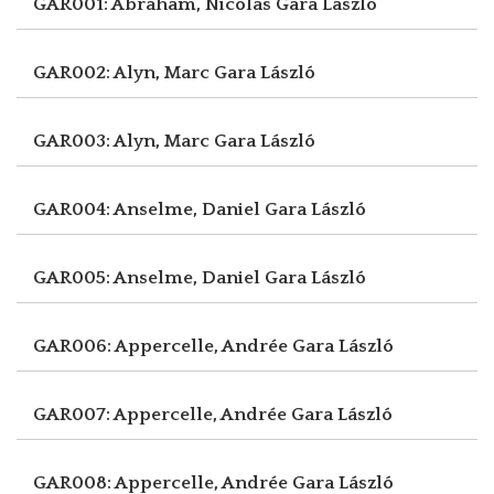
GAR001: Abraham, Nicolas
Gara László
GAR002: Alyn, Marc
Gara László
GAR003: Alyn, Marc
Gara László
GAR004: Anselme, Daniel
Gara László
GAR005: Anselme, Daniel
Gara László
GAR006: Appercelle, Andrée
Gara László
GAR007: Appercelle, Andrée
Gara László
GAR008: Appercelle, Andrée
Gara László