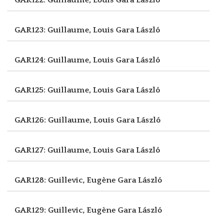
GAR123: Guillaume, Louis
Gara László
GAR124: Guillaume, Louis
Gara László
GAR125: Guillaume, Louis
Gara László
GAR126: Guillaume, Louis
Gara László
GAR127: Guillaume, Louis
Gara László
GAR128: Guillevic, Eugène
Gara László
GAR129: Guillevic, Eugène
Gara László