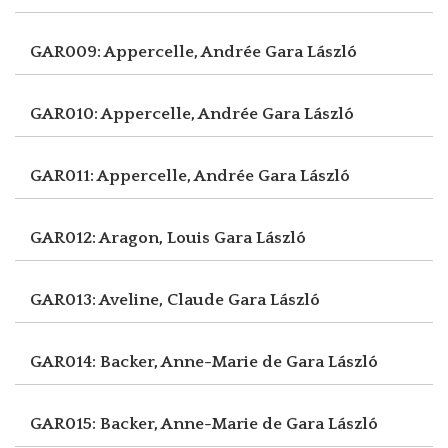
GAR009: Appercelle, Andrée
Gara László
GAR010: Appercelle, Andrée
Gara László
GAR011: Appercelle, Andrée
Gara László
GAR012: Aragon, Louis
Gara László
GAR013: Aveline, Claude
Gara László
GAR014: Backer, Anne-Marie de
Gara László
GAR015: Backer, Anne-Marie de
Gara László