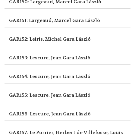
GAR150: Largeaud, Marcel
Gara László
GAR151: Largeaud, Marcel
Gara László
GAR152: Leiris, Michel
Gara László
GAR153: Lescure, Jean
Gara László
GAR154: Lescure, Jean
Gara László
GAR155: Lescure, Jean
Gara László
GAR156: Lescure, Jean
Gara László
GAR157: Le Porrier, Herbert
de Villefosse, Louis