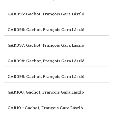
GAR095: Gachot, François
Gara László
GAR096: Gachot, François
Gara László
GAR097: Gachot, François
Gara László
GAR098: Gachot, François
Gara László
GAR099: Gachot, François
Gara László
GAR100: Gachot, François
Gara László
GAR101: Gachot, François
Gara László