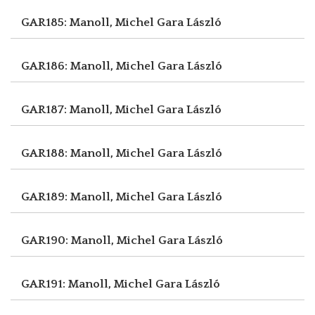
GAR185: Manoll, Michel
Gara László
GAR186: Manoll, Michel
Gara László
GAR187: Manoll, Michel
Gara László
GAR188: Manoll, Michel
Gara László
GAR189: Manoll, Michel
Gara László
GAR190: Manoll, Michel
Gara László
GAR191: Manoll, Michel
Gara László