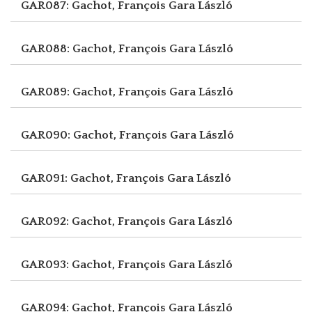
GAR087: Gachot, François
Gara László
GAR088: Gachot, François
Gara László
GAR089: Gachot, François
Gara László
GAR090: Gachot, François
Gara László
GAR091: Gachot, François
Gara László
GAR092: Gachot, François
Gara László
GAR093: Gachot, François
Gara László
GAR094: Gachot, François
Gara László