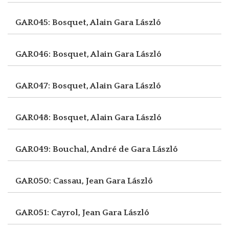
GAR045: Bosquet, Alain
Gara László
GAR046: Bosquet, Alain
Gara László
GAR047: Bosquet, Alain
Gara László
GAR048: Bosquet, Alain
Gara László
GAR049: Bouchal, André de
Gara László
GAR050: Cassau, Jean
Gara László
GAR051: Cayrol, Jean
Gara László