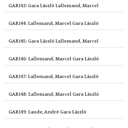
GAR143: Gara László
Lallemand, Marcel
GAR144: Lallemand, Marcel
Gara László
GAR145: Gara László
Lallemand, Marcel
GAR146: Lallemand, Marcel
Gara László
GAR147: Lallemand, Marcel
Gara László
GAR148: Lallemand, Marcel
Gara László
GAR149: Laude, André
Gara László