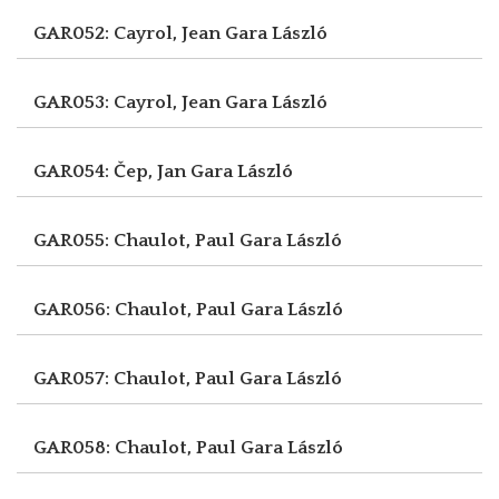
GAR052: Cayrol, Jean
Gara László
GAR053: Cayrol, Jean
Gara László
GAR054: Čep, Jan
Gara László
GAR055: Chaulot, Paul
Gara László
GAR056: Chaulot, Paul
Gara László
GAR057: Chaulot, Paul
Gara László
GAR058: Chaulot, Paul
Gara László