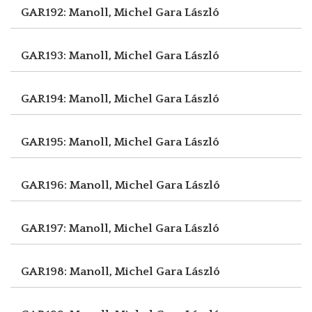
GAR192: Manoll, Michel
Gara László
GAR193: Manoll, Michel
Gara László
GAR194: Manoll, Michel
Gara László
GAR195: Manoll, Michel
Gara László
GAR196: Manoll, Michel
Gara László
GAR197: Manoll, Michel
Gara László
GAR198: Manoll, Michel
Gara László