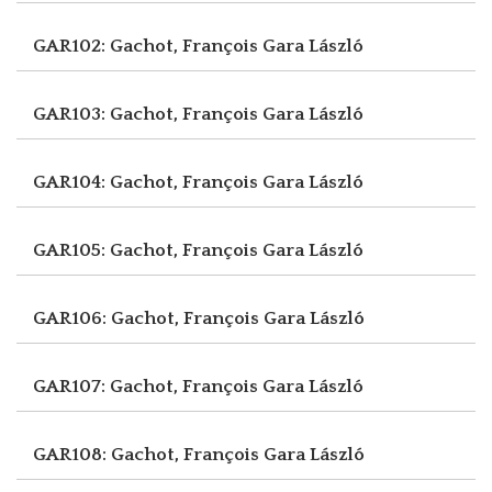
GAR102: Gachot, François
Gara László
GAR103: Gachot, François
Gara László
GAR104: Gachot, François
Gara László
GAR105: Gachot, François
Gara László
GAR106: Gachot, François
Gara László
GAR107: Gachot, François
Gara László
GAR108: Gachot, François
Gara László