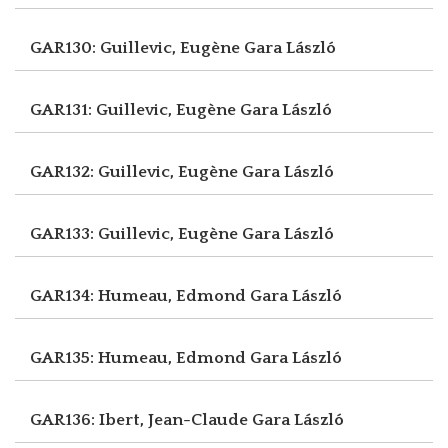
GAR130: Guillevic, Eugène
Gara László
GAR131: Guillevic, Eugène
Gara László
GAR132: Guillevic, Eugène
Gara László
GAR133: Guillevic, Eugène
Gara László
GAR134: Humeau, Edmond
Gara László
GAR135: Humeau, Edmond
Gara László
GAR136: Ibert, Jean-Claude
Gara László