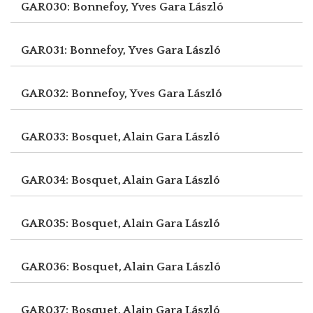
GAR030: Bonnefoy, Yves
Gara László
GAR031: Bonnefoy, Yves
Gara László
GAR032: Bonnefoy, Yves
Gara László
GAR033: Bosquet, Alain
Gara László
GAR034: Bosquet, Alain
Gara László
GAR035: Bosquet, Alain
Gara László
GAR036: Bosquet, Alain
Gara László
GAR037: Bosquet, Alain
Gara László