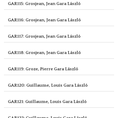
GAR115: Grosjean, Jean
Gara László
GAR116: Grosjean, Jean
Gara László
GAR117: Grosjean, Jean
Gara László
GAR118: Grosjean, Jean
Gara László
GAR119: Groze, Pierre
Gara László
GAR120: Guillaume, Louis
Gara László
GAR121: Guillaume, Louis
Gara László
GAR122: Guillaume, Louis
Gara László