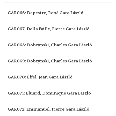
GAR066: Depestre, René
Gara László
GAR067: Della Faille, Pierre
Gara László
GAR068: Dobzynski, Charles
Gara László
GAR069: Dobzynski, Charles
Gara László
GAR070: Effel, Jean
Gara László
GAR071: Eluard, Dominique
Gara László
GAR072: Emmanuel, Pierre
Gara László