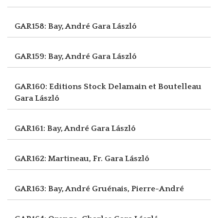
GAR158: Bay, André
Gara László
GAR159: Bay, André
Gara László
GAR160: Editions Stock Delamain et Boutelleau
Gara László
GAR161: Bay, André
Gara László
GAR162: Martineau, Fr.
Gara László
GAR163: Bay, André
Gruénais, Pierre-André