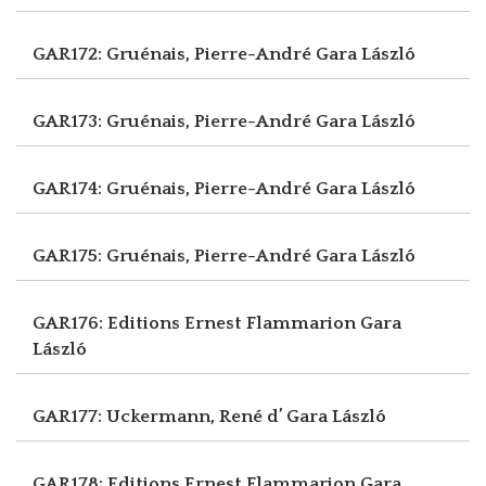
GAR172: Gruénais, Pierre-André
Gara László
GAR173: Gruénais, Pierre-André
Gara László
GAR174: Gruénais, Pierre-André
Gara László
GAR175: Gruénais, Pierre-André
Gara László
GAR176: Editions Ernest Flammarion
Gara
László
GAR177: Uckermann, René d’
Gara László
GAR178: Editions Ernest Flammarion
Gara