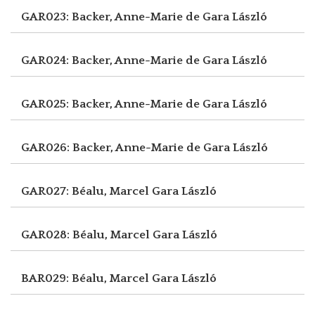
GAR023: Backer, Anne-Marie de
Gara László
GAR024: Backer, Anne-Marie de
Gara László
GAR025: Backer, Anne-Marie de
Gara László
GAR026: Backer, Anne-Marie de
Gara László
GAR027: Béalu, Marcel
Gara László
GAR028: Béalu, Marcel
Gara László
BAR029: Béalu, Marcel
Gara László