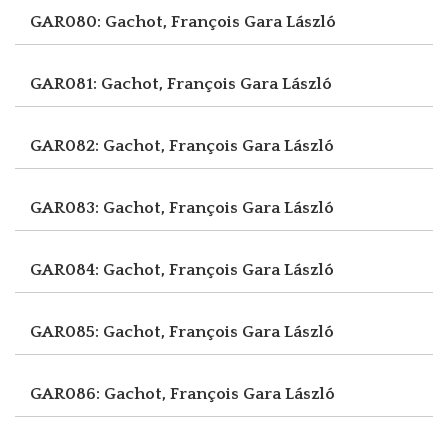
GAR080: Gachot, François
Gara László
GAR081: Gachot, François
Gara László
GAR082: Gachot, François
Gara László
GAR083: Gachot, François
Gara László
GAR084: Gachot, François
Gara László
GAR085: Gachot, François
Gara László
GAR086: Gachot, François
Gara László