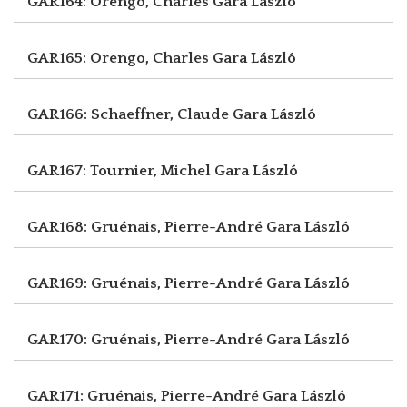
GAR164: Orengo, Charles
Gara László
GAR165: Orengo, Charles
Gara László
GAR166: Schaeffner, Claude
Gara László
GAR167: Tournier, Michel
Gara László
GAR168: Gruénais, Pierre-André
Gara László
GAR169: Gruénais, Pierre-André
Gara László
GAR170: Gruénais, Pierre-André
Gara László
GAR171: Gruénais, Pierre-André
Gara László