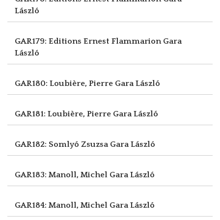
László
GAR179: Editions Ernest Flammarion
Gara
László
GAR180: Loubière, Pierre
Gara László
GAR181: Loubière, Pierre
Gara László
GAR182: Somlyó Zsuzsa
Gara László
GAR183: Manoll, Michel
Gara László
GAR184: Manoll, Michel
Gara László