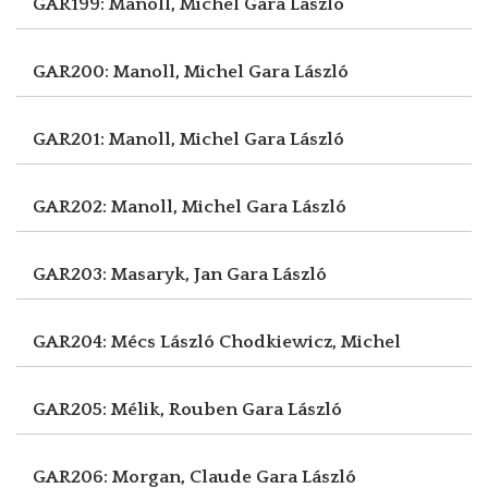
GAR199: Manoll, Michel
Gara László
GAR200: Manoll, Michel
Gara László
GAR201: Manoll, Michel
Gara László
GAR202: Manoll, Michel
Gara László
GAR203: Masaryk, Jan
Gara László
GAR204: Mécs László
Chodkiewicz, Michel
GAR205: Mélik, Rouben
Gara László
GAR206: Morgan, Claude
Gara László