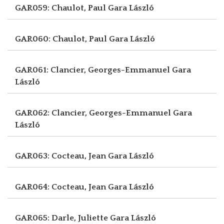
GAR059: Chaulot, Paul
Gara László
GAR060: Chaulot, Paul
Gara László
GAR061: Clancier, Georges-Emmanuel
Gara
László
GAR062: Clancier, Georges-Emmanuel
Gara
László
GAR063: Cocteau, Jean
Gara László
GAR064: Cocteau, Jean
Gara László
GAR065: Darle, Juliette
Gara László