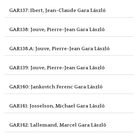
GAR137: Ibert, Jean-Claude
Gara László
GAR138: Jouve, Pierre-Jean
Gara László
GAR138.A: Jouve, Pierre-Jean
Gara László
GAR139: Jouve, Pierre-Jean
Gara László
GAR140: Jankovich Ferenc
Gara László
GAR141: Josselson, Michael
Gara László
GAR142: Lallemand, Marcel
Gara László