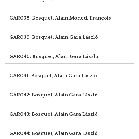
GAR038: Bosquet, Alain
Monod, François
GAR039: Bosquet, Alain
Gara László
GAR040: Bosquet, Alain
Gara László
GAR041: Bosquet, Alain
Gara László
GAR042: Bosquet, Alain
Gara László
GAR043: Bosquet, Alain
Gara László
GAR044: Bosquet, Alain
Gara László