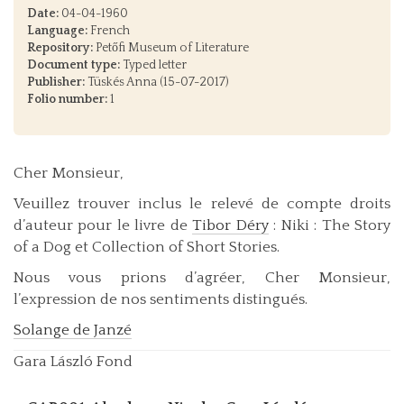
Date:
04-04-1960
Language:
French
Repository:
Petőfi Museum of Literature
Document type:
Typed letter
Publisher:
Tüskés Anna (15-07-2017)
Folio number:
1
Cher Monsieur,
Veuillez trouver inclus le relevé de compte droits
d’auteur pour le livre de
Tibor Déry
: Niki : The Story
of a Dog et Collection of Short Stories.
Nous vous prions d’agréer, Cher Monsieur,
l’expression de nos sentiments distingués.
Solange de Janzé
Gara László Fond