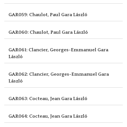
GAR059: Chaulot, Paul
Gara László
GAR060: Chaulot, Paul
Gara László
GAR061: Clancier, Georges-Emmanuel
Gara
László
GAR062: Clancier, Georges-Emmanuel
Gara
László
GAR063: Cocteau, Jean
Gara László
GAR064: Cocteau, Jean
Gara László