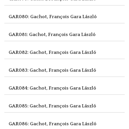
GAR080: Gachot, François
Gara László
GAR081: Gachot, François
Gara László
GAR082: Gachot, François
Gara László
GAR083: Gachot, François
Gara László
GAR084: Gachot, François
Gara László
GAR085: Gachot, François
Gara László
GAR086: Gachot, François
Gara László