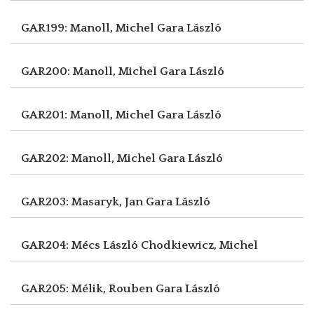
GAR199: Manoll, Michel
Gara László
GAR200: Manoll, Michel
Gara László
GAR201: Manoll, Michel
Gara László
GAR202: Manoll, Michel
Gara László
GAR203: Masaryk, Jan
Gara László
GAR204: Mécs László
Chodkiewicz, Michel
GAR205: Mélik, Rouben
Gara László