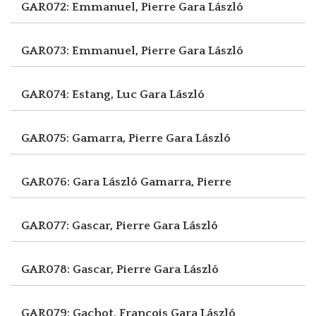
GAR072: Emmanuel, Pierre
Gara László
GAR073: Emmanuel, Pierre
Gara László
GAR074: Estang, Luc
Gara László
GAR075: Gamarra, Pierre
Gara László
GAR076: Gara László
Gamarra, Pierre
GAR077: Gascar, Pierre
Gara László
GAR078: Gascar, Pierre
Gara László
GAR079: Gachot, François
Gara László