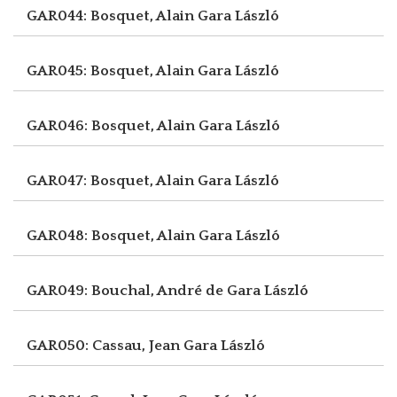
GAR044: Bosquet, Alain
Gara László
GAR045: Bosquet, Alain
Gara László
GAR046: Bosquet, Alain
Gara László
GAR047: Bosquet, Alain
Gara László
GAR048: Bosquet, Alain
Gara László
GAR049: Bouchal, André de
Gara László
GAR050: Cassau, Jean
Gara László