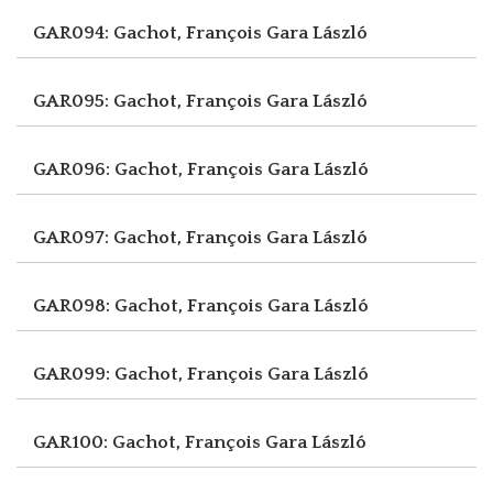
GAR094: Gachot, François
Gara László
GAR095: Gachot, François
Gara László
GAR096: Gachot, François
Gara László
GAR097: Gachot, François
Gara László
GAR098: Gachot, François
Gara László
GAR099: Gachot, François
Gara László
GAR100: Gachot, François
Gara László