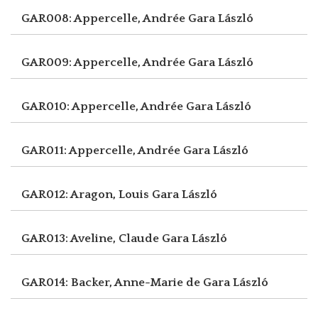
GAR008: Appercelle, Andrée
Gara László
GAR009: Appercelle, Andrée
Gara László
GAR010: Appercelle, Andrée
Gara László
GAR011: Appercelle, Andrée
Gara László
GAR012: Aragon, Louis
Gara László
GAR013: Aveline, Claude
Gara László
GAR014: Backer, Anne-Marie de
Gara László