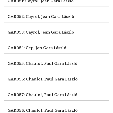
GAR051: Cayrol, Jean
Gara László
GAR052: Cayrol, Jean
Gara László
GAR053: Cayrol, Jean
Gara László
GAR054: Čep, Jan
Gara László
GAR055: Chaulot, Paul
Gara László
GAR056: Chaulot, Paul
Gara László
GAR057: Chaulot, Paul
Gara László
GAR058: Chaulot, Paul
Gara László