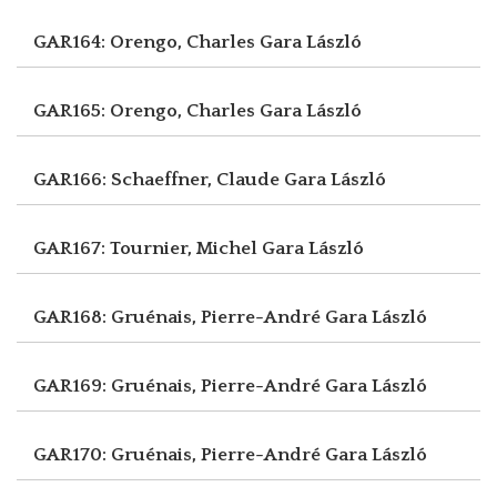
GAR164: Orengo, Charles
Gara László
GAR165: Orengo, Charles
Gara László
GAR166: Schaeffner, Claude
Gara László
GAR167: Tournier, Michel
Gara László
GAR168: Gruénais, Pierre-André
Gara László
GAR169: Gruénais, Pierre-André
Gara László
GAR170: Gruénais, Pierre-André
Gara László