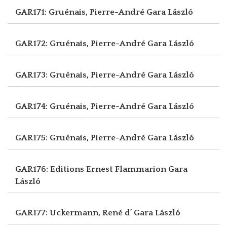
GAR171: Gruénais, Pierre-André
Gara László
GAR172: Gruénais, Pierre-André
Gara László
GAR173: Gruénais, Pierre-André
Gara László
GAR174: Gruénais, Pierre-André
Gara László
GAR175: Gruénais, Pierre-André
Gara László
GAR176: Editions Ernest Flammarion
Gara
László
GAR177: Uckermann, René d’
Gara László