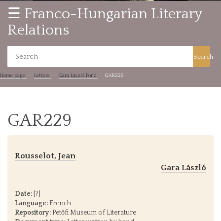
☰ Franco-Hungarian Literary
Relations
Search
Home page
Letters
Gara László Fond
GAR229
GAR229
Rousselot, Jean
Gara László
Date:
[?]
Language:
French
Repository:
Petőfi Museum of Literature