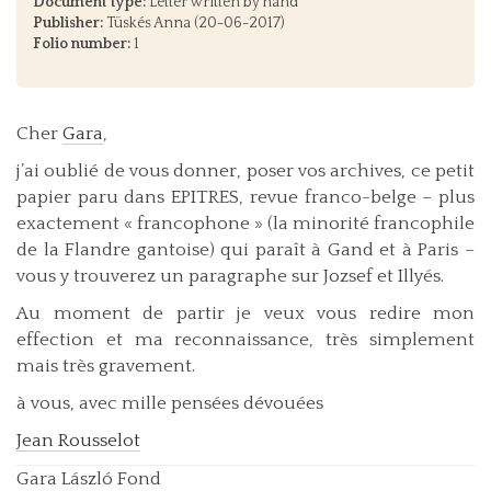
Document type:
Letter written by hand
Publisher:
Tüskés Anna (20-06-2017)
Folio number:
1
Cher
Gara
,
j’ai oublié de vous donner, poser vos archives, ce petit
papier paru dans EPITRES, revue franco-belge – plus
exactement « francophone » (la minorité francophile
de la Flandre gantoise) qui paraît à Gand et à Paris –
vous y trouverez un paragraphe sur Jozsef et Illyés.
Au moment de partir je veux vous redire mon
effection et ma reconnaissance, très simplement
mais très gravement.
à vous, avec mille pensées dévouées
Jean Rousselot
Gara László Fond