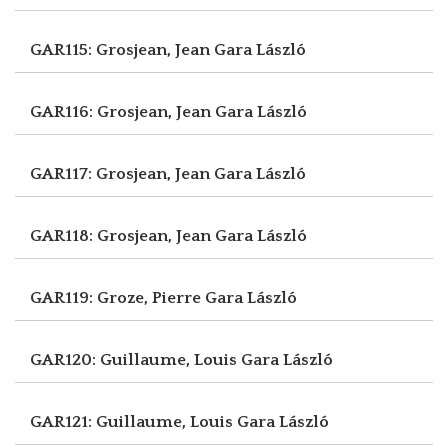
GAR115: Grosjean, Jean
Gara László
GAR116: Grosjean, Jean
Gara László
GAR117: Grosjean, Jean
Gara László
GAR118: Grosjean, Jean
Gara László
GAR119: Groze, Pierre
Gara László
GAR120: Guillaume, Louis
Gara László
GAR121: Guillaume, Louis
Gara László