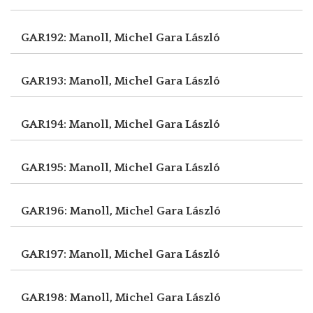
GAR192: Manoll, Michel
Gara László
GAR193: Manoll, Michel
Gara László
GAR194: Manoll, Michel
Gara László
GAR195: Manoll, Michel
Gara László
GAR196: Manoll, Michel
Gara László
GAR197: Manoll, Michel
Gara László
GAR198: Manoll, Michel
Gara László