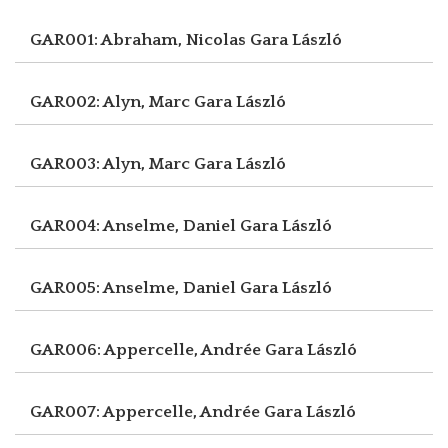
GAR001: Abraham, Nicolas
Gara László
GAR002: Alyn, Marc
Gara László
GAR003: Alyn, Marc
Gara László
GAR004: Anselme, Daniel
Gara László
GAR005: Anselme, Daniel
Gara László
GAR006: Appercelle, Andrée
Gara László
GAR007: Appercelle, Andrée
Gara László