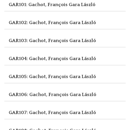
GAR101: Gachot, François
Gara László
GAR102: Gachot, François
Gara László
GAR103: Gachot, François
Gara László
GAR104: Gachot, François
Gara László
GAR105: Gachot, François
Gara László
GAR106: Gachot, François
Gara László
GAR107: Gachot, François
Gara László