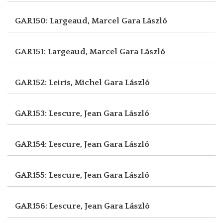
GAR150: Largeaud, Marcel
Gara László
GAR151: Largeaud, Marcel
Gara László
GAR152: Leiris, Michel
Gara László
GAR153: Lescure, Jean
Gara László
GAR154: Lescure, Jean
Gara László
GAR155: Lescure, Jean
Gara László
GAR156: Lescure, Jean
Gara László