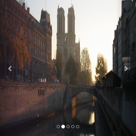
Previous
Nex