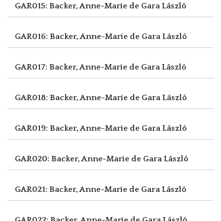
GAR015: Backer, Anne-Marie de
Gara László
GAR016: Backer, Anne-Marie de
Gara László
GAR017: Backer, Anne-Marie de
Gara László
GAR018: Backer, Anne-Marie de
Gara László
GAR019: Backer, Anne-Marie de
Gara László
GAR020: Backer, Anne-Marie de
Gara László
GAR021: Backer, Anne-Marie de
Gara László
GAR022: Backer, Anne-Marie de
Gara László