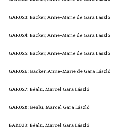
GAR023: Backer, Anne-Marie de
Gara László
GAR024: Backer, Anne-Marie de
Gara László
GAR025: Backer, Anne-Marie de
Gara László
GAR026: Backer, Anne-Marie de
Gara László
GAR027: Béalu, Marcel
Gara László
GAR028: Béalu, Marcel
Gara László
BAR029: Béalu, Marcel
Gara László