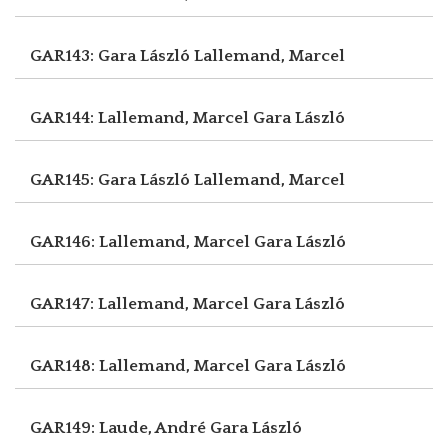
GAR143: Gara László
Lallemand, Marcel
GAR144: Lallemand, Marcel
Gara László
GAR145: Gara László
Lallemand, Marcel
GAR146: Lallemand, Marcel
Gara László
GAR147: Lallemand, Marcel
Gara László
GAR148: Lallemand, Marcel
Gara László
GAR149: Laude, André
Gara László