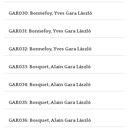
GAR030: Bonnefoy, Yves
Gara László
GAR031: Bonnefoy, Yves
Gara László
GAR032: Bonnefoy, Yves
Gara László
GAR033: Bosquet, Alain
Gara László
GAR034: Bosquet, Alain
Gara László
GAR035: Bosquet, Alain
Gara László
GAR036: Bosquet, Alain
Gara László