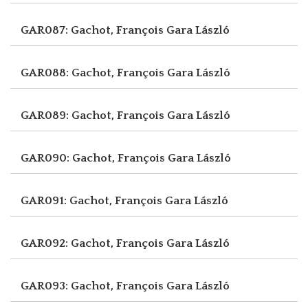
GAR087: Gachot, François
Gara László
GAR088: Gachot, François
Gara László
GAR089: Gachot, François
Gara László
GAR090: Gachot, François
Gara László
GAR091: Gachot, François
Gara László
GAR092: Gachot, François
Gara László
GAR093: Gachot, François
Gara László