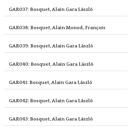
GAR037: Bosquet, Alain
Gara László
GAR038: Bosquet, Alain
Monod, François
GAR039: Bosquet, Alain
Gara László
GAR040: Bosquet, Alain
Gara László
GAR041: Bosquet, Alain
Gara László
GAR042: Bosquet, Alain
Gara László
GAR043: Bosquet, Alain
Gara László