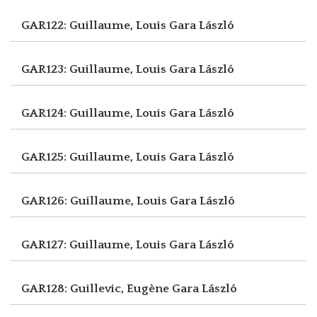
GAR122: Guillaume, Louis
Gara László
GAR123: Guillaume, Louis
Gara László
GAR124: Guillaume, Louis
Gara László
GAR125: Guillaume, Louis
Gara László
GAR126: Guillaume, Louis
Gara László
GAR127: Guillaume, Louis
Gara László
GAR128: Guillevic, Eugène
Gara László