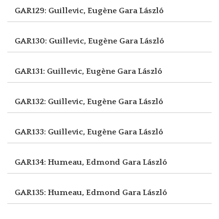
GAR129: Guillevic, Eugène
Gara László
GAR130: Guillevic, Eugène
Gara László
GAR131: Guillevic, Eugène
Gara László
GAR132: Guillevic, Eugène
Gara László
GAR133: Guillevic, Eugène
Gara László
GAR134: Humeau, Edmond
Gara László
GAR135: Humeau, Edmond
Gara László