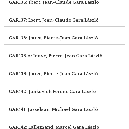
GAR136: Ibert, Jean-Claude
Gara László
GAR137: Ibert, Jean-Claude
Gara László
GAR138: Jouve, Pierre-Jean
Gara László
GAR138.A: Jouve, Pierre-Jean
Gara László
GAR139: Jouve, Pierre-Jean
Gara László
GAR140: Jankovich Ferenc
Gara László
GAR141: Josselson, Michael
Gara László
GAR142: Lallemand, Marcel
Gara László