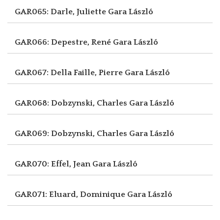
GAR065: Darle, Juliette
Gara László
GAR066: Depestre, René
Gara László
GAR067: Della Faille, Pierre
Gara László
GAR068: Dobzynski, Charles
Gara László
GAR069: Dobzynski, Charles
Gara László
GAR070: Effel, Jean
Gara László
GAR071: Eluard, Dominique
Gara László