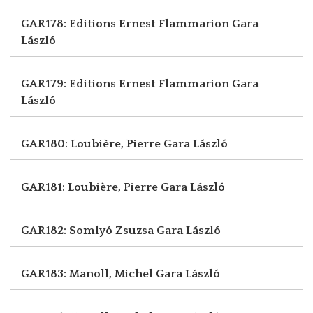
GAR178: Editions Ernest Flammarion
Gara
László
GAR179: Editions Ernest Flammarion
Gara
László
GAR180: Loubière, Pierre
Gara László
GAR181: Loubière, Pierre
Gara László
GAR182: Somlyó Zsuzsa
Gara László
GAR183: Manoll, Michel
Gara László