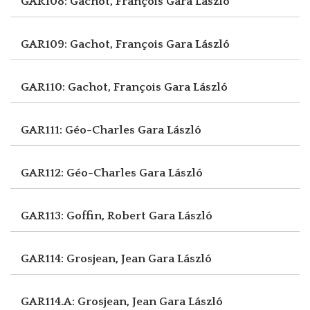
GAR108: Gachot, François
Gara László
GAR109: Gachot, François
Gara László
GAR110: Gachot, François
Gara László
GAR111: Géo-Charles
Gara László
GAR112: Géo-Charles
Gara László
GAR113: Goffin, Robert
Gara László
GAR114: Grosjean, Jean
Gara László
GAR114.A: Grosjean, Jean
Gara László