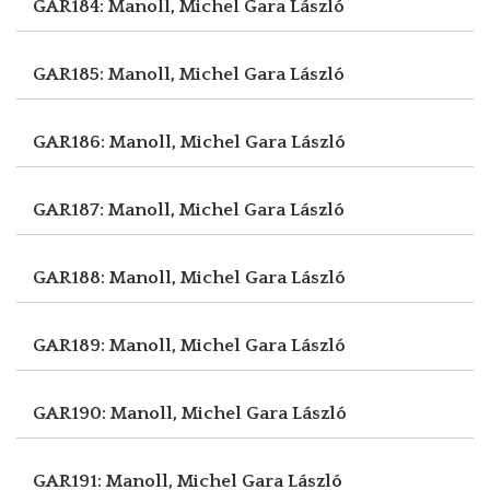
GAR184: Manoll, Michel
Gara László
GAR185: Manoll, Michel
Gara László
GAR186: Manoll, Michel
Gara László
GAR187: Manoll, Michel
Gara László
GAR188: Manoll, Michel
Gara László
GAR189: Manoll, Michel
Gara László
GAR190: Manoll, Michel
Gara László
GAR191: Manoll, Michel
Gara László