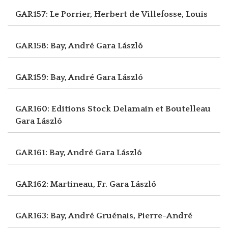
GAR157: Le Porrier, Herbert
de Villefosse, Louis
GAR158: Bay, André
Gara László
GAR159: Bay, André
Gara László
GAR160: Editions Stock Delamain et Boutelleau
Gara László
GAR161: Bay, André
Gara László
GAR162: Martineau, Fr.
Gara László
GAR163: Bay, André
Gruénais, Pierre-André