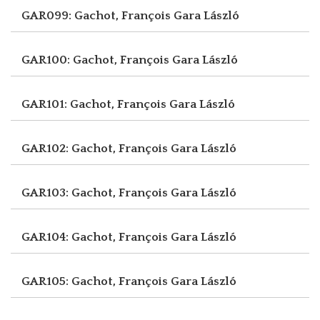
GAR099: Gachot, François
Gara László
GAR100: Gachot, François
Gara László
GAR101: Gachot, François
Gara László
GAR102: Gachot, François
Gara László
GAR103: Gachot, François
Gara László
GAR104: Gachot, François
Gara László
GAR105: Gachot, François
Gara László