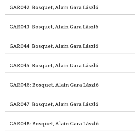
GAR042: Bosquet, Alain
Gara László
GAR043: Bosquet, Alain
Gara László
GAR044: Bosquet, Alain
Gara László
GAR045: Bosquet, Alain
Gara László
GAR046: Bosquet, Alain
Gara László
GAR047: Bosquet, Alain
Gara László
GAR048: Bosquet, Alain
Gara László