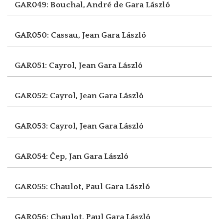
GAR049: Bouchal, André de
Gara László
GAR050: Cassau, Jean
Gara László
GAR051: Cayrol, Jean
Gara László
GAR052: Cayrol, Jean
Gara László
GAR053: Cayrol, Jean
Gara László
GAR054: Čep, Jan
Gara László
GAR055: Chaulot, Paul
Gara László
GAR056: Chaulot, Paul
Gara László