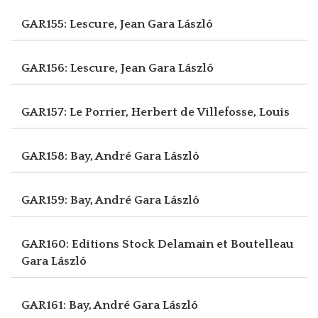
GAR155: Lescure, Jean
Gara László
GAR156: Lescure, Jean
Gara László
GAR157: Le Porrier, Herbert
de Villefosse, Louis
GAR158: Bay, André
Gara László
GAR159: Bay, André
Gara László
GAR160: Editions Stock Delamain et Boutelleau
Gara László
GAR161: Bay, André
Gara László