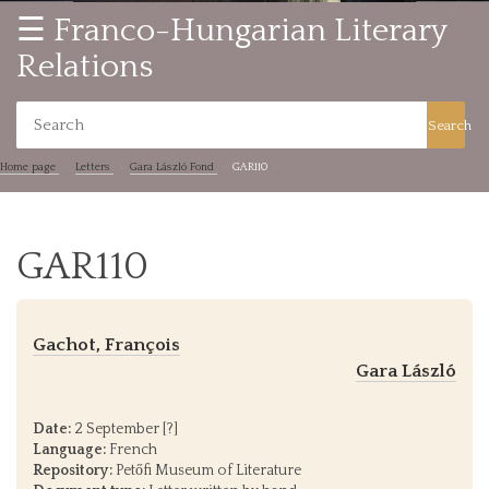
☰ Franco-Hungarian Literary
Relations
Search
Home page
Letters
Gara László Fond
GAR110
GAR110
Gachot, François
Gara László
Date:
2 September [?]
Language:
French
Repository:
Petőfi Museum of Literature