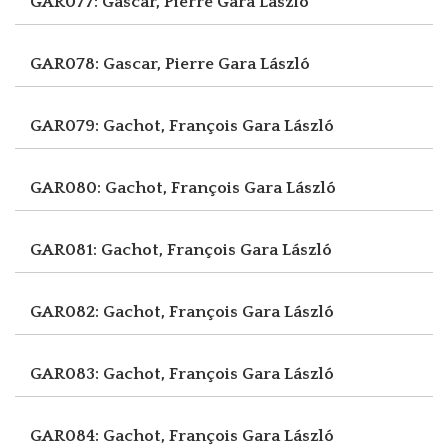
GAR077: Gascar, Pierre
Gara László
GAR078: Gascar, Pierre
Gara László
GAR079: Gachot, François
Gara László
GAR080: Gachot, François
Gara László
GAR081: Gachot, François
Gara László
GAR082: Gachot, François
Gara László
GAR083: Gachot, François
Gara László
GAR084: Gachot, François
Gara László