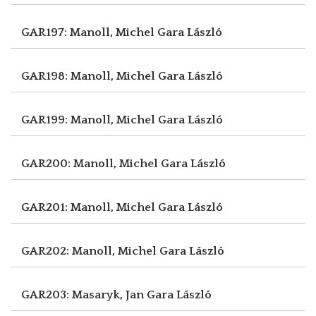
GAR197: Manoll, Michel
Gara László
GAR198: Manoll, Michel
Gara László
GAR199: Manoll, Michel
Gara László
GAR200: Manoll, Michel
Gara László
GAR201: Manoll, Michel
Gara László
GAR202: Manoll, Michel
Gara László
GAR203: Masaryk, Jan
Gara László