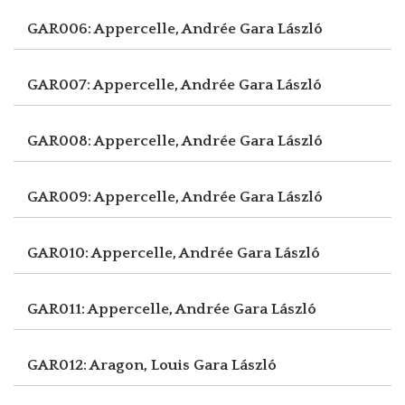
GAR006: Appercelle, Andrée
Gara László
GAR007: Appercelle, Andrée
Gara László
GAR008: Appercelle, Andrée
Gara László
GAR009: Appercelle, Andrée
Gara László
GAR010: Appercelle, Andrée
Gara László
GAR011: Appercelle, Andrée
Gara László
GAR012: Aragon, Louis
Gara László