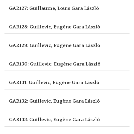
GAR127: Guillaume, Louis
Gara László
GAR128: Guillevic, Eugène
Gara László
GAR129: Guillevic, Eugène
Gara László
GAR130: Guillevic, Eugène
Gara László
GAR131: Guillevic, Eugène
Gara László
GAR132: Guillevic, Eugène
Gara László
GAR133: Guillevic, Eugène
Gara László