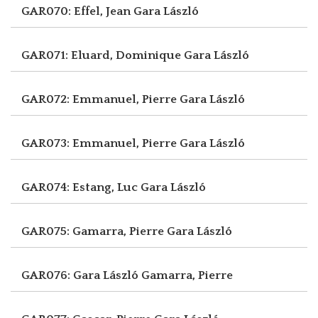
GAR070: Effel, Jean
Gara László
GAR071: Eluard, Dominique
Gara László
GAR072: Emmanuel, Pierre
Gara László
GAR073: Emmanuel, Pierre
Gara László
GAR074: Estang, Luc
Gara László
GAR075: Gamarra, Pierre
Gara László
GAR076: Gara László
Gamarra, Pierre