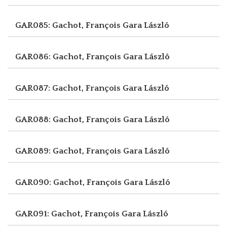
GAR085: Gachot, François
Gara László
GAR086: Gachot, François
Gara László
GAR087: Gachot, François
Gara László
GAR088: Gachot, François
Gara László
GAR089: Gachot, François
Gara László
GAR090: Gachot, François
Gara László
GAR091: Gachot, François
Gara László