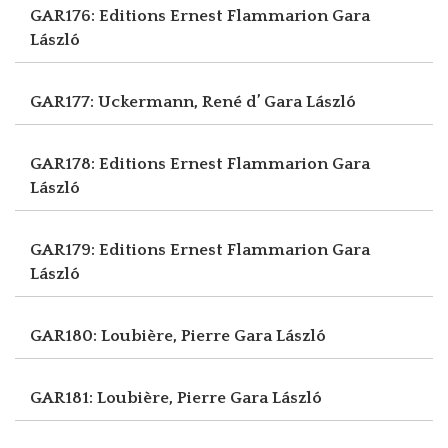
GAR176: Editions Ernest Flammarion
Gara
László
GAR177: Uckermann, René d’
Gara László
GAR178: Editions Ernest Flammarion
Gara
László
GAR179: Editions Ernest Flammarion
Gara
László
GAR180: Loubière, Pierre
Gara László
GAR181: Loubière, Pierre
Gara László