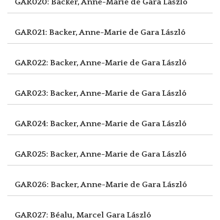
GAR020: Backer, Anne-Marie de
Gara László
GAR021: Backer, Anne-Marie de
Gara László
GAR022: Backer, Anne-Marie de
Gara László
GAR023: Backer, Anne-Marie de
Gara László
GAR024: Backer, Anne-Marie de
Gara László
GAR025: Backer, Anne-Marie de
Gara László
GAR026: Backer, Anne-Marie de
Gara László
GAR027: Béalu, Marcel
Gara László