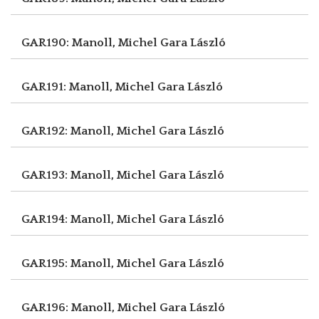
GAR190: Manoll, Michel
Gara László
GAR191: Manoll, Michel
Gara László
GAR192: Manoll, Michel
Gara László
GAR193: Manoll, Michel
Gara László
GAR194: Manoll, Michel
Gara László
GAR195: Manoll, Michel
Gara László
GAR196: Manoll, Michel
Gara László