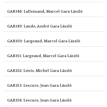
GAR148: Lallemand, Marcel
Gara László
GAR149: Laude, André
Gara László
GAR150: Largeaud, Marcel
Gara László
GAR151: Largeaud, Marcel
Gara László
GAR152: Leiris, Michel
Gara László
GAR153: Lescure, Jean
Gara László
GAR154: Lescure, Jean
Gara László