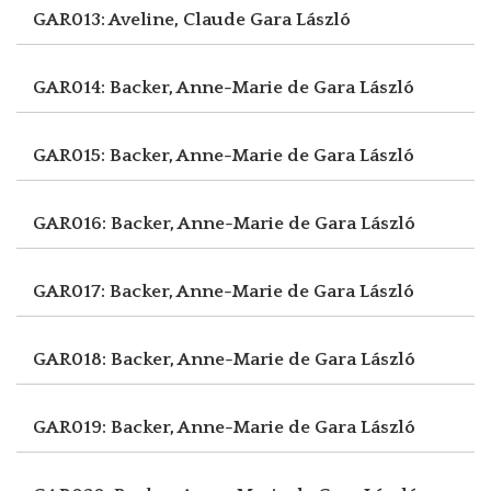
GAR013: Aveline, Claude
Gara László
GAR014: Backer, Anne-Marie de
Gara László
GAR015: Backer, Anne-Marie de
Gara László
GAR016: Backer, Anne-Marie de
Gara László
GAR017: Backer, Anne-Marie de
Gara László
GAR018: Backer, Anne-Marie de
Gara László
GAR019: Backer, Anne-Marie de
Gara László