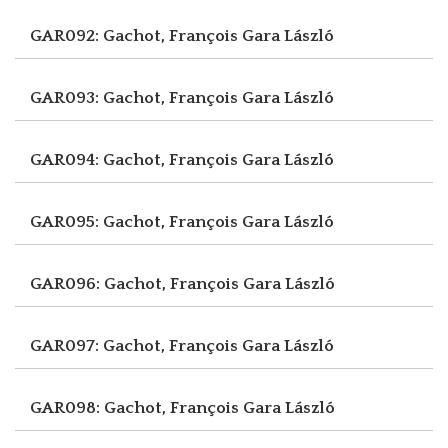
GAR092: Gachot, François
Gara László
GAR093: Gachot, François
Gara László
GAR094: Gachot, François
Gara László
GAR095: Gachot, François
Gara László
GAR096: Gachot, François
Gara László
GAR097: Gachot, François
Gara László
GAR098: Gachot, François
Gara László