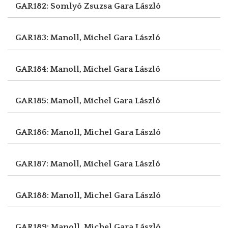
GAR182: Somlyó Zsuzsa
Gara László
GAR183: Manoll, Michel
Gara László
GAR184: Manoll, Michel
Gara László
GAR185: Manoll, Michel
Gara László
GAR186: Manoll, Michel
Gara László
GAR187: Manoll, Michel
Gara László
GAR188: Manoll, Michel
Gara László
GAR189: Manoll, Michel
Gara László