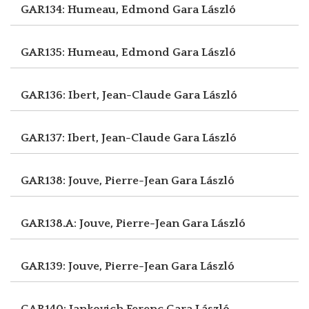
GAR134: Humeau, Edmond
Gara László
GAR135: Humeau, Edmond
Gara László
GAR136: Ibert, Jean-Claude
Gara László
GAR137: Ibert, Jean-Claude
Gara László
GAR138: Jouve, Pierre-Jean
Gara László
GAR138.A: Jouve, Pierre-Jean
Gara László
GAR139: Jouve, Pierre-Jean
Gara László
GAR140: Jankovich Ferenc
Gara László