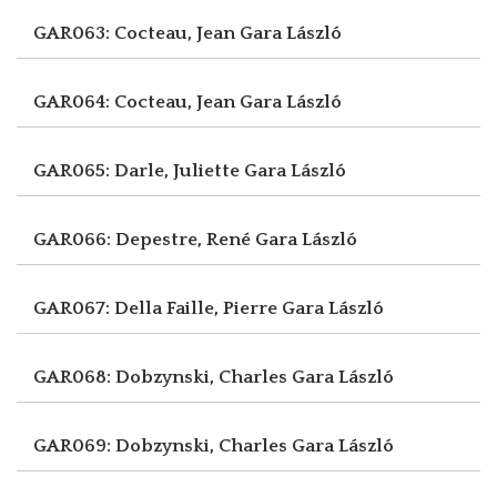
GAR063: Cocteau, Jean
Gara László
GAR064: Cocteau, Jean
Gara László
GAR065: Darle, Juliette
Gara László
GAR066: Depestre, René
Gara László
GAR067: Della Faille, Pierre
Gara László
GAR068: Dobzynski, Charles
Gara László
GAR069: Dobzynski, Charles
Gara László