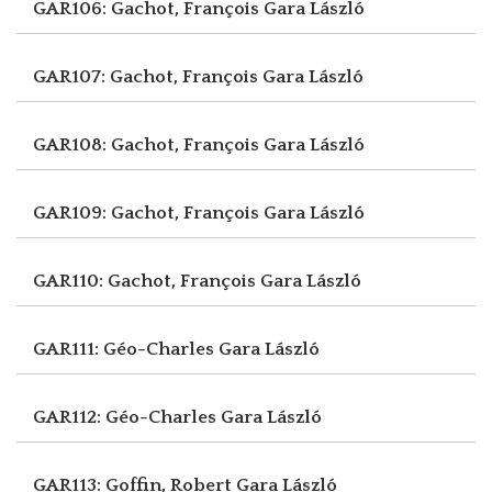
GAR106: Gachot, François
Gara László
GAR107: Gachot, François
Gara László
GAR108: Gachot, François
Gara László
GAR109: Gachot, François
Gara László
GAR110: Gachot, François
Gara László
GAR111: Géo-Charles
Gara László
GAR112: Géo-Charles
Gara László
GAR113: Goffin, Robert
Gara László