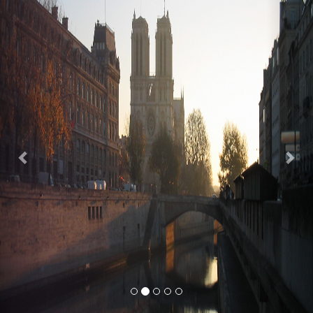
Previous
Nex