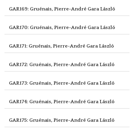
GAR169: Gruénais, Pierre-André
Gara László
GAR170: Gruénais, Pierre-André
Gara László
GAR171: Gruénais, Pierre-André
Gara László
GAR172: Gruénais, Pierre-André
Gara László
GAR173: Gruénais, Pierre-André
Gara László
GAR174: Gruénais, Pierre-André
Gara László
GAR175: Gruénais, Pierre-André
Gara László