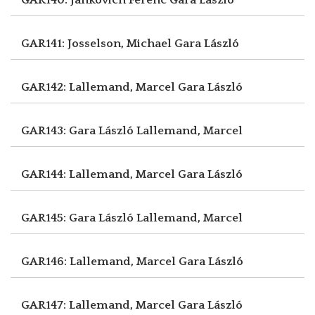
GAR141: Josselson, Michael
Gara László
GAR142: Lallemand, Marcel
Gara László
GAR143: Gara László
Lallemand, Marcel
GAR144: Lallemand, Marcel
Gara László
GAR145: Gara László
Lallemand, Marcel
GAR146: Lallemand, Marcel
Gara László
GAR147: Lallemand, Marcel
Gara László