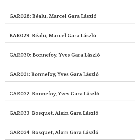
GAR028: Béalu, Marcel
Gara László
BAR029: Béalu, Marcel
Gara László
GAR030: Bonnefoy, Yves
Gara László
GAR031: Bonnefoy, Yves
Gara László
GAR032: Bonnefoy, Yves
Gara László
GAR033: Bosquet, Alain
Gara László
GAR034: Bosquet, Alain
Gara László