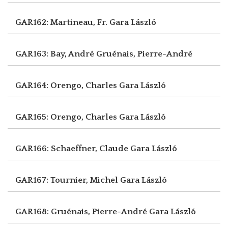
GAR162: Martineau, Fr.
Gara László
GAR163: Bay, André
Gruénais, Pierre-André
GAR164: Orengo, Charles
Gara László
GAR165: Orengo, Charles
Gara László
GAR166: Schaeffner, Claude
Gara László
GAR167: Tournier, Michel
Gara László
GAR168: Gruénais, Pierre-André
Gara László