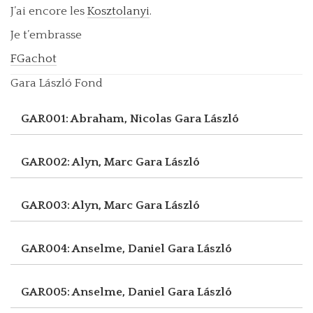
J’ai encore les
Kosztolanyi
.
Je t’embrasse
FGachot
Gara László Fond
GAR001: Abraham, Nicolas
Gara László
GAR002: Alyn, Marc
Gara László
GAR003: Alyn, Marc
Gara László
GAR004: Anselme, Daniel
Gara László
GAR005: Anselme, Daniel
Gara László