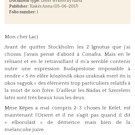
Document type:
Letter written by hand
Publisher:
Tüskés Anna (05-06-2017)
Folio number:
1
Mon cher
Laci
Avant de quitter Stockholm les 2
Ignotus
que j’ai
choisis. J’avais pensé d’abord à Conafra. Mais en le
relisant et en le retravaillant il m’a semblé contenir
outre une expression Budapestoise impossible à
rendre « S én előre köszönök okos uraknak mert én is
okos vagyok » des éléments trop particuliers relatifs à
la mort de son frère. D’ailleur les Nádas et Szerelem
latni sont très beaux tous les deux.
Mme Képes
a mal compris 2-3 choses le Kelet, est
maintenant l’Orient et il ne s’agit pas quand il dit
« elborulást » de démence mais bien de la
melancolie juive.