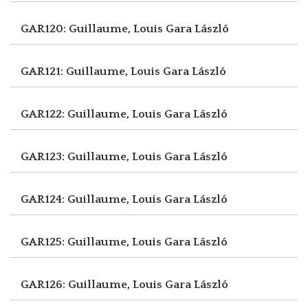
GAR120: Guillaume, Louis
Gara László
GAR121: Guillaume, Louis
Gara László
GAR122: Guillaume, Louis
Gara László
GAR123: Guillaume, Louis
Gara László
GAR124: Guillaume, Louis
Gara László
GAR125: Guillaume, Louis
Gara László
GAR126: Guillaume, Louis
Gara László