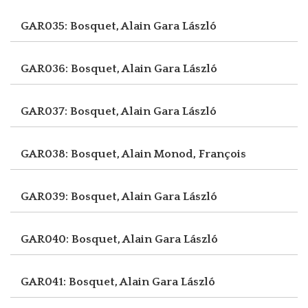
GAR035: Bosquet, Alain
Gara László
GAR036: Bosquet, Alain
Gara László
GAR037: Bosquet, Alain
Gara László
GAR038: Bosquet, Alain
Monod, François
GAR039: Bosquet, Alain
Gara László
GAR040: Bosquet, Alain
Gara László
GAR041: Bosquet, Alain
Gara László