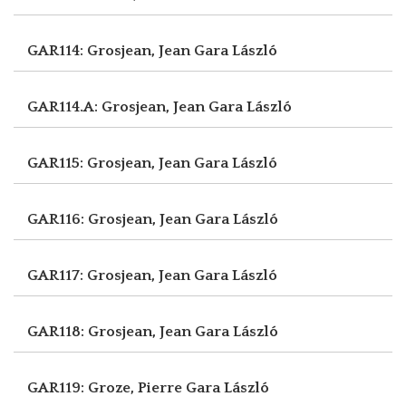
GAR114: Grosjean, Jean
Gara László
GAR114.A: Grosjean, Jean
Gara László
GAR115: Grosjean, Jean
Gara László
GAR116: Grosjean, Jean
Gara László
GAR117: Grosjean, Jean
Gara László
GAR118: Grosjean, Jean
Gara László
GAR119: Groze, Pierre
Gara László