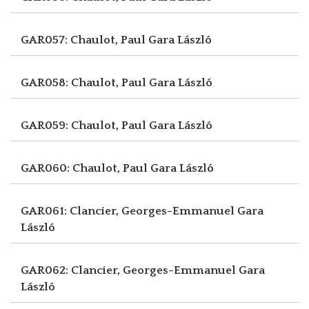
GAR057: Chaulot, Paul
Gara László
GAR058: Chaulot, Paul
Gara László
GAR059: Chaulot, Paul
Gara László
GAR060: Chaulot, Paul
Gara László
GAR061: Clancier, Georges-Emmanuel
Gara
László
GAR062: Clancier, Georges-Emmanuel
Gara
László