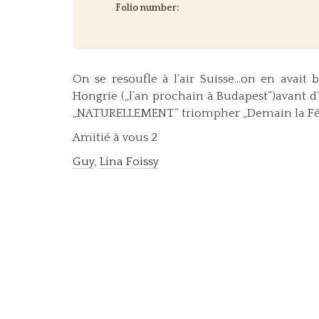
Folio number:
On se resoufle à l’air Suisse…on en avait
Hongrie („l’an prochain à Budapest”)avant d
„NATURELLEMENT” triompher „Demain la Fête”
Amitié à vous 2
Guy
,
Lina Foissy