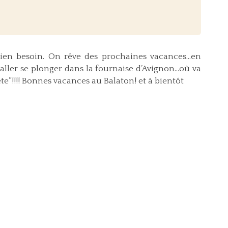
 bien besoin. On rêve des prochaines vacances…en
’aller se plonger dans la fournaise d’Avignon…où va
!!!! Bonnes vacances au Balaton! et à bientôt