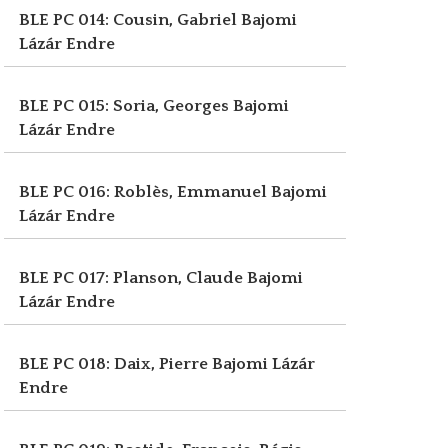
BLE PC 014: Cousin, Gabriel
Bajomi
Lázár Endre
BLE PC 015: Soria, Georges
Bajomi
Lázár Endre
BLE PC 016: Roblès, Emmanuel
Bajomi
Lázár Endre
BLE PC 017: Planson, Claude
Bajomi
Lázár Endre
BLE PC 018: Daix, Pierre
Bajomi Lázár
Endre