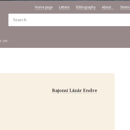
Home page
Letters
Bibliography
About...
Sitem
PC 479
Bajomi Lázár Endre