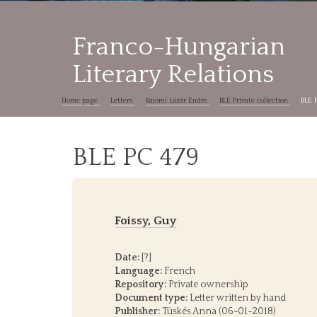
Franco-Hungarian
Literary Relations
Home page
Letters
Bajomi Lázár Endre
BLE Private collection
BLE 
BLE PC 479
Foissy, Guy
Date:
[?]
Language:
French
Repository:
Private ownership
Document type:
Letter written by hand
Publisher:
Tüskés Anna (06-01-2018)