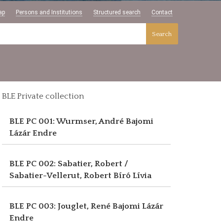
ap
Persons and Institutions
Structured search
Contact
Search
BLE Private collection
BLE PC 001: Wurmser, André
Bajomi
Lázár Endre
BLE PC 002: Sabatier, Robert /
Sabatier-Vellerut, Robert
Bíró Lívia
BLE PC 003: Jouglet, René
Bajomi Lázár
Endre