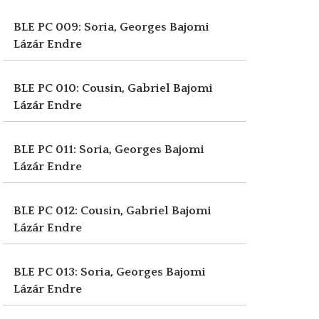
BLE PC 009: Soria, Georges
Bajomi
Lázár Endre
BLE PC 010: Cousin, Gabriel
Bajomi
Lázár Endre
BLE PC 011: Soria, Georges
Bajomi
Lázár Endre
BLE PC 012: Cousin, Gabriel
Bajomi
Lázár Endre
BLE PC 013: Soria, Georges
Bajomi
Lázár Endre