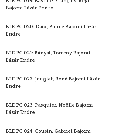
BLE PC 019: Bastide, François-Régis
Bajomi Lázár Endre
BLE PC 020: Daix, Pierre
Bajomi Lázár
Endre
BLE PC 021: Bányai, Tommy
Bajomi
Lázár Endre
BLE PC 022: Jouglet, René
Bajomi Lázár
Endre
BLE PC 023: Pasquier, Noëlle
Bajomi
Lázár Endre
BLE PC 024: Cousin, Gabriel
Bajomi