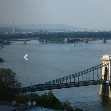
Previous