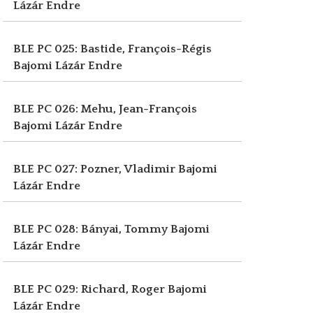
Lázár Endre
BLE PC 025: Bastide, François-Régis
Bajomi Lázár Endre
BLE PC 026: Mehu, Jean-François
Bajomi Lázár Endre
BLE PC 027: Pozner, Vladimir
Bajomi
Lázár Endre
BLE PC 028: Bányai, Tommy
Bajomi
Lázár Endre
BLE PC 029: Richard, Roger
Bajomi
Lázár Endre