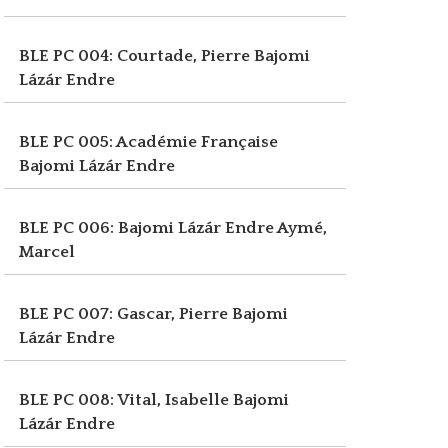
BLE PC 004: Courtade, Pierre
Bajomi
Lázár Endre
BLE PC 005: Académie Française
Bajomi Lázár Endre
BLE PC 006: Bajomi Lázár Endre
Aymé,
Marcel
BLE PC 007: Gascar, Pierre
Bajomi
Lázár Endre
BLE PC 008: Vital, Isabelle
Bajomi
Lázár Endre