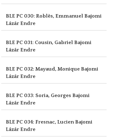
BLE PC 030: Roblès, Emmanuel
Bajomi
Lázár Endre
BLE PC 031: Cousin, Gabriel
Bajomi
Lázár Endre
BLE PC 032: Mayaud, Monique
Bajomi
Lázár Endre
BLE PC 033: Soria, Georges
Bajomi
Lázár Endre
BLE PC 034: Fresnac, Lucien
Bajomi
Lázár Endre