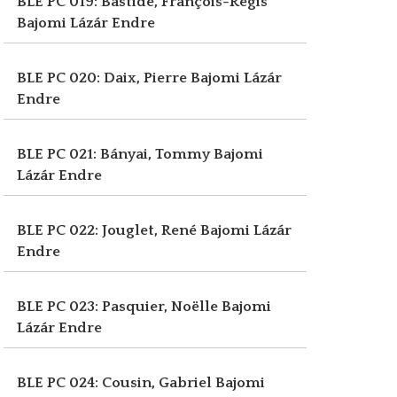
BLE PC 019: Bastide, François-Régis
Bajomi Lázár Endre
BLE PC 020: Daix, Pierre
Bajomi Lázár
Endre
BLE PC 021: Bányai, Tommy
Bajomi
Lázár Endre
BLE PC 022: Jouglet, René
Bajomi Lázár
Endre
BLE PC 023: Pasquier, Noëlle
Bajomi
Lázár Endre
BLE PC 024: Cousin, Gabriel
Bajomi