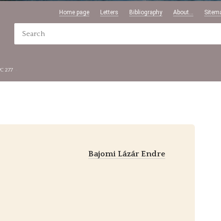
Home page
Letters
Bibliography
About...
Sitem
PC 277
Bajomi Lázár Endre