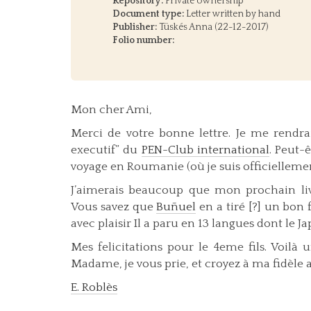
Repository:
Private ownership
Document type:
Letter written by hand
Publisher:
Tüskés Anna (22-12-2017)
Folio number:
Mon cher Ami,
Merci de votre bonne lettre. Je me rendra
executif” du
PEN-Club international
. Peut-
voyage en Roumanie (où je suis officielleme
J’aimerais beaucoup que mon prochain livre
Vous savez que
Buñuel
en a tiré [?] un bon 
avec plaisir Il a paru en 13 langues dont le Ja
Mes felicitations pour le 4eme fils. Voil
Madame, je vous prie, et croyez à ma fidèle 
E. Roblès