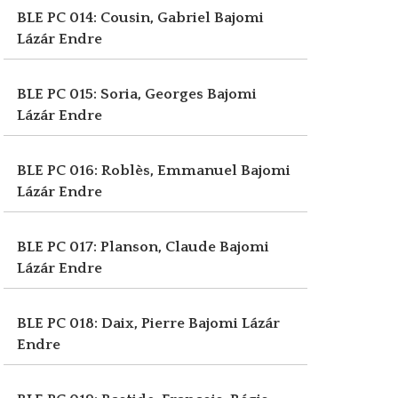
BLE PC 014: Cousin, Gabriel
Bajomi
Lázár Endre
BLE PC 015: Soria, Georges
Bajomi
Lázár Endre
BLE PC 016: Roblès, Emmanuel
Bajomi
Lázár Endre
BLE PC 017: Planson, Claude
Bajomi
Lázár Endre
BLE PC 018: Daix, Pierre
Bajomi Lázár
Endre