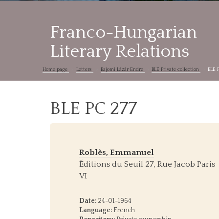
Franco-Hungarian
Literary Relations
Home page
Letters
Bajomi Lázár Endre
BLE Private collection
BLE 
BLE PC 277
Roblès, Emmanuel
Éditions du Seuil 27, Rue Jacob Paris
VI
Date:
24-01-1964
Language:
French