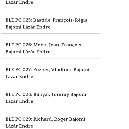
Lázár Endre
BLE PC 025: Bastide, François-Régis
Bajomi Lázár Endre
BLE PC 026: Mehu, Jean-François
Bajomi Lázár Endre
BLE PC 027: Pozner, Vladimir
Bajomi
Lázár Endre
BLE PC 028: Bányai, Tommy
Bajomi
Lázár Endre
BLE PC 029: Richard, Roger
Bajomi
Lázár Endre