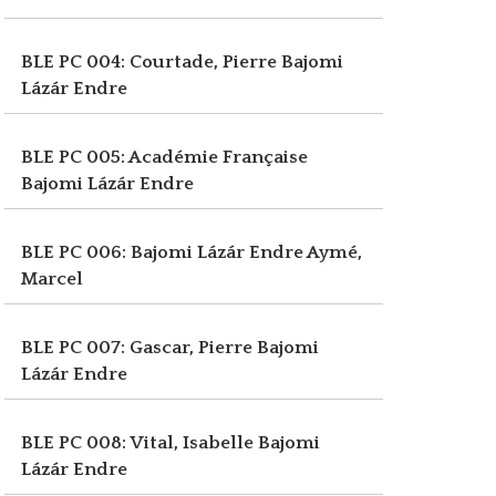
BLE PC 004: Courtade, Pierre
Bajomi
Lázár Endre
BLE PC 005: Académie Française
Bajomi Lázár Endre
BLE PC 006: Bajomi Lázár Endre
Aymé,
Marcel
BLE PC 007: Gascar, Pierre
Bajomi
Lázár Endre
BLE PC 008: Vital, Isabelle
Bajomi
Lázár Endre