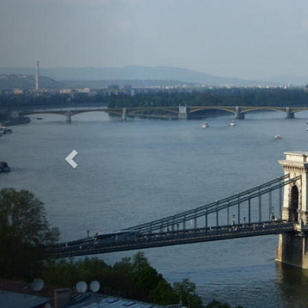
Previous