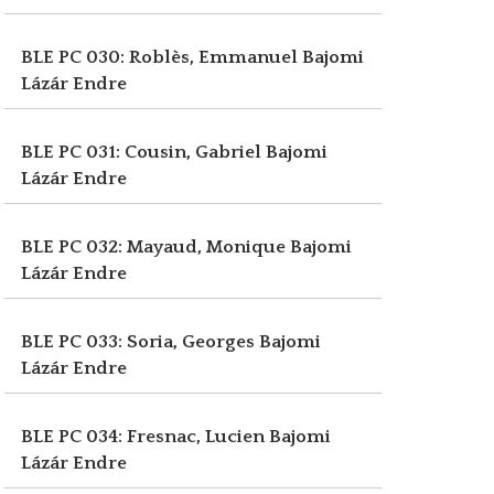
BLE PC 030: Roblès, Emmanuel
Bajomi
Lázár Endre
BLE PC 031: Cousin, Gabriel
Bajomi
Lázár Endre
BLE PC 032: Mayaud, Monique
Bajomi
Lázár Endre
BLE PC 033: Soria, Georges
Bajomi
Lázár Endre
BLE PC 034: Fresnac, Lucien
Bajomi
Lázár Endre