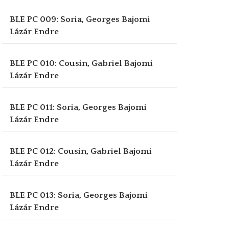
BLE PC 009: Soria, Georges
Bajomi
Lázár Endre
BLE PC 010: Cousin, Gabriel
Bajomi
Lázár Endre
BLE PC 011: Soria, Georges
Bajomi
Lázár Endre
BLE PC 012: Cousin, Gabriel
Bajomi
Lázár Endre
BLE PC 013: Soria, Georges
Bajomi
Lázár Endre