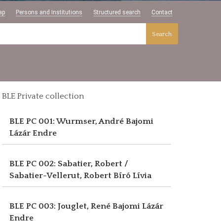
ap
Persons and Institutions
Structured search
Contact
Search
BLE Private collection
BLE PC 001: Wurmser, André
Bajomi
Lázár Endre
BLE PC 002: Sabatier, Robert /
Sabatier-Vellerut, Robert
Bíró Lívia
BLE PC 003: Jouglet, René
Bajomi Lázár
Endre