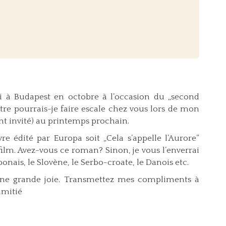
i à Budapest en octobre à l’occasion du „second
être pourrais-je faire escale chez vous lors de mon
nt invité) au printemps prochain.
 édité par Europa soit „Cela s’appelle l’Aurore”
film. Avez-vous ce roman? Sinon, je vous l’enverrai
ponais, le Slovène, le Serbo-croate, le Danois etc.
à une grande joie. Transmettez mes compliments à
amitié