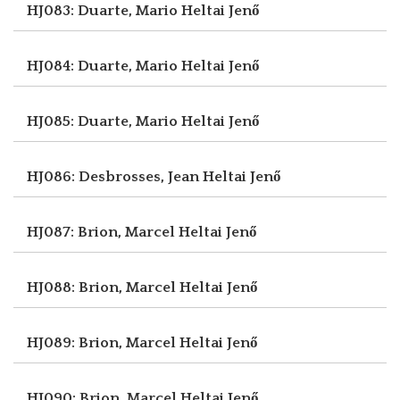
HJ083: Duarte, Mario
Heltai Jenő
HJ084: Duarte, Mario
Heltai Jenő
HJ085: Duarte, Mario
Heltai Jenő
HJ086: Desbrosses, Jean
Heltai Jenő
HJ087: Brion, Marcel
Heltai Jenő
HJ088: Brion, Marcel
Heltai Jenő
HJ089: Brion, Marcel
Heltai Jenő
HJ090: Brion, Marcel
Heltai Jenő