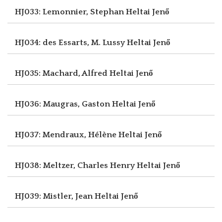
HJ033: Lemonnier, Stephan
Heltai Jenő
HJ034: des Essarts, M. Lussy
Heltai Jenő
HJ035: Machard, Alfred
Heltai Jenő
HJ036: Maugras, Gaston
Heltai Jenő
HJ037: Mendraux, Hélène
Heltai Jenő
HJ038: Meltzer, Charles Henry
Heltai Jenő
HJ039: Mistler, Jean
Heltai Jenő