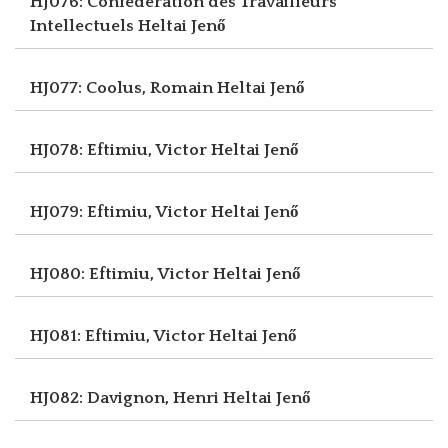
HJ076: Confédération des Travailleurs
Intellectuels
Heltai Jenő
HJ077: Coolus, Romain
Heltai Jenő
HJ078: Eftimiu, Victor
Heltai Jenő
HJ079: Eftimiu, Victor
Heltai Jenő
HJ080: Eftimiu, Victor
Heltai Jenő
HJ081: Eftimiu, Victor
Heltai Jenő
HJ082: Davignon, Henri
Heltai Jenő