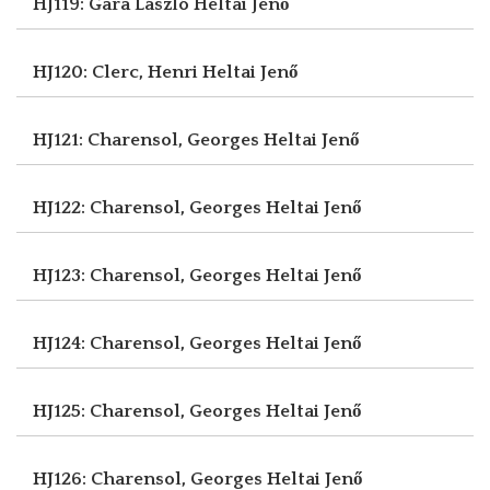
HJ119: Gara László
Heltai Jenő
HJ120: Clerc, Henri
Heltai Jenő
HJ121: Charensol, Georges
Heltai Jenő
HJ122: Charensol, Georges
Heltai Jenő
HJ123: Charensol, Georges
Heltai Jenő
HJ124: Charensol, Georges
Heltai Jenő
HJ125: Charensol, Georges
Heltai Jenő
HJ126: Charensol, Georges
Heltai Jenő