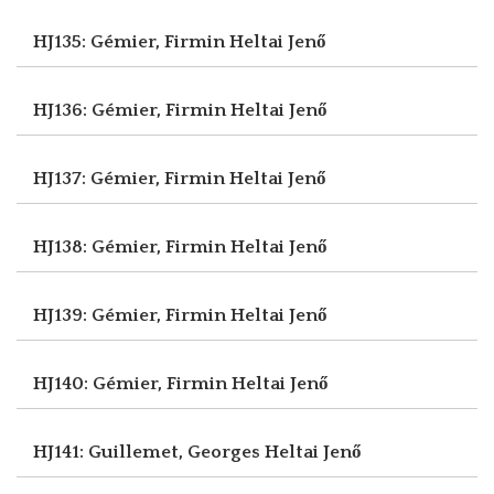
HJ135: Gémier, Firmin
Heltai Jenő
HJ136: Gémier, Firmin
Heltai Jenő
HJ137: Gémier, Firmin
Heltai Jenő
HJ138: Gémier, Firmin
Heltai Jenő
HJ139: Gémier, Firmin
Heltai Jenő
HJ140: Gémier, Firmin
Heltai Jenő
HJ141: Guillemet, Georges
Heltai Jenő