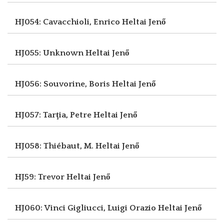
HJ054: Cavacchioli, Enrico
Heltai Jenő
HJ055: Unknown
Heltai Jenő
HJ056: Souvorine, Boris
Heltai Jenő
HJ057: Tarţia, Petre
Heltai Jenő
HJ058: Thiébaut, M.
Heltai Jenő
HJ59: Trevor
Heltai Jenő
HJ060: Vinci Gigliucci, Luigi Orazio
Heltai Jenő