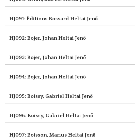
HJ091: Éditions Bossard
Heltai Jenő
HJ092: Bojer, Johan
Heltai Jenő
HJ093: Bojer, Johan
Heltai Jenő
HJ094: Bojer, Johan
Heltai Jenő
HJ095: Boissy, Gabriel
Heltai Jenő
HJ096: Boissy, Gabriel
Heltai Jenő
HJ097: Boisson, Marius
Heltai Jenő