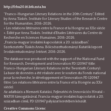
http://frhu20.iti.btk.mta.hu
“Franco-Hungarian Literary Relations in the 20th Century”. Edited
by Anna Tüskés. Institute for Literary Studies of the Research Centre
for the Humanities, 2016-2026.
« Les relations littéraires entre la France et la Hongrie au XXe siècle
». Édité par Anna Tüskés. Institut d’Etudes Littéraires du Centre de
Recherche en Sciences Humaines, 2016-2026.
„Francia-magyar irodalmi kapcsolatok a 20. században”.
Szerkesztette Tüskés Anna. Bölcsészettudományi Kutatóközpont
Irodalomtudományi Intézet, 2016-2026.
The database was produced with the support of the National Fund
for Research, Development and Innovation PD 120947 (title:
Franco-Hungarian Literary Relations in the Twentieth Century).
La base de données a été réalisée avec le soutien du Fonds national
pour la recherche, le développement et l’innovation PD 120947
(titre: Les relations littéraires entre la France et la Hongrie au XXe
siècle).
Az adatbázis a Nemzeti Kutatási, Fejlesztési és Innovációs Hivatal –
NKFIH támogatásával, Francia-magyar irodalmi kapcsolatok a 20.
században című, PD 120947 pályázat keretében készült.
Creative Commons Licenc