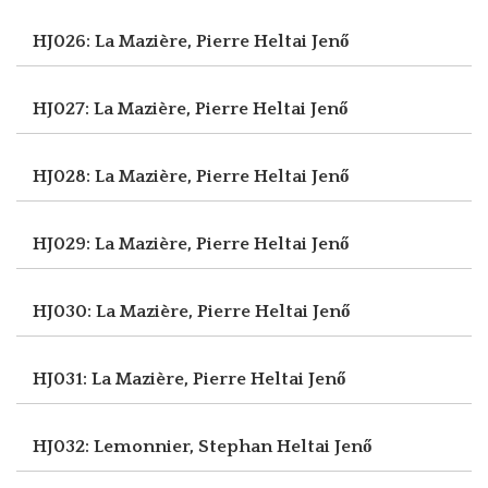
HJ026: La Mazière, Pierre
Heltai Jenő
HJ027: La Mazière, Pierre
Heltai Jenő
HJ028: La Mazière, Pierre
Heltai Jenő
HJ029: La Mazière, Pierre
Heltai Jenő
HJ030: La Mazière, Pierre
Heltai Jenő
HJ031: La Mazière, Pierre
Heltai Jenő
HJ032: Lemonnier, Stephan
Heltai Jenő