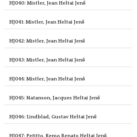
HJ040: Mistler, Jean
Heltai Jenő
HJ041: Mistler, Jean
Heltai Jenő
HJ042: Mistler, Jean
Heltai Jenő
HJ043: Mistler, Jean
Heltai Jenő
HJ044: Mistler, Jean
Heltai Jenő
HJ045: Natanson, Jacques
Heltai Jenő
HJ046: Lindblad, Gustav
Heltai Jenő
HJ047: Petitto, Remo Renato
Heltai Jenő