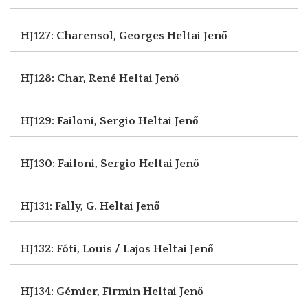
HJ127: Charensol, Georges
Heltai Jenő
HJ128: Char, René
Heltai Jenő
HJ129: Failoni, Sergio
Heltai Jenő
HJ130: Failoni, Sergio
Heltai Jenő
HJ131: Fally, G.
Heltai Jenő
HJ132: Fóti, Louis / Lajos
Heltai Jenő
HJ134: Gémier, Firmin
Heltai Jenő