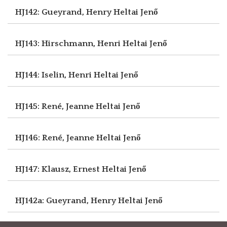
HJ142: Gueyrand, Henry
Heltai Jenő
HJ143: Hirschmann, Henri
Heltai Jenő
HJ144: Iselin, Henri
Heltai Jenő
HJ145: René, Jeanne
Heltai Jenő
HJ146: René, Jeanne
Heltai Jenő
HJ147: Klausz, Ernest
Heltai Jenő
HJ142a: Gueyrand, Henry
Heltai Jenő