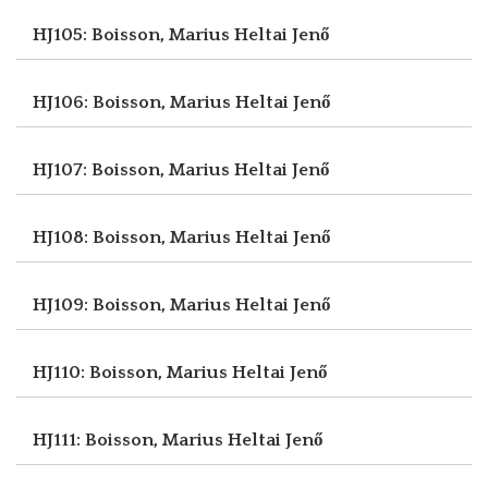
HJ105: Boisson, Marius
Heltai Jenő
HJ106: Boisson, Marius
Heltai Jenő
HJ107: Boisson, Marius
Heltai Jenő
HJ108: Boisson, Marius
Heltai Jenő
HJ109: Boisson, Marius
Heltai Jenő
HJ110: Boisson, Marius
Heltai Jenő
HJ111: Boisson, Marius
Heltai Jenő