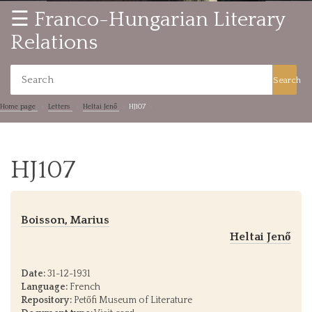
☰ Franco-Hungarian Literary
Relations
Search
Home page
Letters
Heltai Jenő
HJ107
HJ107
Boisson, Marius
Heltai Jenő
Date:
31-12-1931
Language:
French
Repository:
Petőfi Museum of Literature