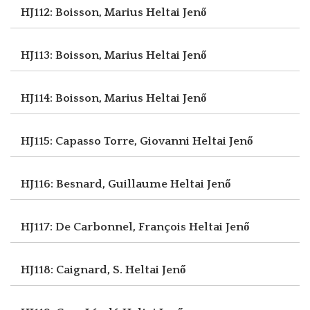
HJ112: Boisson, Marius
Heltai Jenő
HJ113: Boisson, Marius
Heltai Jenő
HJ114: Boisson, Marius
Heltai Jenő
HJ115: Capasso Torre, Giovanni
Heltai Jenő
HJ116: Besnard, Guillaume
Heltai Jenő
HJ117: De Carbonnel, François
Heltai Jenő
HJ118: Caignard, S.
Heltai Jenő