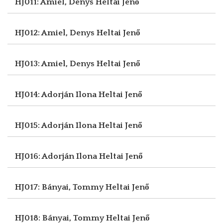
HJ011: Amiel, Denys
Heltai Jenő
HJ012: Amiel, Denys
Heltai Jenő
HJ013: Amiel, Denys
Heltai Jenő
HJ014: Adorján Ilona
Heltai Jenő
HJ015: Adorján Ilona
Heltai Jenő
HJ016: Adorján Ilona
Heltai Jenő
HJ017: Bányai, Tommy
Heltai Jenő
HJ018: Bányai, Tommy
Heltai Jenő