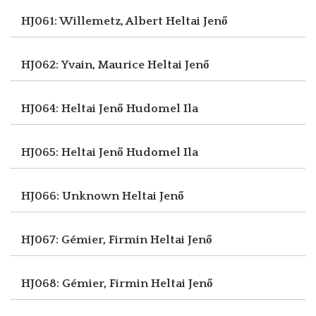
HJ061: Willemetz, Albert
Heltai Jenő
HJ062: Yvain, Maurice
Heltai Jenő
HJ064: Heltai Jenő
Hudomel Ila
HJ065: Heltai Jenő
Hudomel Ila
HJ066: Unknown
Heltai Jenő
HJ067: Gémier, Firmin
Heltai Jenő
HJ068: Gémier, Firmin
Heltai Jenő