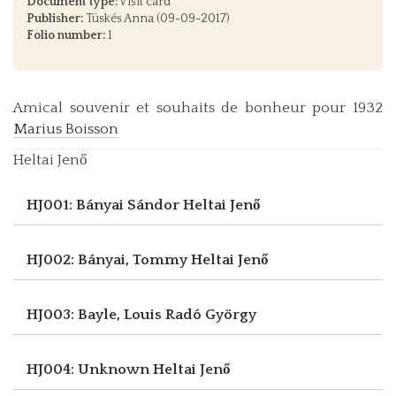
Document type:
Visit card
Publisher:
Tüskés Anna (09-09-2017)
Folio number:
1
Amical souvenir et souhaits de bonheur pour 1932
Marius Boisson
Heltai Jenő
HJ001: Bányai Sándor
Heltai Jenő
HJ002: Bányai, Tommy
Heltai Jenő
HJ003: Bayle, Louis
Radó György
HJ004: Unknown
Heltai Jenő