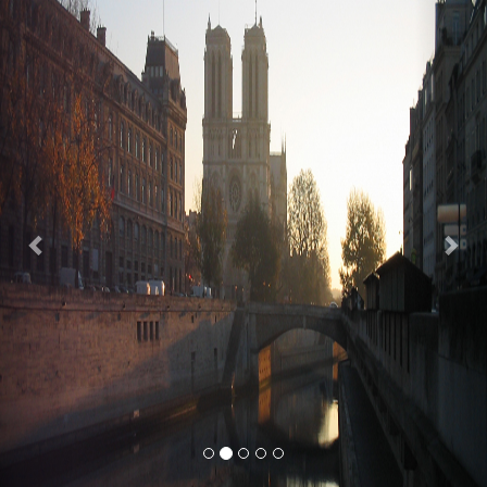
Previous
Nex