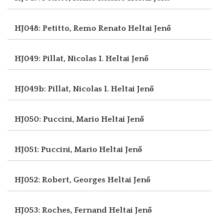
HJ048: Petitto, Remo Renato
Heltai Jenő
HJ049: Pillat, Nicolas I.
Heltai Jenő
HJ049b: Pillat, Nicolas I.
Heltai Jenő
HJ050: Puccini, Mario
Heltai Jenő
HJ051: Puccini, Mario
Heltai Jenő
HJ052: Robert, Georges
Heltai Jenő
HJ053: Roches, Fernand
Heltai Jenő