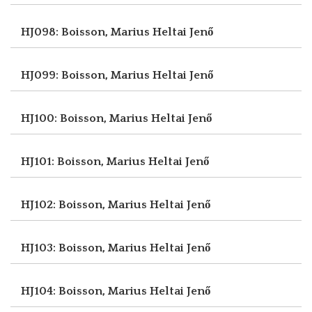
HJ098: Boisson, Marius
Heltai Jenő
HJ099: Boisson, Marius
Heltai Jenő
HJ100: Boisson, Marius
Heltai Jenő
HJ101: Boisson, Marius
Heltai Jenő
HJ102: Boisson, Marius
Heltai Jenő
HJ103: Boisson, Marius
Heltai Jenő
HJ104: Boisson, Marius
Heltai Jenő