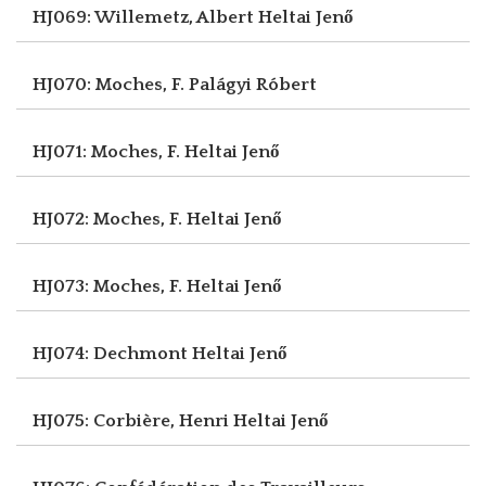
HJ069: Willemetz, Albert
Heltai Jenő
HJ070: Moches, F.
Palágyi Róbert
HJ071: Moches, F.
Heltai Jenő
HJ072: Moches, F.
Heltai Jenő
HJ073: Moches, F.
Heltai Jenő
HJ074: Dechmont
Heltai Jenő
HJ075: Corbière, Henri
Heltai Jenő