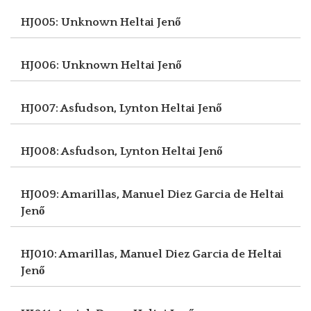
HJ005: Unknown
Heltai Jenő
HJ006: Unknown
Heltai Jenő
HJ007: Asfudson, Lynton
Heltai Jenő
HJ008: Asfudson, Lynton
Heltai Jenő
HJ009: Amarillas, Manuel Diez Garcia de
Heltai
Jenő
HJ010: Amarillas, Manuel Diez Garcia de
Heltai
Jenő