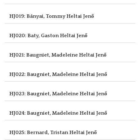
HJ019: Bányai, Tommy
Heltai Jenő
HJ020: Baty, Gaston
Heltai Jenő
HJ021: Baugniet, Madeleine
Heltai Jenő
HJ022: Baugniet, Madeleine
Heltai Jenő
HJ023: Baugniet, Madeleine
Heltai Jenő
HJ024: Baugniet, Madeleine
Heltai Jenő
HJ025: Bernard, Tristan
Heltai Jenő