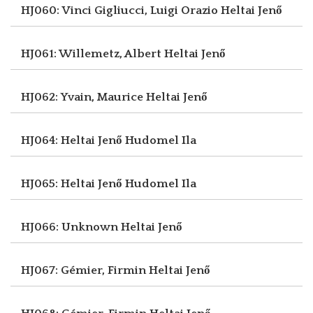
HJ060: Vinci Gigliucci, Luigi Orazio
Heltai Jenő
HJ061: Willemetz, Albert
Heltai Jenő
HJ062: Yvain, Maurice
Heltai Jenő
HJ064: Heltai Jenő
Hudomel Ila
HJ065: Heltai Jenő
Hudomel Ila
HJ066: Unknown
Heltai Jenő
HJ067: Gémier, Firmin
Heltai Jenő