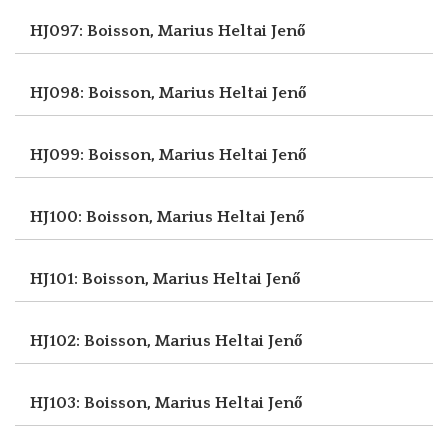
HJ097: Boisson, Marius
Heltai Jenő
HJ098: Boisson, Marius
Heltai Jenő
HJ099: Boisson, Marius
Heltai Jenő
HJ100: Boisson, Marius
Heltai Jenő
HJ101: Boisson, Marius
Heltai Jenő
HJ102: Boisson, Marius
Heltai Jenő
HJ103: Boisson, Marius
Heltai Jenő