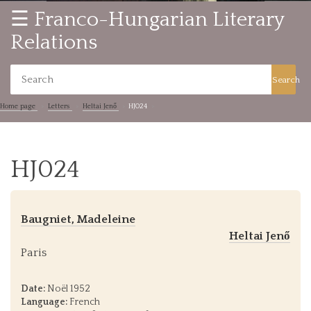
☰ Franco-Hungarian Literary
Relations
Search
Home page
Letters
Heltai Jenő
HJ024
HJ024
Baugniet, Madeleine
Heltai Jenő
Paris
Date:
Noël 1952
Language:
French