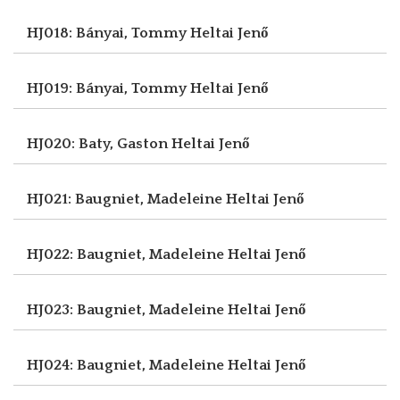
HJ018: Bányai, Tommy
Heltai Jenő
HJ019: Bányai, Tommy
Heltai Jenő
HJ020: Baty, Gaston
Heltai Jenő
HJ021: Baugniet, Madeleine
Heltai Jenő
HJ022: Baugniet, Madeleine
Heltai Jenő
HJ023: Baugniet, Madeleine
Heltai Jenő
HJ024: Baugniet, Madeleine
Heltai Jenő