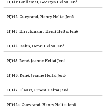
HJ141: Guillemet, Georges
Heltai Jenő
HJ142: Gueyrand, Henry
Heltai Jenő
HJ143: Hirschmann, Henri
Heltai Jenő
HJ144: Iselin, Henri
Heltai Jenő
HJ145: René, Jeanne
Heltai Jenő
HJ146: René, Jeanne
Heltai Jenő
HJ147: Klausz, Ernest
Heltai Jenő
HJ142a: Gueyrand, Henry
Heltai Jenő