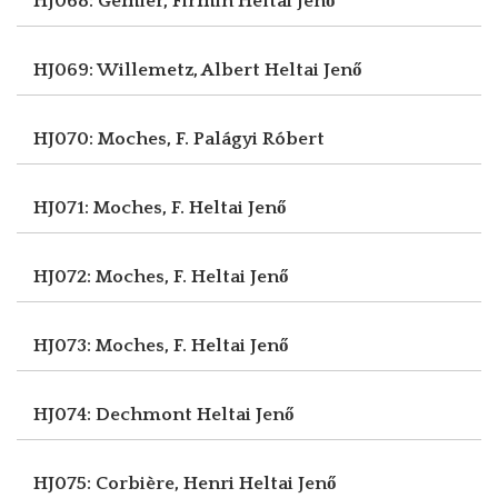
HJ068: Gémier, Firmin
Heltai Jenő
HJ069: Willemetz, Albert
Heltai Jenő
HJ070: Moches, F.
Palágyi Róbert
HJ071: Moches, F.
Heltai Jenő
HJ072: Moches, F.
Heltai Jenő
HJ073: Moches, F.
Heltai Jenő
HJ074: Dechmont
Heltai Jenő
HJ075: Corbière, Henri
Heltai Jenő