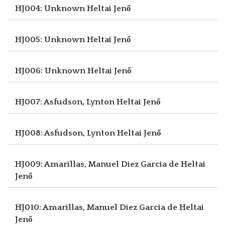
HJ004: Unknown
Heltai Jenő
HJ005: Unknown
Heltai Jenő
HJ006: Unknown
Heltai Jenő
HJ007: Asfudson, Lynton
Heltai Jenő
HJ008: Asfudson, Lynton
Heltai Jenő
HJ009: Amarillas, Manuel Diez Garcia de
Heltai
Jenő
HJ010: Amarillas, Manuel Diez Garcia de
Heltai
Jenő