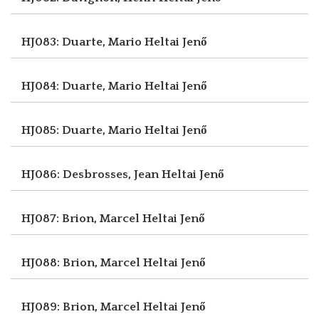
HJ083: Duarte, Mario
Heltai Jenő
HJ084: Duarte, Mario
Heltai Jenő
HJ085: Duarte, Mario
Heltai Jenő
HJ086: Desbrosses, Jean
Heltai Jenő
HJ087: Brion, Marcel
Heltai Jenő
HJ088: Brion, Marcel
Heltai Jenő
HJ089: Brion, Marcel
Heltai Jenő