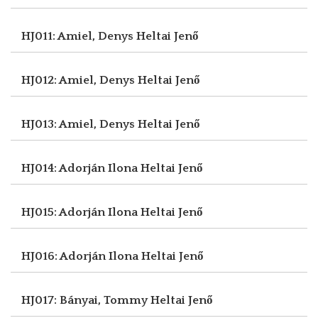
HJ011: Amiel, Denys
Heltai Jenő
HJ012: Amiel, Denys
Heltai Jenő
HJ013: Amiel, Denys
Heltai Jenő
HJ014: Adorján Ilona
Heltai Jenő
HJ015: Adorján Ilona
Heltai Jenő
HJ016: Adorján Ilona
Heltai Jenő
HJ017: Bányai, Tommy
Heltai Jenő