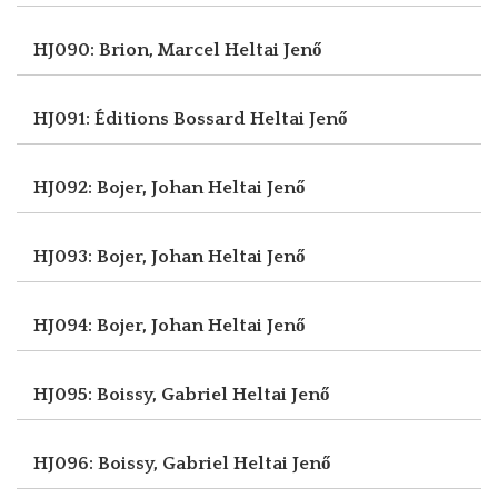
HJ090: Brion, Marcel
Heltai Jenő
HJ091: Éditions Bossard
Heltai Jenő
HJ092: Bojer, Johan
Heltai Jenő
HJ093: Bojer, Johan
Heltai Jenő
HJ094: Bojer, Johan
Heltai Jenő
HJ095: Boissy, Gabriel
Heltai Jenő
HJ096: Boissy, Gabriel
Heltai Jenő