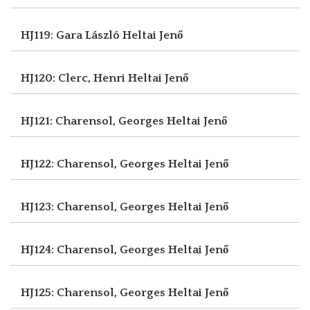
HJ119: Gara László
Heltai Jenő
HJ120: Clerc, Henri
Heltai Jenő
HJ121: Charensol, Georges
Heltai Jenő
HJ122: Charensol, Georges
Heltai Jenő
HJ123: Charensol, Georges
Heltai Jenő
HJ124: Charensol, Georges
Heltai Jenő
HJ125: Charensol, Georges
Heltai Jenő