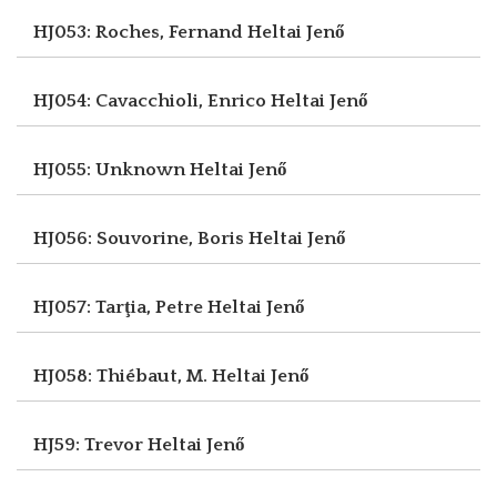
HJ053: Roches, Fernand
Heltai Jenő
HJ054: Cavacchioli, Enrico
Heltai Jenő
HJ055: Unknown
Heltai Jenő
HJ056: Souvorine, Boris
Heltai Jenő
HJ057: Tarţia, Petre
Heltai Jenő
HJ058: Thiébaut, M.
Heltai Jenő
HJ59: Trevor
Heltai Jenő