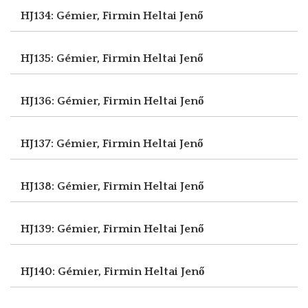
HJ134: Gémier, Firmin
Heltai Jenő
HJ135: Gémier, Firmin
Heltai Jenő
HJ136: Gémier, Firmin
Heltai Jenő
HJ137: Gémier, Firmin
Heltai Jenő
HJ138: Gémier, Firmin
Heltai Jenő
HJ139: Gémier, Firmin
Heltai Jenő
HJ140: Gémier, Firmin
Heltai Jenő