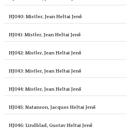
HJ040: Mistler, Jean
Heltai Jenő
HJ041: Mistler, Jean
Heltai Jenő
HJ042: Mistler, Jean
Heltai Jenő
HJ043: Mistler, Jean
Heltai Jenő
HJ044: Mistler, Jean
Heltai Jenő
HJ045: Natanson, Jacques
Heltai Jenő
HJ046: Lindblad, Gustav
Heltai Jenő