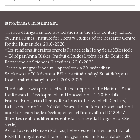
http://frhu20.iti.btk.mta.hu
“Franco-Hungarian Literary Relations in the 20th Century”. Edited
by Anna Tüskés. Institute for Literary Studies of the Research Centre
for the Humanities, 2016-2026.
« Les relations littéraires entre la France et la Hongrie au XXe siècle
». Édité par Anna Tüskés. Institut d’Etudes Littéraires du Centre de
Recherche en Sciences Humaines, 2016-2026.
„Francia-magyar irodalmi kapcsolatok a 20. században”.
Szerkesztette Tüskés Anna. Bölcsészettudományi Kutatóközpont
Irodalomtudományi Intézet, 2016-2026.
The database was produced with the support of the National Fund
for Research, Development and Innovation PD 120947 (title:
Franco-Hungarian Literary Relations in the Twentieth Century).
La base de données a été réalisée avec le soutien du Fonds national
pour la recherche, le développement et l’innovation PD 120947
(titre: Les relations littéraires entre la France et la Hongrie au XXe
siècle).
Az adatbázis a Nemzeti Kutatási, Fejlesztési és Innovációs Hivatal –
NKFIH támogatásával, Francia-magyar irodalmi kapcsolatok a 20.