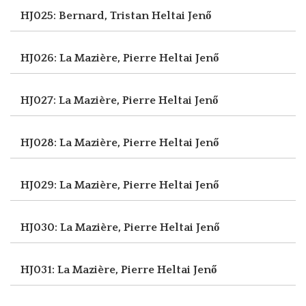
HJ025: Bernard, Tristan
Heltai Jenő
HJ026: La Mazière, Pierre
Heltai Jenő
HJ027: La Mazière, Pierre
Heltai Jenő
HJ028: La Mazière, Pierre
Heltai Jenő
HJ029: La Mazière, Pierre
Heltai Jenő
HJ030: La Mazière, Pierre
Heltai Jenő
HJ031: La Mazière, Pierre
Heltai Jenő