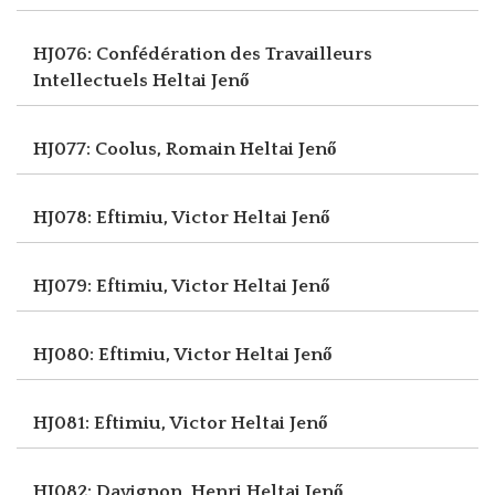
HJ076: Confédération des Travailleurs
Intellectuels
Heltai Jenő
HJ077: Coolus, Romain
Heltai Jenő
HJ078: Eftimiu, Victor
Heltai Jenő
HJ079: Eftimiu, Victor
Heltai Jenő
HJ080: Eftimiu, Victor
Heltai Jenő
HJ081: Eftimiu, Victor
Heltai Jenő
HJ082: Davignon, Henri
Heltai Jenő