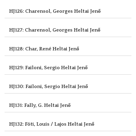
HJ126: Charensol, Georges
Heltai Jenő
HJ127: Charensol, Georges
Heltai Jenő
HJ128: Char, René
Heltai Jenő
HJ129: Failoni, Sergio
Heltai Jenő
HJ130: Failoni, Sergio
Heltai Jenő
HJ131: Fally, G.
Heltai Jenő
HJ132: Fóti, Louis / Lajos
Heltai Jenő