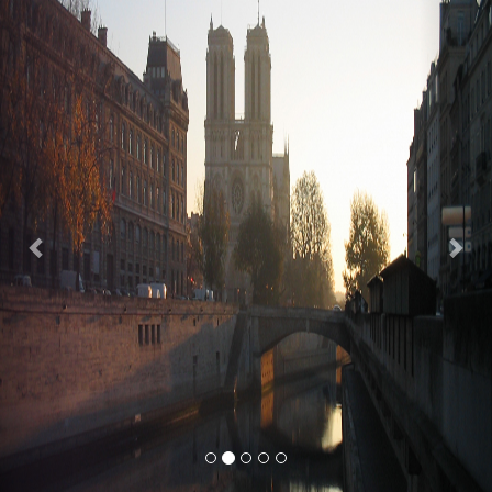
Previous
Nex