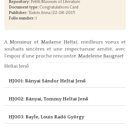
Repository:
Petőfi Museum of Literature
Document type:
Congratulations Card
Publisher:
Tüskés Anna (22-08-2017)
Folio number:
1
A
Monsieur
et
Madame Heltaï
, meilleurs voeux et
souhaits sincères et une respectueuse amitié, avec
l’espoir d’une proche rencontre.
Madeleine Baugniet
Heltai Jenő
HJ001: Bányai Sándor
Heltai Jenő
HJ002: Bányai, Tommy
Heltai Jenő
HJ003: Bayle, Louis
Radó György