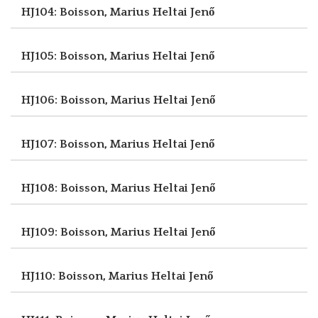
HJ104: Boisson, Marius
Heltai Jenő
HJ105: Boisson, Marius
Heltai Jenő
HJ106: Boisson, Marius
Heltai Jenő
HJ107: Boisson, Marius
Heltai Jenő
HJ108: Boisson, Marius
Heltai Jenő
HJ109: Boisson, Marius
Heltai Jenő
HJ110: Boisson, Marius
Heltai Jenő