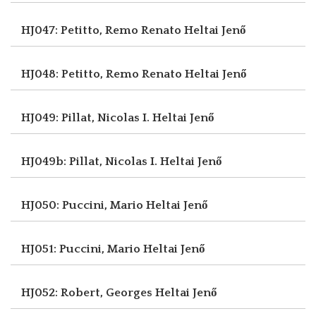
HJ047: Petitto, Remo Renato
Heltai Jenő
HJ048: Petitto, Remo Renato
Heltai Jenő
HJ049: Pillat, Nicolas I.
Heltai Jenő
HJ049b: Pillat, Nicolas I.
Heltai Jenő
HJ050: Puccini, Mario
Heltai Jenő
HJ051: Puccini, Mario
Heltai Jenő
HJ052: Robert, Georges
Heltai Jenő