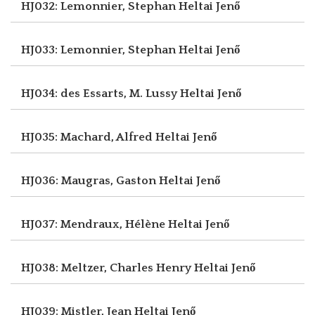
HJ032: Lemonnier, Stephan
Heltai Jenő
HJ033: Lemonnier, Stephan
Heltai Jenő
HJ034: des Essarts, M. Lussy
Heltai Jenő
HJ035: Machard, Alfred
Heltai Jenő
HJ036: Maugras, Gaston
Heltai Jenő
HJ037: Mendraux, Hélène
Heltai Jenő
HJ038: Meltzer, Charles Henry
Heltai Jenő
HJ039: Mistler, Jean
Heltai Jenő