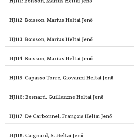
HJ111: Boisson, Marius
Heltai Jenő
HJ112: Boisson, Marius
Heltai Jenő
HJ113: Boisson, Marius
Heltai Jenő
HJ114: Boisson, Marius
Heltai Jenő
HJ115: Capasso Torre, Giovanni
Heltai Jenő
HJ116: Besnard, Guillaume
Heltai Jenő
HJ117: De Carbonnel, François
Heltai Jenő
HJ118: Caignard, S.
Heltai Jenő