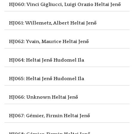
HJ060: Vinci Gigliucci, Luigi Orazio
Heltai Jenő
HJ061: Willemetz, Albert
Heltai Jenő
HJ062: Yvain, Maurice
Heltai Jenő
HJ064: Heltai Jenő
Hudomel Ila
HJ065: Heltai Jenő
Hudomel Ila
HJ066: Unknown
Heltai Jenő
HJ067: Gémier, Firmin
Heltai Jenő