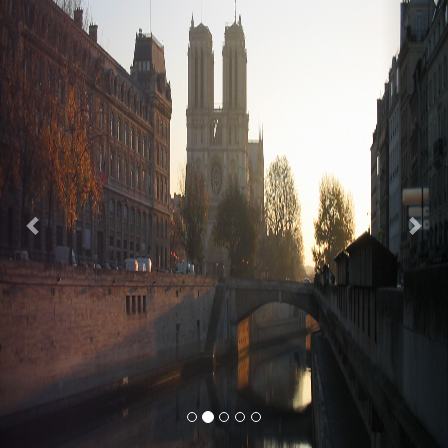
Previous
Nex