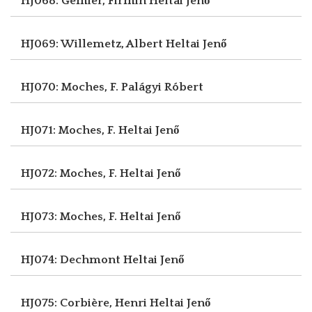
HJ068: Gémier, Firmin
Heltai Jenő
HJ069: Willemetz, Albert
Heltai Jenő
HJ070: Moches, F.
Palágyi Róbert
HJ071: Moches, F.
Heltai Jenő
HJ072: Moches, F.
Heltai Jenő
HJ073: Moches, F.
Heltai Jenő
HJ074: Dechmont
Heltai Jenő
HJ075: Corbière, Henri
Heltai Jenő