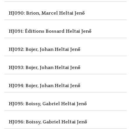
HJ090: Brion, Marcel
Heltai Jenő
HJ091: Éditions Bossard
Heltai Jenő
HJ092: Bojer, Johan
Heltai Jenő
HJ093: Bojer, Johan
Heltai Jenő
HJ094: Bojer, Johan
Heltai Jenő
HJ095: Boissy, Gabriel
Heltai Jenő
HJ096: Boissy, Gabriel
Heltai Jenő