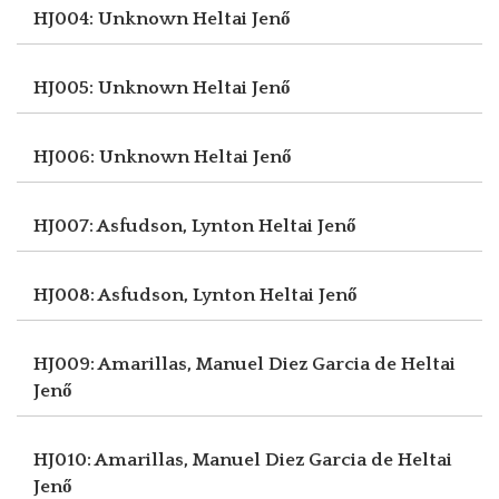
HJ004: Unknown
Heltai Jenő
HJ005: Unknown
Heltai Jenő
HJ006: Unknown
Heltai Jenő
HJ007: Asfudson, Lynton
Heltai Jenő
HJ008: Asfudson, Lynton
Heltai Jenő
HJ009: Amarillas, Manuel Diez Garcia de
Heltai
Jenő
HJ010: Amarillas, Manuel Diez Garcia de
Heltai
Jenő