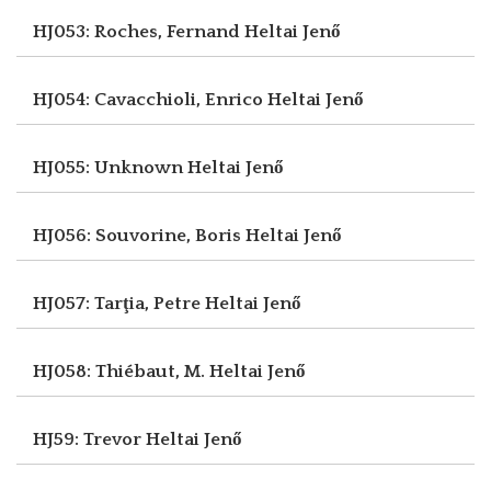
HJ053: Roches, Fernand
Heltai Jenő
HJ054: Cavacchioli, Enrico
Heltai Jenő
HJ055: Unknown
Heltai Jenő
HJ056: Souvorine, Boris
Heltai Jenő
HJ057: Tarţia, Petre
Heltai Jenő
HJ058: Thiébaut, M.
Heltai Jenő
HJ59: Trevor
Heltai Jenő