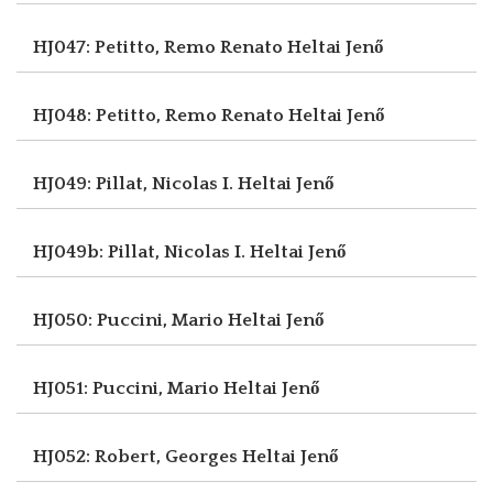
HJ047: Petitto, Remo Renato
Heltai Jenő
HJ048: Petitto, Remo Renato
Heltai Jenő
HJ049: Pillat, Nicolas I.
Heltai Jenő
HJ049b: Pillat, Nicolas I.
Heltai Jenő
HJ050: Puccini, Mario
Heltai Jenő
HJ051: Puccini, Mario
Heltai Jenő
HJ052: Robert, Georges
Heltai Jenő