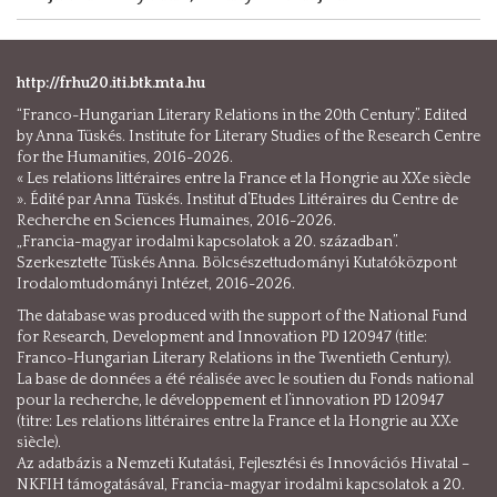
http://frhu20.iti.btk.mta.hu
“Franco-Hungarian Literary Relations in the 20th Century”. Edited
by Anna Tüskés. Institute for Literary Studies of the Research Centre
for the Humanities, 2016-2026.
« Les relations littéraires entre la France et la Hongrie au XXe siècle
». Édité par Anna Tüskés. Institut d’Etudes Littéraires du Centre de
Recherche en Sciences Humaines, 2016-2026.
„Francia-magyar irodalmi kapcsolatok a 20. században”.
Szerkesztette Tüskés Anna. Bölcsészettudományi Kutatóközpont
Irodalomtudományi Intézet, 2016-2026.
The database was produced with the support of the National Fund
for Research, Development and Innovation PD 120947 (title:
Franco-Hungarian Literary Relations in the Twentieth Century).
La base de données a été réalisée avec le soutien du Fonds national
pour la recherche, le développement et l’innovation PD 120947
(titre: Les relations littéraires entre la France et la Hongrie au XXe
siècle).
Az adatbázis a Nemzeti Kutatási, Fejlesztési és Innovációs Hivatal –
NKFIH támogatásával, Francia-magyar irodalmi kapcsolatok a 20.