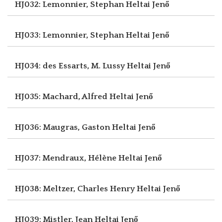
HJ032: Lemonnier, Stephan
Heltai Jenő
HJ033: Lemonnier, Stephan
Heltai Jenő
HJ034: des Essarts, M. Lussy
Heltai Jenő
HJ035: Machard, Alfred
Heltai Jenő
HJ036: Maugras, Gaston
Heltai Jenő
HJ037: Mendraux, Hélène
Heltai Jenő
HJ038: Meltzer, Charles Henry
Heltai Jenő
HJ039: Mistler, Jean
Heltai Jenő