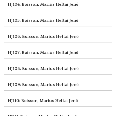
HJ104: Boisson, Marius
Heltai Jenő
HJ105: Boisson, Marius
Heltai Jenő
HJ106: Boisson, Marius
Heltai Jenő
HJ107: Boisson, Marius
Heltai Jenő
HJ108: Boisson, Marius
Heltai Jenő
HJ109: Boisson, Marius
Heltai Jenő
HJ110: Boisson, Marius
Heltai Jenő