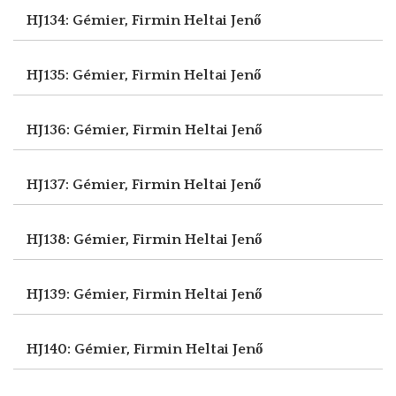
HJ134: Gémier, Firmin
Heltai Jenő
HJ135: Gémier, Firmin
Heltai Jenő
HJ136: Gémier, Firmin
Heltai Jenő
HJ137: Gémier, Firmin
Heltai Jenő
HJ138: Gémier, Firmin
Heltai Jenő
HJ139: Gémier, Firmin
Heltai Jenő
HJ140: Gémier, Firmin
Heltai Jenő