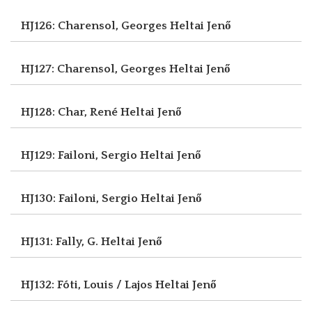
HJ126: Charensol, Georges
Heltai Jenő
HJ127: Charensol, Georges
Heltai Jenő
HJ128: Char, René
Heltai Jenő
HJ129: Failoni, Sergio
Heltai Jenő
HJ130: Failoni, Sergio
Heltai Jenő
HJ131: Fally, G.
Heltai Jenő
HJ132: Fóti, Louis / Lajos
Heltai Jenő