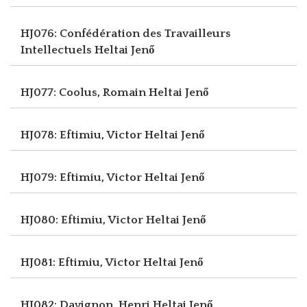
HJ076: Confédération des Travailleurs
Intellectuels
Heltai Jenő
HJ077: Coolus, Romain
Heltai Jenő
HJ078: Eftimiu, Victor
Heltai Jenő
HJ079: Eftimiu, Victor
Heltai Jenő
HJ080: Eftimiu, Victor
Heltai Jenő
HJ081: Eftimiu, Victor
Heltai Jenő
HJ082: Davignon, Henri
Heltai Jenő