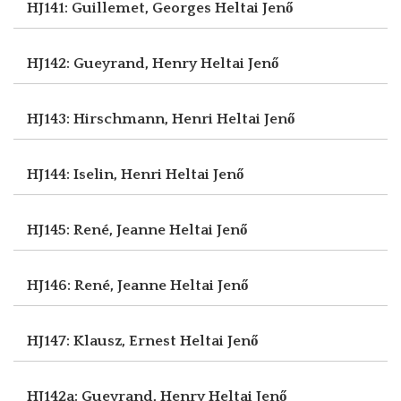
HJ141: Guillemet, Georges
Heltai Jenő
HJ142: Gueyrand, Henry
Heltai Jenő
HJ143: Hirschmann, Henri
Heltai Jenő
HJ144: Iselin, Henri
Heltai Jenő
HJ145: René, Jeanne
Heltai Jenő
HJ146: René, Jeanne
Heltai Jenő
HJ147: Klausz, Ernest
Heltai Jenő
HJ142a: Gueyrand, Henry
Heltai Jenő