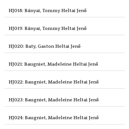
HJ018: Bányai, Tommy
Heltai Jenő
HJ019: Bányai, Tommy
Heltai Jenő
HJ020: Baty, Gaston
Heltai Jenő
HJ021: Baugniet, Madeleine
Heltai Jenő
HJ022: Baugniet, Madeleine
Heltai Jenő
HJ023: Baugniet, Madeleine
Heltai Jenő
HJ024: Baugniet, Madeleine
Heltai Jenő