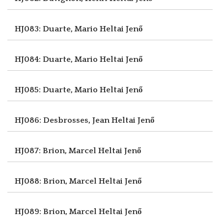
HJ083: Duarte, Mario
Heltai Jenő
HJ084: Duarte, Mario
Heltai Jenő
HJ085: Duarte, Mario
Heltai Jenő
HJ086: Desbrosses, Jean
Heltai Jenő
HJ087: Brion, Marcel
Heltai Jenő
HJ088: Brion, Marcel
Heltai Jenő
HJ089: Brion, Marcel
Heltai Jenő