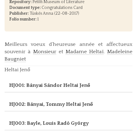
Repository:
Petőfi Museum of Literature
Document type:
Congratulations Card
Publisher:
Tüskés Anna (22-08-2017)
Folio number:
1
Meilleurs voeux d’heureuse année et affectueux
souvenir à
Monsieur
et
Madame Heltaï
.
Madeleine
Baugniet
Heltai Jenő
HJ001: Bányai Sándor
Heltai Jenő
HJ002: Bányai, Tommy
Heltai Jenő
HJ003: Bayle, Louis
Radó György