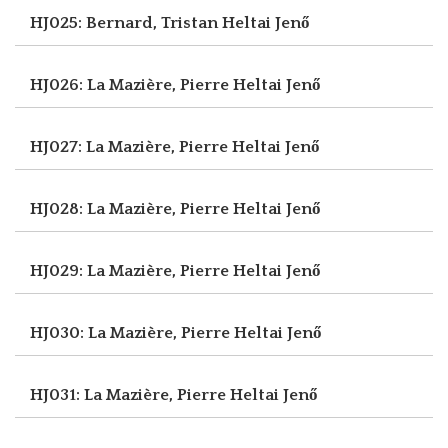
HJ025: Bernard, Tristan
Heltai Jenő
HJ026: La Mazière, Pierre
Heltai Jenő
HJ027: La Mazière, Pierre
Heltai Jenő
HJ028: La Mazière, Pierre
Heltai Jenő
HJ029: La Mazière, Pierre
Heltai Jenő
HJ030: La Mazière, Pierre
Heltai Jenő
HJ031: La Mazière, Pierre
Heltai Jenő