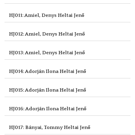
HJ011: Amiel, Denys
Heltai Jenő
HJ012: Amiel, Denys
Heltai Jenő
HJ013: Amiel, Denys
Heltai Jenő
HJ014: Adorján Ilona
Heltai Jenő
HJ015: Adorján Ilona
Heltai Jenő
HJ016: Adorján Ilona
Heltai Jenő
HJ017: Bányai, Tommy
Heltai Jenő