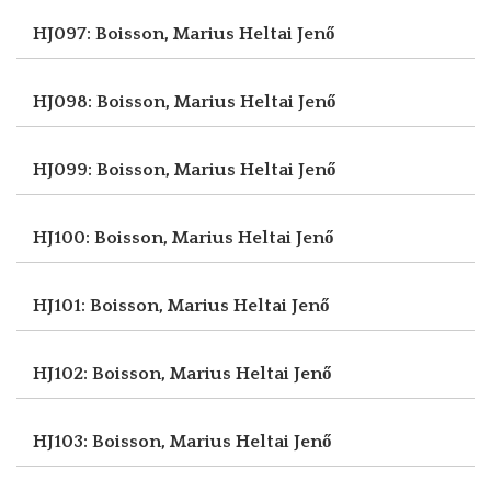
HJ097: Boisson, Marius
Heltai Jenő
HJ098: Boisson, Marius
Heltai Jenő
HJ099: Boisson, Marius
Heltai Jenő
HJ100: Boisson, Marius
Heltai Jenő
HJ101: Boisson, Marius
Heltai Jenő
HJ102: Boisson, Marius
Heltai Jenő
HJ103: Boisson, Marius
Heltai Jenő