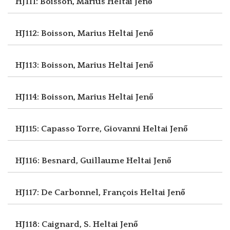
HJ111: Boisson, Marius
Heltai Jenő
HJ112: Boisson, Marius
Heltai Jenő
HJ113: Boisson, Marius
Heltai Jenő
HJ114: Boisson, Marius
Heltai Jenő
HJ115: Capasso Torre, Giovanni
Heltai Jenő
HJ116: Besnard, Guillaume
Heltai Jenő
HJ117: De Carbonnel, François
Heltai Jenő
HJ118: Caignard, S.
Heltai Jenő