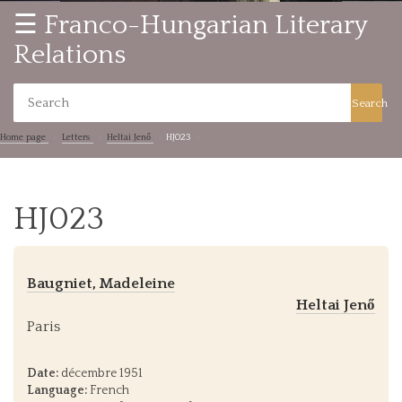
☰ Franco-Hungarian Literary
Relations
Search
Home page
Letters
Heltai Jenő
HJ023
HJ023
Baugniet, Madeleine
Heltai Jenő
Paris
Date:
décembre 1951
Language:
French