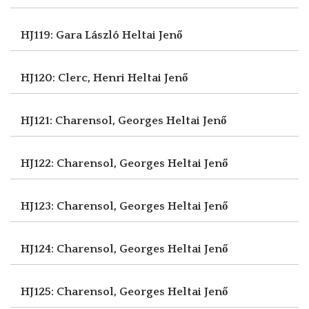
HJ119: Gara László
Heltai Jenő
HJ120: Clerc, Henri
Heltai Jenő
HJ121: Charensol, Georges
Heltai Jenő
HJ122: Charensol, Georges
Heltai Jenő
HJ123: Charensol, Georges
Heltai Jenő
HJ124: Charensol, Georges
Heltai Jenő
HJ125: Charensol, Georges
Heltai Jenő