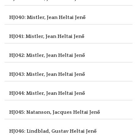
HJ040: Mistler, Jean
Heltai Jenő
HJ041: Mistler, Jean
Heltai Jenő
HJ042: Mistler, Jean
Heltai Jenő
HJ043: Mistler, Jean
Heltai Jenő
HJ044: Mistler, Jean
Heltai Jenő
HJ045: Natanson, Jacques
Heltai Jenő
HJ046: Lindblad, Gustav
Heltai Jenő